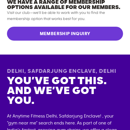
WE HAVE A RANGE OF MEMBERSHIP
OPTIONS AVAILABLE FOR OUR MEMBERS.
Visit our club—we’ll be able to work with you to find the
membership option that works best for you.
MEMBERSHIP INQUIRY
DELHI, SAFDARJUNG ENCLAVE
,
DELHI
YOU’VE GOT THIS.
AND WE’VE GOT
YOU.
At Anytime Fitness
Delhi, Safdarjung Enclave
! , your
"gym near me" search ends here. As part of one of