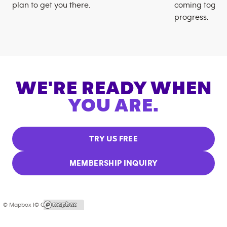
plan to get you there.
coming togeth
progress.
WE'RE READY WHEN
YOU ARE.
TRY US FREE
MEMBERSHIP INQUIRY
© Mapbox |
© OpenStreetMap