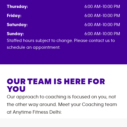
Thursday:
6:00 AM-10:00 PM
Friday:
6:00 AM-10:00 PM
Saturday:
6:00 AM-10:00 PM
Sunday:
6:00 AM-10:00 PM
Staffed hours subject to change. Please contact us to
schedule an appointment.
OUR TEAM IS HERE FOR
YOU
Our approach to coaching is focused on you, not
the other way around. Meet your Coaching team
at
Anytime Fitness
Delhi
: