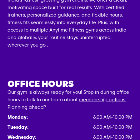
India's fastest-growing gym chains, we offer a clean,
motivating space built for real results. With certified
trainers, personalized guidance, and flexible hours,
fitness fits seamlessly into everyday life. Plus, with
access to multiple Anytime Fitness gyms across India
and globally, your routine stays uninterrupted,
wherever you go .
OFFICE HOURS
Our gym is always ready for you! Stop in during office
hours to talk to our team about
membership options.
Planning ahead?
Monday:
6:00 AM-10:00 PM
Tuesday:
6:00 AM-10:00 PM
Wednesday:
6:00 AM-10:00 PM