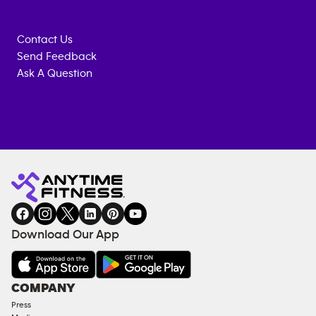
Contact Us
Send Feedback
Ask A Question
Anytime
MEMBERSHIP
TRAINING
Fitness
INQUIRY
EQUIPMENT
gym
COACHING
in
SERVICES
FACILITIES
Download Our App
&
AMENITIES
Under
COMPANY
18
Press
Approved