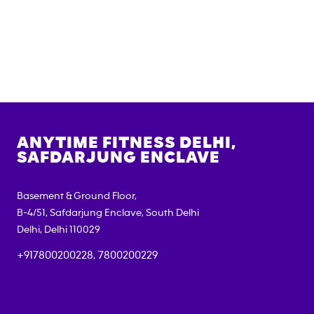
ANYTIME FITNESS
DELHI,
SAFDARJUNG ENCLAVE
Basement & Ground Floor,
B-4/51, Safdarjung Enclave, South Delhi
Delhi
,
Delhi
110029
+917800200228, 7800200229