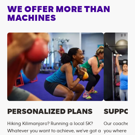
WE OFFER MORE THAN
MACHINES
PERSONALIZED PLANS
SUPPOR
Hiking Kilimanjaro? Running a local 5K?
Our coaches m
Whatever you want to achieve, we’ve got a
you where you