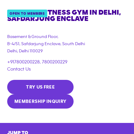
ANYTIME FITNESS GYM IN
DELHI,
OPEN TO MEMBERS
SAFDARJUNG ENCLAVE
Basement & Ground Floor,
B-4/51, Safdarjung Enclave, South Delhi
Delhi
,
Delhi
110029
+917800200228, 7800200229
Contact Us
TRY US FREE
MEMBERSHIP INQUIRY
JUMP TO