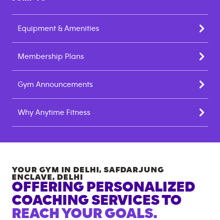
Equipment & Amenities
Membership Plans
Gym Announcements
Why Anytime Fitness
YOUR GYM IN
DELHI, SAFDARJUNG
ENCLAVE
,
DELHI
OFFERING PERSONALIZED
COACHING SERVICES TO
REACH YOUR GOALS.