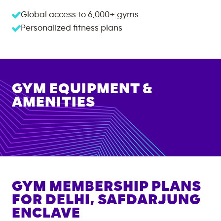
Global access to
6,000+
gyms
Personalized fitness plans
GYM EQUIPMENT &
AMENITIES
GYM MEMBERSHIP PLANS
FOR
DELHI, SAFDARJUNG
ENCLAVE