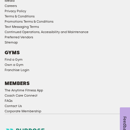
Media
Corporate
Careers
Memberships
Privacy Policy
Terms & Conditions
Male
Promotions Terms & Conditions
Access
Text Messaging Terms
Compliant
Continued Operations, Accessibility and Maintenance
Preferred Vendors
Ladies
Sitemap
Access
GYMS
Compliant
Find a Gym
Cardio
Own a Gym
Equipment
Franchise Login
Strength
Equipment
MEMBERS
The Anytime Fitness App
Coach Care Connect
FAQs
Contact Us
Corporate Membership
Feedback