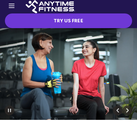
TRY US FREE