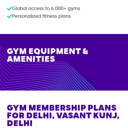
Global access to
6,000+
gyms
Personalized fitness plans
GYM EQUIPMENT &
AMENITIES
GYM MEMBERSHIP PLANS
FOR
DELHI, VASANT KUNJ,
DELHI