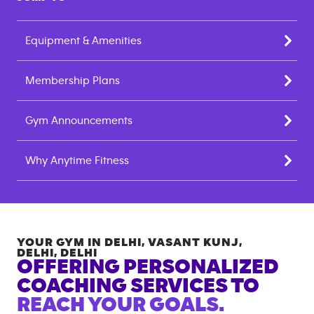
Equipment & Amenities
Membership Plans
Gym Announcements
Why Anytime Fitness
YOUR GYM IN
DELHI, VASANT KUNJ,
DELHI
,
DELHI
OFFERING PERSONALIZED
COACHING SERVICES TO
REACH YOUR GOALS.