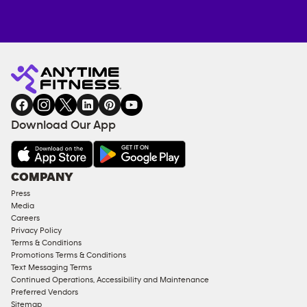
Anytime
MEMBERSHIP
TRAINING
Fitness
INQUIRY
EQUIPMENT
gym
COACHING
in
SERVICES
FACILITIES
Download Our App
&
AMENITIES
Under
COMPANY
18
Press
Approved
Media
Corporate
Careers
Memberships
Privacy Policy
Terms & Conditions
Male
Promotions Terms & Conditions
Access
Text Messaging Terms
Compliant
Continued Operations, Accessibility and Maintenance
Preferred Vendors
Ladies
Sitemap