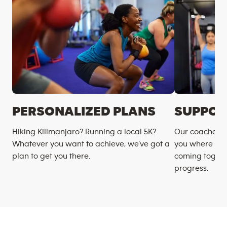
PERSONALIZED PLANS
SUPPOR
Hiking Kilimanjaro? Running a local 5K?
Our coaches m
Whatever you want to achieve, we’ve got a
you where you
plan to get you there.
coming togeth
progress.