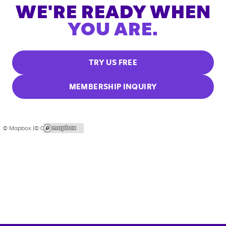
WE'RE READY WHEN
YOU ARE.
TRY US FREE
MEMBERSHIP INQUIRY
© Mapbox |
© OpenStreetMap