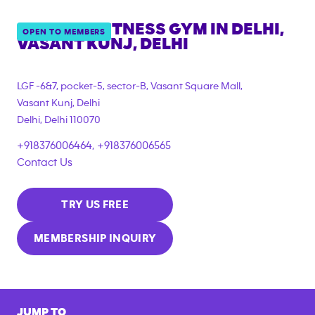
ANYTIME FITNESS GYM IN
DELHI,
OPEN TO MEMBERS
VASANT KUNJ, DELHI
LGF -6&7, pocket-5, sector-B, Vasant Square Mall,
Vasant Kunj, Delhi
Delhi
,
Delhi
110070
+918376006464, +918376006565
Contact Us
TRY US FREE
MEMBERSHIP INQUIRY
JUMP TO