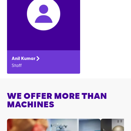
Anil
Kumar
Staff
WE OFFER MORE THAN
MACHINES