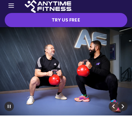
TRY US FREE