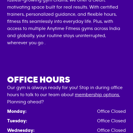
fastest-growing gym chains, we offer a clean,
motivating space built for real results. With certified
trainers, personalized guidance, and flexible hours,
fitness fits seamlessly into everyday life. Plus, with
access to multiple Anytime Fitness gyms across India
and globally, your routine stays uninterrupted,
wherever you go .
OFFICE HOURS
Our gym is always ready for you! Stop in during office
hours to talk to our team about
membership options.
Planning ahead?
Monday:
Office Closed
Tuesday:
Office Closed
Wednesday:
Office Closed