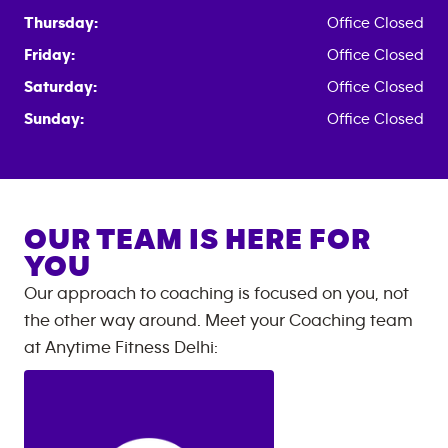
Thursday:
Office Closed
Friday:
Office Closed
Saturday:
Office Closed
Sunday:
Office Closed
OUR TEAM IS HERE FOR
YOU
Our approach to coaching is focused on you, not
the other way around. Meet your Coaching team
at
Anytime Fitness
Delhi
: