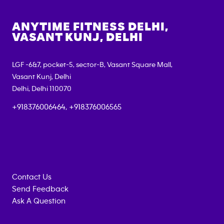
ANYTIME FITNESS
DELHI,
VASANT KUNJ, DELHI
LGF -6&7, pocket-5, sector-B, Vasant Square Mall,
Vasant Kunj, Delhi
Delhi
,
Delhi
110070
+918376006464, +918376006565
Contact Us
Send Feedback
Ask A Question