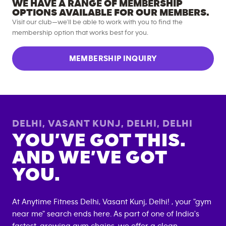
WE HAVE A RANGE OF MEMBERSHIP
OPTIONS AVAILABLE FOR OUR MEMBERS.
Visit our club—we’ll be able to work with you to find the
membership option that works best for you.
MEMBERSHIP INQUIRY
DELHI, VASANT KUNJ, DELHI
,
DELHI
YOU’VE GOT THIS.
AND WE’VE GOT
YOU.
At Anytime Fitness
Delhi, Vasant Kunj, Delhi
! , your "gym
near me" search ends here. As part of one of India's