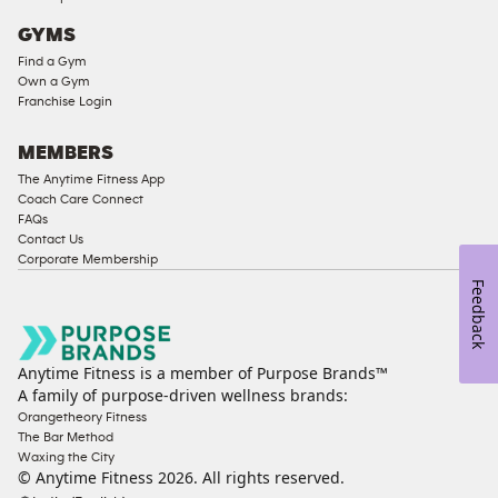
Access
GYMS
Compliant
Find a Gym
Cardio
Own a Gym
Equipment
Franchise Login
Strength
Equipment
MEMBERS
The Anytime Fitness App
Coach Care Connect
FAQs
Contact Us
Corporate Membership
Feedback
Anytime Fitness is a member of Purpose Brands™
A family of purpose-driven wellness brands:
Orangetheory Fitness
The Bar Method
Waxing the City
© Anytime Fitness
2026
. All rights reserved.