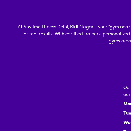
At Anytime Fitness
Delhi, Kirti Nagar
! , your "gym nea
for real results. With certified trainers, personalize
gyms acros
Our
our
Mo
Tue
We