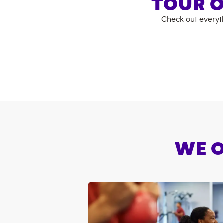
TOUR O
Check out everyt
WE O