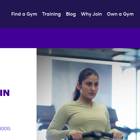
Find a Gym
Training
Blog
Why Join
Own a Gym
IN
10015