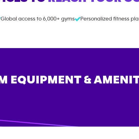
Global access to
6,000+
gyms
Personalized fitness pl
M EQUIPMENT & AMENIT