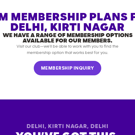
M MEMBERSHIP PLANS 
DELHI, KIRTI NAGAR
WE HAVE A RANGE OF MEMBERSHIP OPTIONS
AVAILABLE FOR OUR MEMBERS.
Visit our club—we’ll be able to work with you to find the
membership option that works best for you.
MEMBERSHIP INQUIRY
DELHI, KIRTI NAGAR
,
DELHI