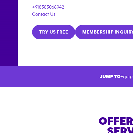
+918383068942
Contact Us
TRY US FREE
MEMBERSHIP INQUIR
JUMP TO
Equip
OFFER
SERV