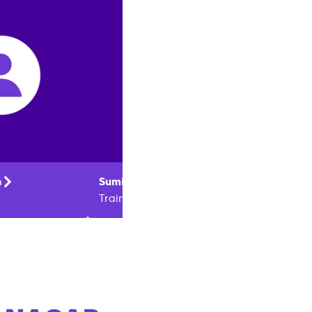
n
Sumit
Kumar
Kishan
Trainer
Trainer