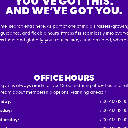
YOU’VE GOT THIS.
AND WE’VE GOT YOU.
r me" search ends here. As part of one of India's fastest-growi
d guidance, and flexible hours, fitness fits seamlessly into every
s India and globally, your routine stays uninterrupted, wherev
OFFICE HOURS
 gym is always ready for you! Stop in during office hours to tal
 team about
membership options.
Planning ahead?
nday:
7:00 AM-12:0
sday:
7:00 AM-12:0
dnesday:
7:00 AM-12:0