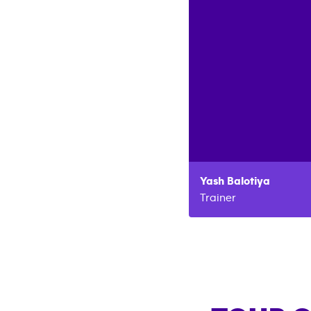
Yash
Balotiya
Trainer