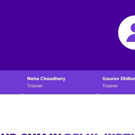
Neha
Chaudhary
Gaurav
Dhillo
Trainer
Trainer