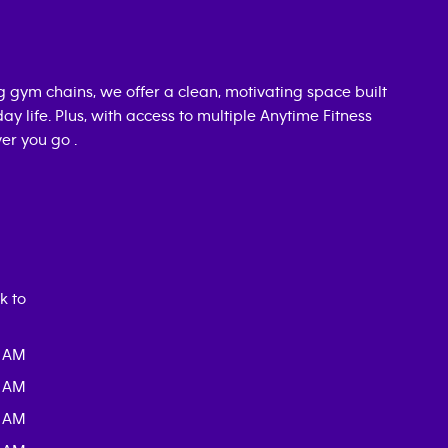
ng gym chains, we offer a clean, motivating space built
day life. Plus, with access to multiple Anytime Fitness
er you go .
k to
0 AM
0 AM
0 AM