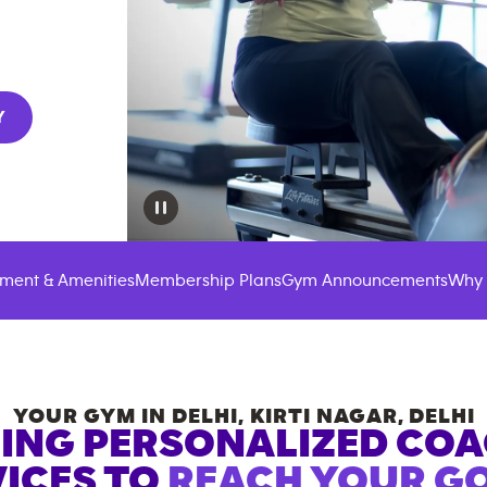
Y
ment & Amenities
Membership Plans
Gym Announcements
Why 
YOUR GYM IN
DELHI, KIRTI NAGAR
,
DELHI
ING PERSONALIZED CO
ICES TO
REACH YOUR GO