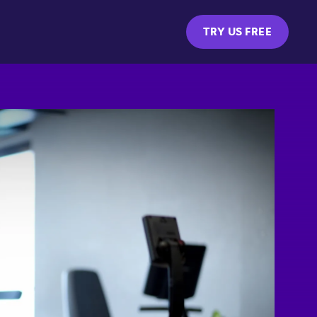
TRY US FREE