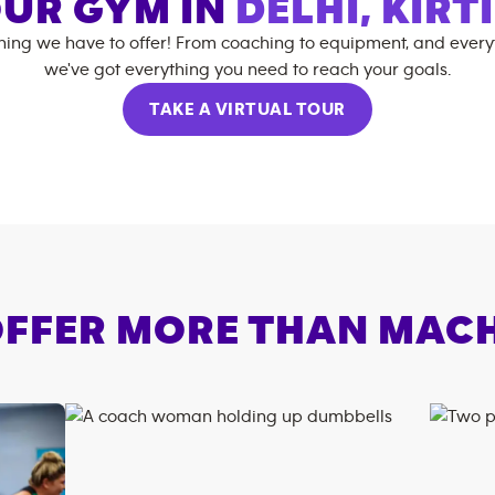
UR GYM IN
DELHI, KIRT
hing we have to offer! From coaching to equipment, and every
we've got everything you need to reach your goals.
TAKE A VIRTUAL TOUR
FFER MORE THAN MAC