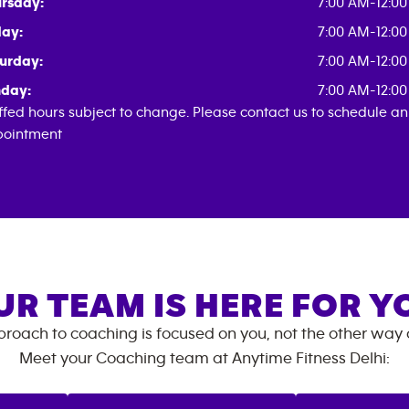
rsday:
7:00 AM-12:0
day:
7:00 AM-12:0
urday:
7:00 AM-12:0
day:
7:00 AM-12:0
ffed hours subject to change. Please contact us to schedule an
ointment
UR TEAM IS HERE FOR Y
roach to coaching is focused on you, not the other way
Meet your Coaching team at
Anytime Fitness
Delhi
: