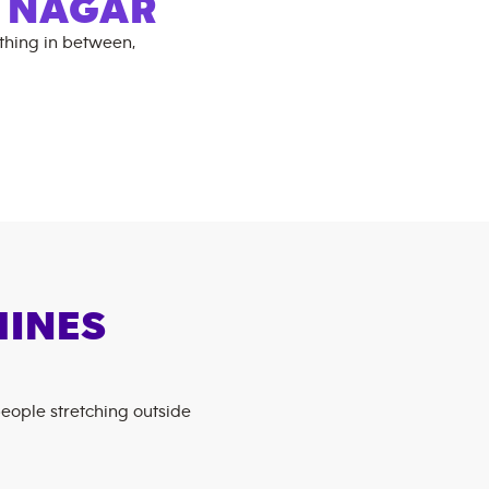
I NAGAR
thing in between,
HINES