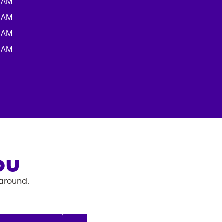
0 AM
0 AM
0 AM
0 AM
OU
 around.