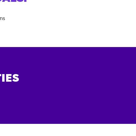
ans
IES