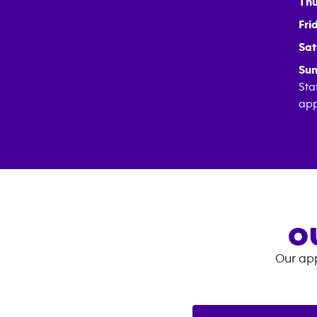
Thu
Fri
Sat
Sun
Sta
app
O
Our app