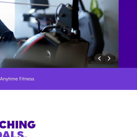
Anytime Fitness
ACHING
ALS.