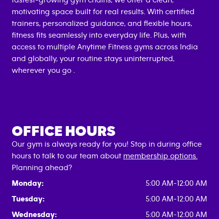
fastest-growing gym chains, we offer a clean,
motivating space built for real results. With certified
trainers, personalized guidance, and flexible hours,
fitness fits seamlessly into everyday life. Plus, with
access to multiple Anytime Fitness gyms across India
and globally, your routine stays uninterrupted,
wherever you go .
OFFICE HOURS
Our gym is always ready for you! Stop in during office
hours to talk to our team about
membership options.
Planning ahead?
Monday:
5:00 AM-12:00 AM
Tuesday:
5:00 AM-12:00 AM
Wednesday:
5:00 AM-12:00 AM