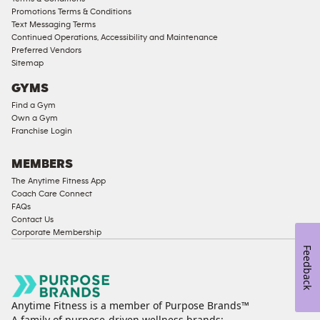
Male
Promotions Terms & Conditions
Access
Text Messaging Terms
Compliant
Continued Operations, Accessibility and Maintenance
Preferred Vendors
Ladies
Sitemap
Access
GYMS
Compliant
Find a Gym
Cardio
Own a Gym
Equipment
Franchise Login
Strength
Equipment
MEMBERS
The Anytime Fitness App
Coach Care Connect
FAQs
Contact Us
Corporate Membership
Feedback
Anytime Fitness is a member of Purpose Brands™
A family of purpose-driven wellness brands: