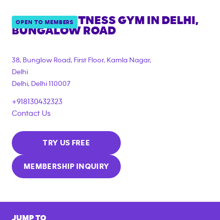
ANYTIME FITNESS GYM IN
DELHI,
OPEN TO MEMBERS
BUNGALOW ROAD
38, Bunglow Road, First Floor, Kamla Nagar,
Delhi
Delhi
,
Delhi
110007
+918130432323
Contact Us
TRY US FREE
MEMBERSHIP INQUIRY
JUMP TO