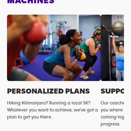
MACHINES
PERSONALIZED PLANS
SUPPOR
Hiking Kilimanjaro? Running a local 5K?
Our coaches m
Whatever you want to achieve, we’ve got a
you where you
plan to get you there.
coming togeth
progress.