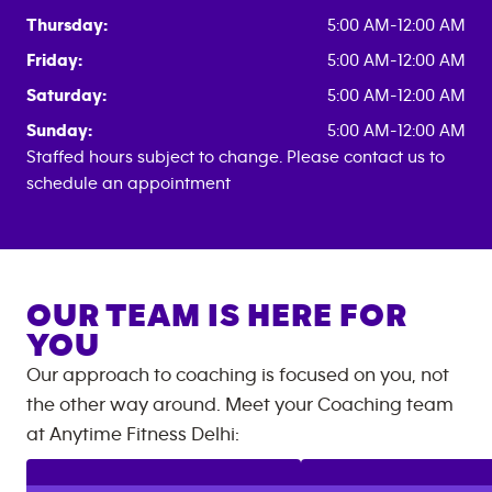
Thursday:
5:00 AM-12:00 AM
Friday:
5:00 AM-12:00 AM
Saturday:
5:00 AM-12:00 AM
Sunday:
5:00 AM-12:00 AM
Staffed hours subject to change. Please contact us to
schedule an appointment
OUR TEAM IS HERE FOR
YOU
Our approach to coaching is focused on you, not
the other way around. Meet your Coaching team
at
Anytime Fitness
Delhi
: