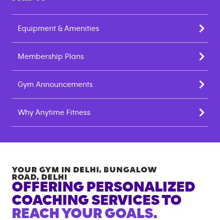
Equipment & Amenities
Membership Plans
Gym Announcements
Why Anytime Fitness
YOUR GYM IN
DELHI, BUNGALOW
ROAD
,
DELHI
OFFERING PERSONALIZED
COACHING SERVICES TO
REACH YOUR GOALS.