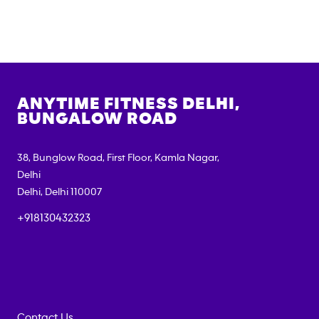
ANYTIME FITNESS
DELHI,
BUNGALOW ROAD
38, Bunglow Road, First Floor, Kamla Nagar,
Delhi
Delhi
,
Delhi
110007
+918130432323
Contact Us