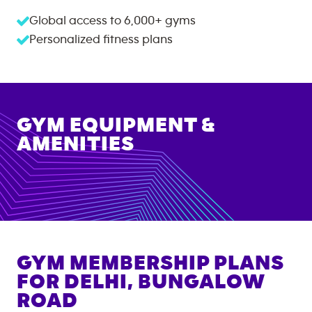
Global access to
6,000+
gyms
Personalized fitness plans
GYM EQUIPMENT &
AMENITIES
GYM MEMBERSHIP PLANS
FOR
DELHI, BUNGALOW
ROAD