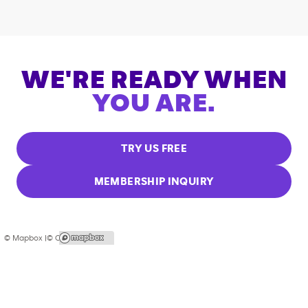
WE'RE READY WHEN
YOU ARE.
TRY US FREE
MEMBERSHIP INQUIRY
© Mapbox |
© OpenStreetMap