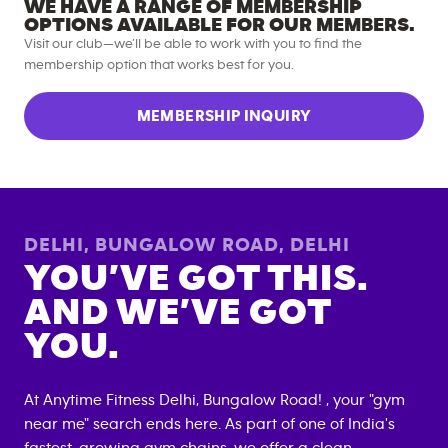
WE HAVE A RANGE OF MEMBERSHIP
OPTIONS AVAILABLE FOR OUR MEMBERS.
Visit our club—we’ll be able to work with you to find the
membership option that works best for you.
MEMBERSHIP INQUIRY
DELHI, BUNGALOW ROAD
,
DELHI
YOU’VE GOT THIS.
AND WE’VE GOT
YOU.
At Anytime Fitness
Delhi, Bungalow Road
! , your "gym
near me" search ends here. As part of one of India's