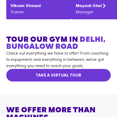
Vikram
Virmani
Mayank
Ghai
Trainer
Manager
TOUR OUR GYM IN
DELHI,
BUNGALOW ROAD
Check out everything we have to offer! From coaching
to equipment, and everything in between, we've got
everything you need to reach your goals.
TAKE A VIRTUAL TOUR
WE OFFER MORE THAN