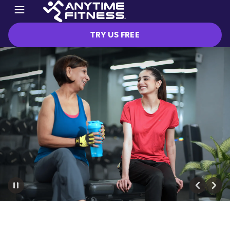
TRY US FREE