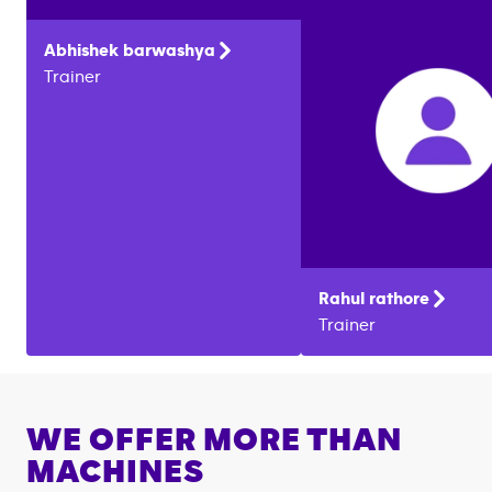
Abhishek
barwashya
Trainer
Rahul
rathore
Trainer
WE OFFER MORE THAN
MACHINES