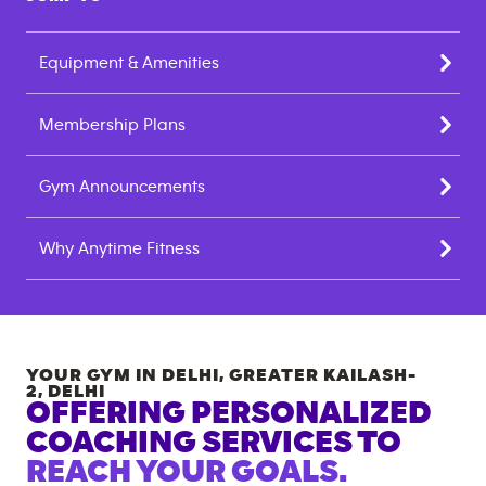
Equipment & Amenities
Membership Plans
Gym Announcements
Why Anytime Fitness
YOUR GYM IN
DELHI, GREATER KAILASH-
2
,
DELHI
OFFERING PERSONALIZED
COACHING SERVICES TO
REACH YOUR GOALS.