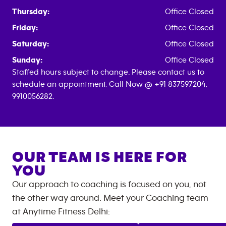
Thursday:
Office Closed
Friday:
Office Closed
Saturday:
Office Closed
Sunday:
Office Closed
Staffed hours subject to change. Please contact us to
schedule an appointment, Call Now @ +91 837597204,
9910056282.
OUR TEAM IS HERE FOR
YOU
Our approach to coaching is focused on you, not
the other way around. Meet your Coaching team
at
Anytime Fitness
Delhi
: