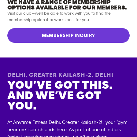
WE HAVE A RANGE OF MEMBERSHIP
OPTIONS AVAILABLE FOR OUR MEMBERS.
Visit our club—we’ll be able to work with you to find the
membership option that works best for you.
MEMBERSHIP INQUIRY
DELHI, GREATER KAILASH-2
,
DELHI
YOU’VE GOT THIS.
AND WE’VE GOT
YOU.
At Anytime Fitness
Delhi, Greater Kailash-2
! , your "gym
near me" search ends here. As part of one of India's