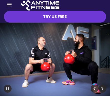
TRY US FREE