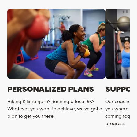
PERSONALIZED PLANS
SUPPOR
Hiking Kilimanjaro? Running a local 5K?
Our coaches m
Whatever you want to achieve, we’ve got a
you where you
plan to get you there.
coming togeth
progress.