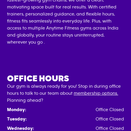
fastest-growing gym chains, we offer a clean,
motivating space built for real results. With certified
trainers, personalized guidance, and flexible hours,
fitness fits seamlessly into everyday life. Plus, with
access to multiple Anytime Fitness gyms across India
and globally, your routine stays uninterrupted,
wherever you go .
OFFICE HOURS
Our gym is always ready for you! Stop in during office
hours to talk to our team about
membership options.
Planning ahead?
Monday:
Office Closed
Tuesday:
Office Closed
Wednesday:
Office Closed