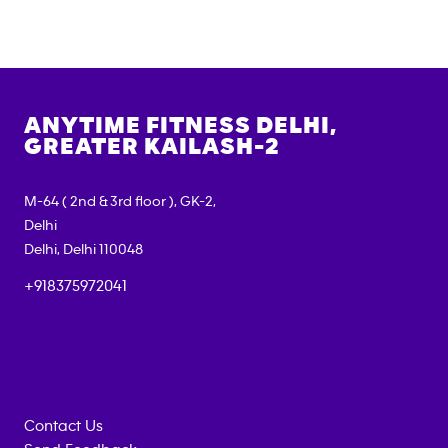
ANYTIME FITNESS
DELHI,
GREATER KAILASH-2
M-64 ( 2nd & 3rd floor ), GK-2,
Delhi
Delhi
,
Delhi
110048
+918375972041
Contact Us