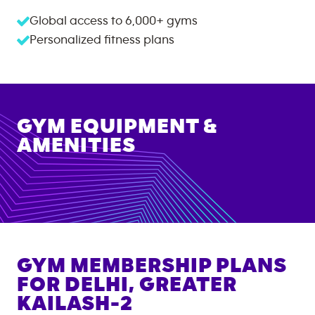
Global access to
6,000+
gyms
Personalized fitness plans
GYM EQUIPMENT &
AMENITIES
GYM MEMBERSHIP PLANS
FOR
DELHI, GREATER
KAILASH-2