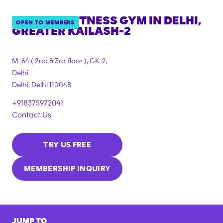
ANYTIME FITNESS GYM IN
DELHI,
OPEN TO MEMBERS
GREATER KAILASH-2
M-64 ( 2nd & 3rd floor ), GK-2,
Delhi
Delhi
,
Delhi
110048
+918375972041
Contact Us
TRY US FREE
MEMBERSHIP INQUIRY
JUMP TO