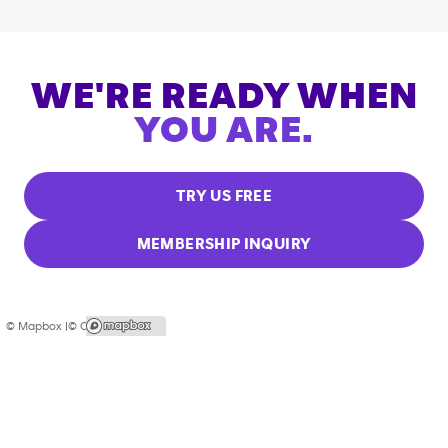
WE'RE READY WHEN
YOU ARE.
TRY US FREE
MEMBERSHIP INQUIRY
© Mapbox |
© OpenStreetMap