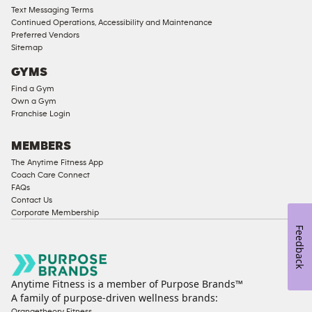
Access
Text Messaging Terms
Compliant
Continued Operations, Accessibility and Maintenance
Preferred Vendors
Ladies
Sitemap
Access
GYMS
Compliant
Find a Gym
Cardio
Own a Gym
Equipment
Franchise Login
Strength
Equipment
MEMBERS
The Anytime Fitness App
Coach Care Connect
FAQs
Contact Us
Corporate Membership
Feedback
Anytime Fitness is a member of Purpose Brands™
A family of purpose-driven wellness brands:
Orangetheory Fitness