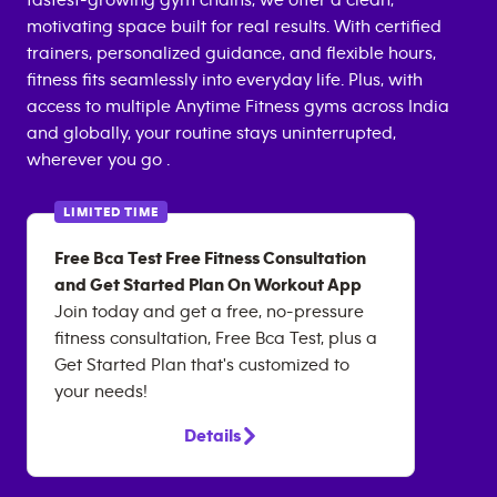
fastest-growing gym chains, we offer a clean,
motivating space built for real results. With certified
trainers, personalized guidance, and flexible hours,
fitness fits seamlessly into everyday life. Plus, with
access to multiple Anytime Fitness gyms across India
and globally, your routine stays uninterrupted,
wherever you go .
LIMITED TIME
Free Bca Test Free Fitness Consultation
and Get Started Plan On Workout App
Join today and get a free, no-pressure
fitness consultation, Free Bca Test, plus a
Get Started Plan that's customized to
your needs!
Details