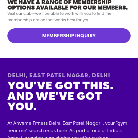
WE HAVE A RANGE OF MEMBERSHIP
OPTIONS AVAILABLE FOR OUR MEMBERS.
Visit our club—we’ll be able to work with you to find the
membership option that works best for you.
MEMBERSHIP INQUIRY
DELHI, EAST PATEL NAGAR
,
DELHI
YOU’VE GOT THIS.
AND WE’VE GOT
YOU.
At Anytime Fitness
Delhi, East Patel Nagar
! , your "gym
near me" search ends here. As part of one of India's