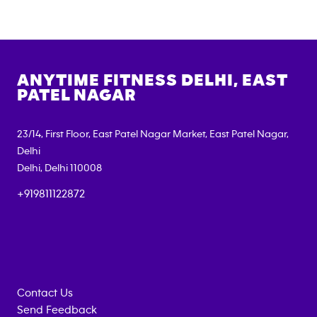
ANYTIME FITNESS
DELHI, EAST
PATEL NAGAR
23/14, First Floor, East Patel Nagar Market, East Patel Nagar,
Delhi
Delhi
,
Delhi
110008
+919811122872
Contact Us
Send Feedback