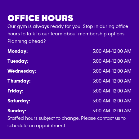
OFFICE HOURS
Our gym is always ready for you! Stop in during office
hours to talk to our team about
membership options.
Planning ahead?
Monday:
5:00 AM-12:00 AM
Tuesday:
5:00 AM-12:00 AM
Wednesday:
5:00 AM-12:00 AM
Thursday:
5:00 AM-12:00 AM
Friday:
5:00 AM-12:00 AM
Saturday:
5:00 AM-12:00 AM
Sunday:
5:00 AM-12:00 AM
Staffed hours subject to change. Please contact us to
schedule an appointment