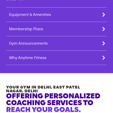
Equipment & Amenities
Membership Plans
Gym Announcements
Why Anytime Fitness
YOUR GYM IN
DELHI, EAST PATEL
NAGAR
,
DELHI
OFFERING PERSONALIZED
COACHING SERVICES TO
REACH YOUR GOALS.