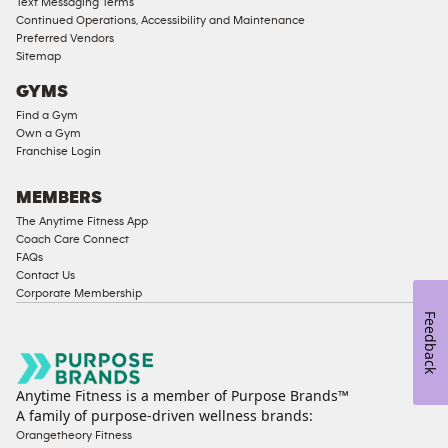
Text Messaging Terms
Compliant
Continued Operations, Accessibility and Maintenance
Preferred Vendors
Ladies
Sitemap
Access
GYMS
Compliant
Find a Gym
Cardio
Own a Gym
Equipment
Franchise Login
Strength
Equipment
MEMBERS
The Anytime Fitness App
Coach Care Connect
FAQs
Contact Us
Corporate Membership
Feedback
Anytime Fitness is a member of Purpose Brands™
A family of purpose-driven wellness brands:
Orangetheory Fitness