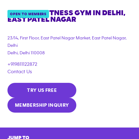
ANYTIME FITNESS GYM IN
DELHI,
OPEN TO MEMBERS
EAST PATEL NAGAR
23/14, First Floor, East Patel Nagar Market, East Patel Nagar,
Delhi
Delhi
,
Delhi
110008
+919811122872
Contact Us
TRY US FREE
MEMBERSHIP INQUIRY
JUMP TO