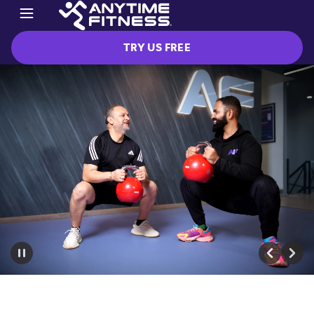
TRY US FREE