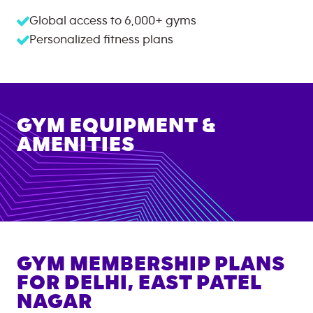
Global access to
6,000+
gyms
Personalized fitness plans
GYM EQUIPMENT &
AMENITIES
GYM MEMBERSHIP PLANS
FOR
DELHI, EAST PATEL
NAGAR