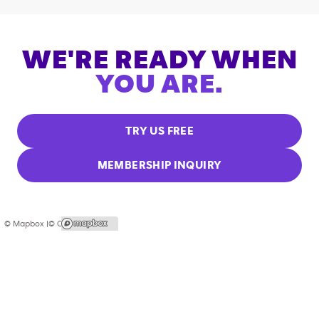
WE'RE READY WHEN
YOU ARE.
TRY US FREE
MEMBERSHIP INQUIRY
© Mapbox |
© OpenStreetMap