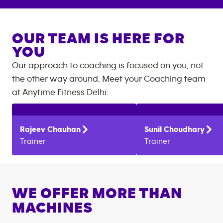
OUR TEAM IS HERE FOR
YOU
Our approach to coaching is focused on you, not
the other way around. Meet your Coaching team
at
Anytime Fitness
Delhi
:
Rajeev
Chauhan
Sunil
Choudhary
Trainer
Trainer
WE OFFER MORE THAN
MACHINES