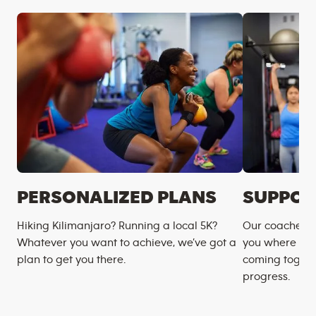
PERSONALIZED PLANS
SUPPOR
Hiking Kilimanjaro? Running a local 5K?
Our coaches m
Whatever you want to achieve, we’ve got a
you where you
plan to get you there.
coming togeth
progress.