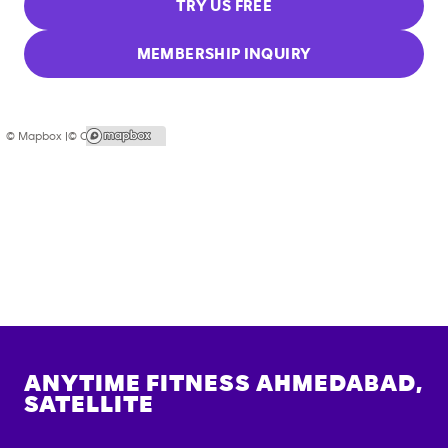
TRY US FREE
MEMBERSHIP INQUIRY
© Mapbox |
© OpenStreetMap
ANYTIME FITNESS
AHMEDABAD,
SATELLITE