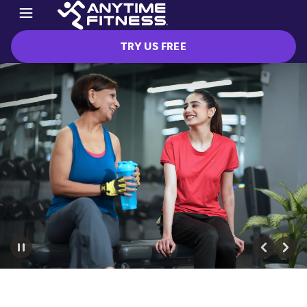
TRY US FREE