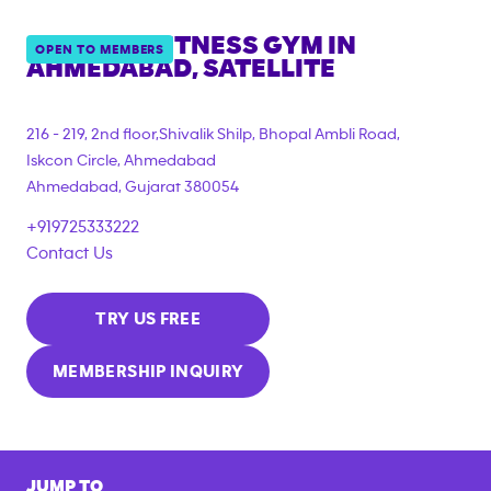
ANYTIME FITNESS GYM IN
OPEN TO MEMBERS
AHMEDABAD, SATELLITE
216 - 219, 2nd floor,Shivalik Shilp, Bhopal Ambli Road,
Iskcon Circle, Ahmedabad
Ahmedabad
,
Gujarat
380054
+919725333222
Contact Us
TRY US FREE
MEMBERSHIP INQUIRY
JUMP TO