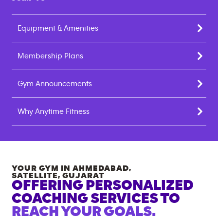
Equipment & Amenities
Membership Plans
Gym Announcements
Why Anytime Fitness
YOUR GYM IN
AHMEDABAD,
SATELLITE
,
GUJARAT
OFFERING PERSONALIZED
COACHING SERVICES TO
REACH YOUR GOALS.