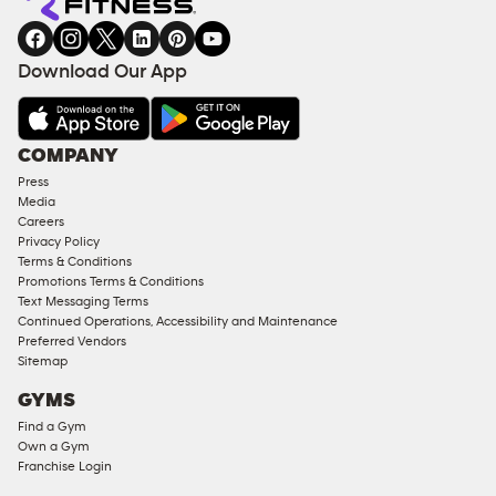
gym
COACHING
in
SERVICES
FACILITIES
Download Our App
&
AMENITIES
Under
COMPANY
18
Press
Approved
Media
Corporate
Careers
Memberships
Privacy Policy
Terms & Conditions
Male
Promotions Terms & Conditions
Access
Text Messaging Terms
Compliant
Continued Operations, Accessibility and Maintenance
Preferred Vendors
Ladies
Sitemap
Access
GYMS
Compliant
Find a Gym
Cardio
Own a Gym
Equipment
Franchise Login
Strength