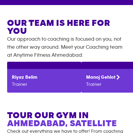
OUR TEAM IS HERE FOR
YOU
Our approach to coaching is focused on you, not
the other way around. Meet your Coaching team
at
Anytime Fitness
Ahmedabad
:
Riyaz
Belim
Manoj
Gehlot
Trainer
Trainer
TOUR OUR GYM IN
AHMEDABAD, SATELLITE
Check out everything we have to offer! From coaching