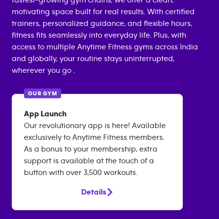
fastest-growing gym chains, we offer a clean,
motivating space built for real results. With certified
trainers, personalized guidance, and flexible hours,
fitness fits seamlessly into everyday life. Plus, with
access to multiple Anytime Fitness gyms across India
and globally, your routine stays uninterrupted,
wherever you go .
OUR GYM
App Launch
Our revolutionary app is here! Available
exclusively to Anytime Fitness members.
As a bonus to your membership, extra
support is available at the touch of a
button with over 3,500 workouts.
Details