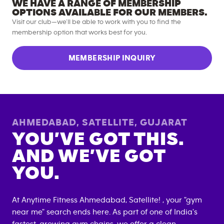
WE HAVE A RANGE OF MEMBERSHIP
OPTIONS AVAILABLE FOR OUR MEMBERS.
Visit our club—we’ll be able to work with you to find the
membership option that works best for you.
MEMBERSHIP INQUIRY
AHMEDABAD, SATELLITE
,
GUJARAT
YOU’VE GOT THIS.
AND WE’VE GOT
YOU.
At Anytime Fitness
Ahmedabad, Satellite
! , your "gym
near me" search ends here. As part of one of India's