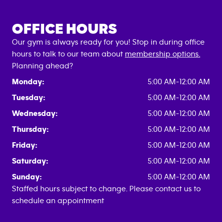
OFFICE HOURS
Our gym is always ready for you! Stop in during office
hours to talk to our team about
membership options.
Planning ahead?
Monday:
5:00 AM-12:00 AM
Tuesday:
5:00 AM-12:00 AM
Wednesday:
5:00 AM-12:00 AM
Thursday:
5:00 AM-12:00 AM
Friday:
5:00 AM-12:00 AM
Saturday:
5:00 AM-12:00 AM
Sunday:
5:00 AM-12:00 AM
Staffed hours subject to change. Please contact us to
schedule an appointment