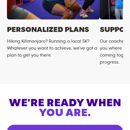
PERSONALIZED PLANS
SUPPOR
Hiking Kilimanjaro? Running a local 5K?
Our coaches m
Whatever you want to achieve, we’ve got a
you where you
plan to get you there.
coming togeth
progress.
WE'RE READY WHEN
YOU ARE.