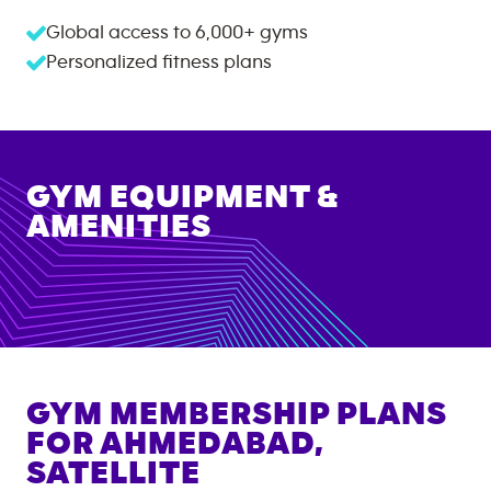
Global access to
6,000+
gyms
Personalized fitness plans
GYM EQUIPMENT &
AMENITIES
GYM MEMBERSHIP PLANS
FOR
AHMEDABAD,
SATELLITE