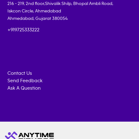
216 - 219, 2nd floor,Shivalik Shilp, Bhopal Ambli Road,
Iskcon Circle, Ahmedabad
Ahmedabad
,
Gujarat
380054
+919725333222
Contact Us
Send Feedback
Ask A Question
Anytime
MEMBERSHIP
TRAINING
Fitness
INQUIRY
EQUIPMENT