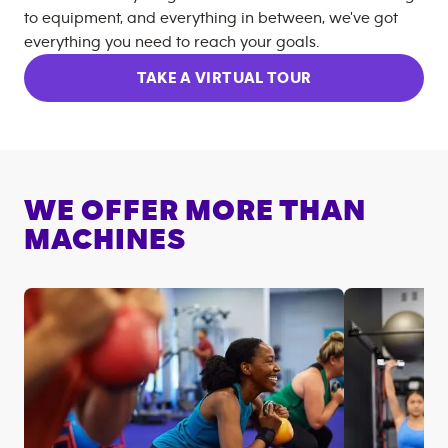
to equipment, and everything in between, we've got
everything you need to reach your goals.
TAKE A VIRTUAL TOUR
WE OFFER MORE THAN
MACHINES