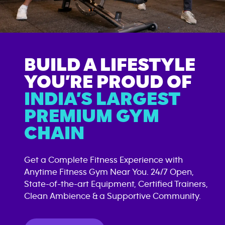
BUILD A LIFESTYLE
YOU’RE PROUD OF
INDIA’S LARGEST
PREMIUM GYM
CHAIN
Get a Complete Fitness Experience with
Anytime Fitness Gym Near You. 24/7 Open,
State-of-the-art Equipment, Certified Trainers,
Clean Ambience & a Supportive Community.