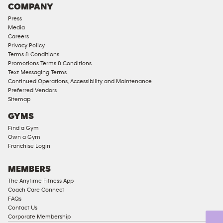
COMPANY
Press
Media
Careers
Privacy Policy
Terms & Conditions
Promotions Terms & Conditions
Text Messaging Terms
Continued Operations, Accessibility and Maintenance
Preferred Vendors
Sitemap
GYMS
Find a Gym
Own a Gym
Franchise Login
MEMBERS
The Anytime Fitness App
Coach Care Connect
FAQs
Contact Us
Corporate Membership