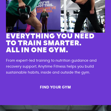
EVERYTHING YOU NEED
TO TRAIN SMARTER.
ALL IN ONE GYM.
From expert-led training to nutrition guidance and
recovery support, Anytime Fitness helps you build
sustainable habits, inside and outside the gym.
FIND YOUR GYM