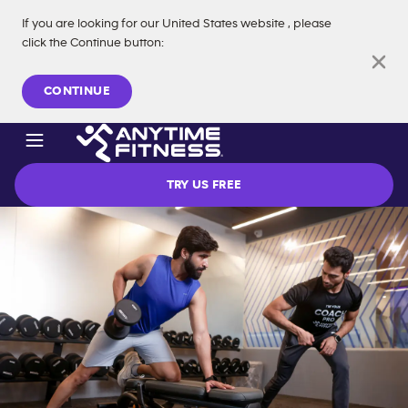
If you are looking for our
United States
website
, please
click the Continue button
:
Skip navigation
CONTINUE
TRY US FREE