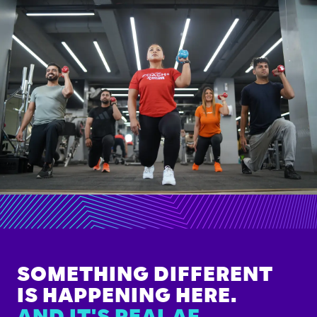
SOMETHING DIFFERENT
IS HAPPENING HERE.
AND IT'S REAL AF.