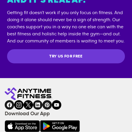
Getting fit doesn’t work if you only focus on fitness. And
doing it alone should never be a sign of strength. Our
coaches support you in a way no one else can with the
best fitness and holistic help inside the gym—and out.
And our community of members is waiting to meet you.
TRY US FOR FREE
Download Our App