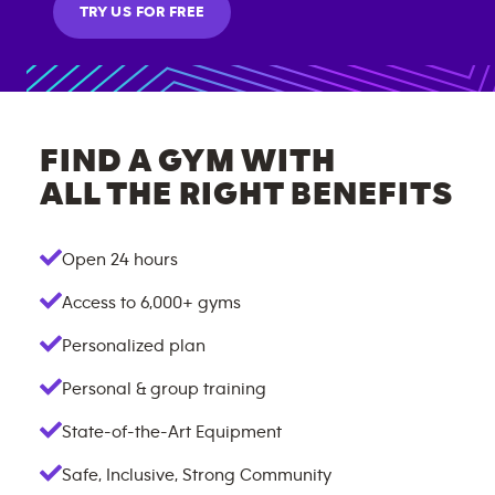
TRY US FOR FREE
FIND A GYM WITH
ALL THE RIGHT BENEFITS
Open 24 hours
Access to
6,000+
gyms
Personalized plan
Personal & group training
State-of-the-Art Equipment
Safe, Inclusive, Strong Community