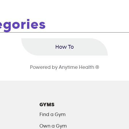
egories
How To
Powered by Anytime Health ®
GYMS
Find a Gym
Own a Gym