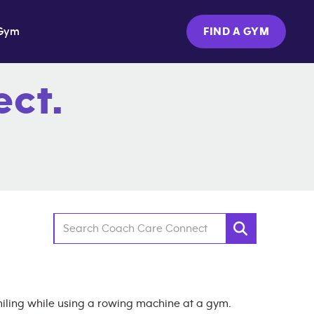
Gym
FIND A GYM
ct.