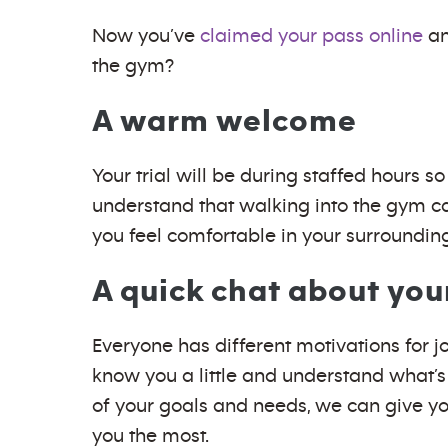
Now you’ve
claimed your pass online
an
the gym?
A warm welcome
Your trial will be during staffed hours
understand that walking into the gym ca
you feel comfortable in your surroundin
A quick chat about you
Everyone has different motivations for j
know you a little and understand what’s
of your goals and needs, we can give you
you the most.