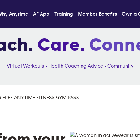
Why Anytime
AF App
Training
Member Benefits
Own a 
ach.
Care.
Conne
Virtual Workouts • Health Coaching Advice • Community
 FREE ANYTIME FITNESS GYM PASS
from your