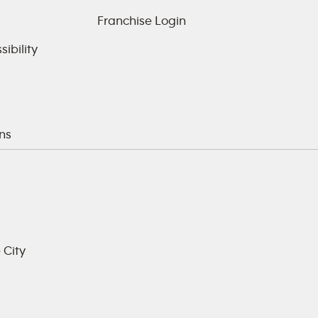
Franchise Login
ibility
ns
 City