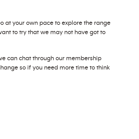
 Go at your own pace to explore the range
ant to try that we may not have got to
d we can chat through our membership
 change so if you need more time to think