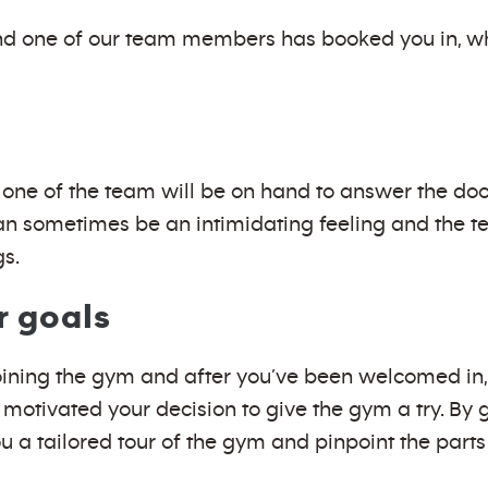
d one of our team members has booked you in, wh
 so one of the team will be on hand to answer the 
n sometimes be an intimidating feeling and the te
gs.
r goals
oining the gym and after you’ve been welcomed in, 
 motivated your decision to give the gym a try. By 
 a tailored tour of the gym and pinpoint the parts