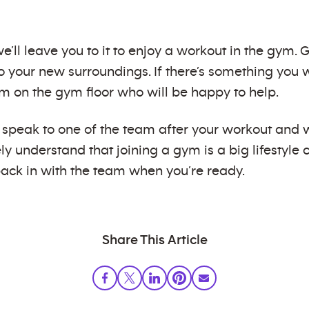
’ll leave you to it to enjoy a workout in the gym.
 your new surroundings. If there’s something you w
am on the gym floor who will be happy to help.
e, speak to one of the team after your workout an
y understand that joining a gym is a big lifestyle
ack in with the team when you’re ready.
Share This Article