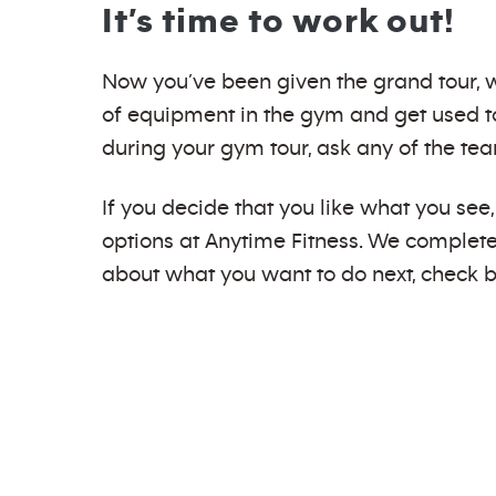
It’s time to work out!
Now you’ve been given the grand tour, we
of equipment in the gym and get used to
during your gym tour, ask any of the te
If you decide that you like what you se
options at Anytime Fitness. We completel
about what you want to do next, check b