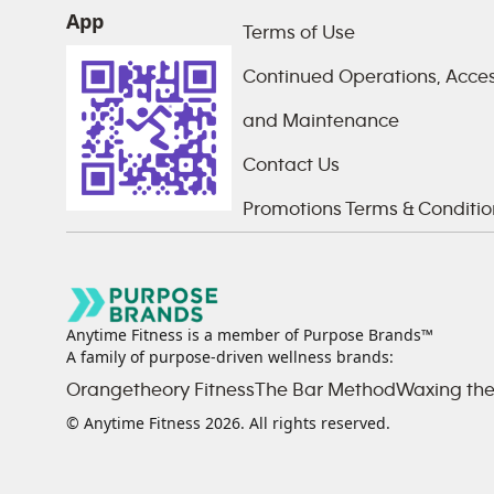
App
Terms of Use
Continued Operations, Access
and Maintenance
Contact Us
Promotions Terms & Conditio
Anytime Fitness is a member of Purpose Brands™
A family of purpose-driven wellness brands:
Orangetheory Fitness
The Bar Method
Waxing the
© Anytime Fitness
2026
. All rights reserved.