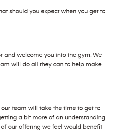
at should you expect when you get to
door and welcome you into the gym. We
am will do all they can to help make
our team will take the time to get to
getting a bit more of an understanding
 of our offering we feel would benefit