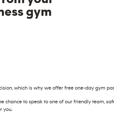
tness gym
ision, which is why we offer free one-day gym pas
e chance to speak to one of our friendly team, saf
r you.