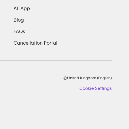
AF App
Blog
FAQs
Cancellation Portal
United Kingdom (English)
Cookie Settings
Cookie
Setting