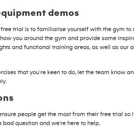
 equipment demos
free trial is to familiarise yourself with the gym 
show you around the gym and provide some inspirat
ights and functional training areas, as well as our
ercises that you’re keen to do, let the team know a
ly.
ons
sure people get the most from their free trial so i
a bad question and we’re here to help.