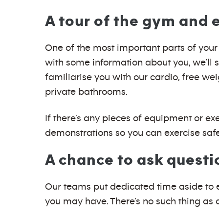
A tour of the gym and
One of the most important parts of your 
with some information about you, we’ll 
familiarise you with our cardio, free we
private bathrooms.
If there’s any pieces of equipment or ex
demonstrations so you can exercise safe
A chance to ask questi
Our teams put dedicated time aside to en
you may have. There’s no such thing as 