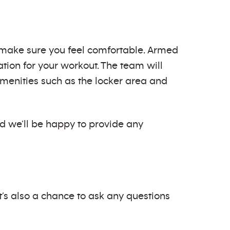
to make sure you feel comfortable. Armed
ion for your workout. The team will
 amenities such as the locker area and
nd we’ll be happy to provide any
t’s also a chance to ask any questions