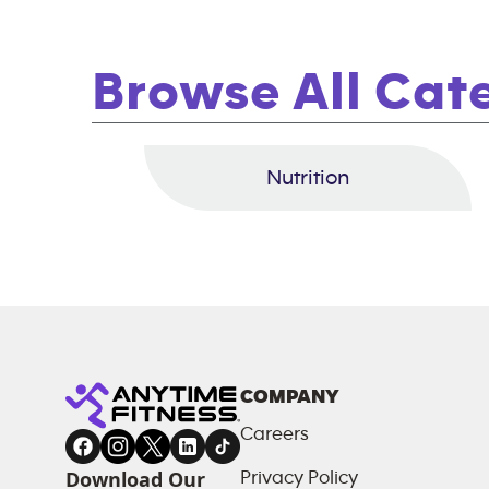
Browse All Cat
Nutrition
COMPANY
Careers
Download Our
Privacy Policy