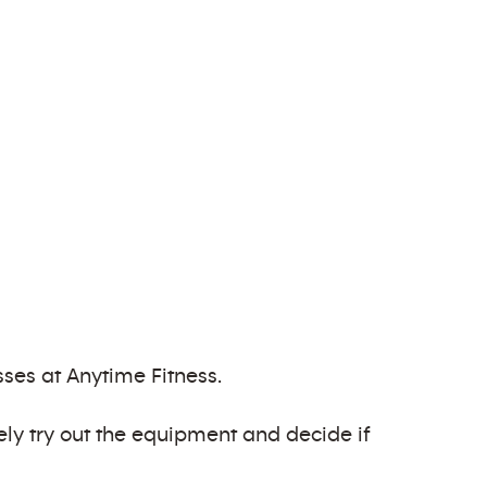
ses at Anytime Fitness.
ely try out the equipment and decide if