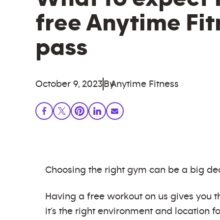
free Anytime Fi
pass
October 9, 2023
By
Anytime Fitness
Choosing the right gym can be a big dec
Having a free workout on us gives you th
it’s the right environment and location fo