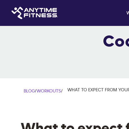
Co
WHAT TO EXPECT FROM YOUR
BLOG
/
WORKOUTS
/
What to expect 