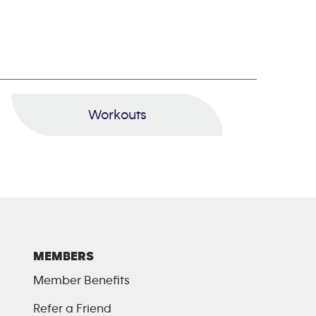
Workouts
MEMBERS
Member Benefits
Refer a Friend