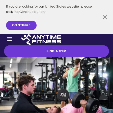
If you are looking for our
United States
website
, please
click the Continue button
:
Skip navigation
CONTINUE
FIND A GYM