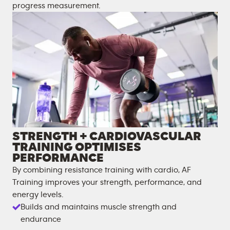
progress measurement.
STRENGTH + CARDIOVASCULAR
TRAINING OPTIMISES
PERFORMANCE
By combining resistance training with cardio, AF
Training improves your strength, performance, and
energy levels.
Builds and maintains muscle strength and
endurance