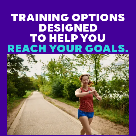
TRAINING OPTIONS
DESIGNED
TO HELP YOU
REACH YOUR GOALS.