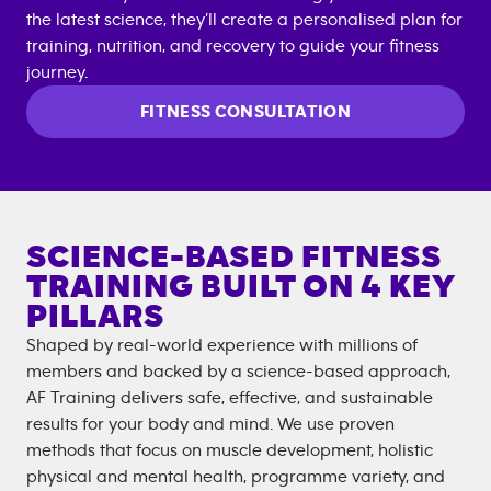
the latest science, they’ll create a personalised plan for
training, nutrition, and recovery to guide your fitness
journey.
FITNESS CONSULTATION
SCIENCE-BASED FITNESS
TRAINING BUILT ON 4 KEY
PILLARS
Shaped by real-world experience with millions of
members and backed by a science-based approach,
AF Training delivers safe, effective, and sustainable
results for your body and mind. We use proven
methods that focus on muscle development, holistic
physical and mental health, programme variety, and