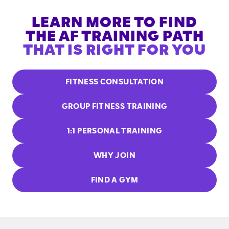
LEARN MORE TO FIND
THE AF TRAINING PATH
THAT IS RIGHT FOR YOU
FITNESS CONSULTATION
GROUP FITNESS TRAINING
1:1 PERSONAL TRAINING
WHY JOIN
FIND A GYM