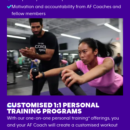
Motivation and accountability from AF Coaches and
fellow members
GROUP FITNESS TRAINING
CUSTOMISED 1:1 PERSONAL
TRAINING PROGRAMS
With our one-on-one personal training* offerings, you
and your AF Coach will create a customised workout