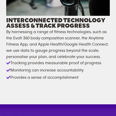
INTERCONNECTED TECHNOLOGY
ASSESS & TRACK PROGRESS
By harnessing a range of fitness technologies, such as
the Evolt 360 body composition scanner, the Anytime
Fitness App, and Apple Health/Google Health Connect,
we use data to gauge progress beyond the scale,
personalise your plan, and celebrate your success.
Tracking provides measurable proof of progress
Monitoring can increase accountability
Provides a sense of accomplishment