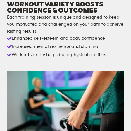
WORKOUT VARIETY BOOSTS
CONFIDENCE & OUTCOMES
Each training session is unique and designed to keep
you motivated and challenged on your path to achieve
lasting results.
Enhanced self-esteem and body confidence
Increased mental resilience and stamina
Workout variety helps build physical abilities