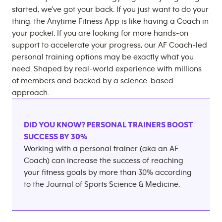
started, we’ve got your back. If you just want to do your
thing, the Anytime Fitness App is like having a Coach in
your pocket. If you are looking for more hands-on
support to accelerate your progress, our AF Coach-led
personal training options may be exactly what you
need. Shaped by real-world experience with millions
of members and backed by a science-based
approach.
DID YOU KNOW? PERSONAL TRAINERS BOOST
SUCCESS BY 30%
Working with a personal trainer (aka an AF
Coach) can increase the success of reaching
your fitness goals by more than 30% according
to the Journal of Sports Science & Medicine.