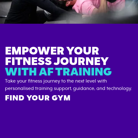
EMPOWER YOUR
FITNESS JOURNEY
WITH AF TRAINING
Take your fitness journey to the next level with
personalised training support, guidance, and technology.
FIND YOUR GYM