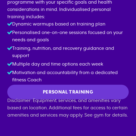
programme with your specific goals and health
considerations in mind. Individualised personal
training includes:
Dynamic warmups based on training plan
Personalised one-on-one sessions focused on your
needs and goals
Training, nutrition, and recovery guidance and
support
Multiple day and time options each week
Motivation and accountability from a dedicated
fitness Coach
PERSONAL TRAINING
Disclaimer: Equipment, services, and amenities vary
based on location. Additional fees for access to certain
amenities and services may apply. See gym for details.