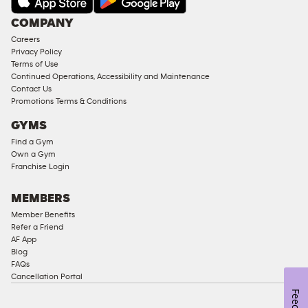
COMPANY
Careers
Privacy Policy
Terms of Use
Continued Operations, Accessibility and Maintenance
Contact Us
Promotions Terms & Conditions
GYMS
Find a Gym
Own a Gym
Franchise Login
MEMBERS
Member Benefits
Refer a Friend
AF App
Blog
FAQs
Cancellation Portal