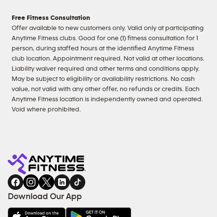
Free Fitness Consultation
Offer available to new customers only. Valid only at participating
Anytime Fitness clubs. Good for one (1) fitness consultation for 1
person, during staffed hours at the identified Anytime Fitness
club location. Appointment required. Not valid at other locations.
Liability waiver required and other terms and conditions apply.
May be subject to eligibility or availability restrictions. No cash
value, not valid with any other offer, no refunds or credits. Each
Anytime Fitness location is independently owned and operated.
Void where prohibited.
Download Our App