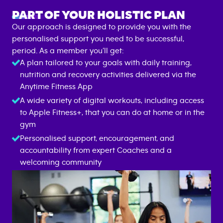
PART OF YOUR HOLISTIC PLAN
Our approach is designed to provide you with the
personalised support you need to be successful,
period. As a member you’ll get:
A plan tailored to your goals with daily training,
nutrition and recovery activities delivered via the
Anytime Fitness App
A wide variety of digital workouts, including access
to Apple Fitness+, that you can do at home or in the
gym
Personalised support, encouragement, and
accountability from expert Coaches and a
welcoming community
ANYTIME FITNESS APP