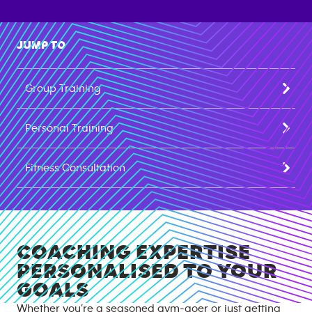
JUMP TO
Group Training
Personal Training
Fitness Consultation
COACHING EXPERTISE
PERSONALISED TO YOUR
GOALS
Whether you’re a seasoned gym-goer or just getting