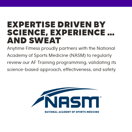
EXPERTISE DRIVEN BY
SCIENCE, EXPERIENCE …
AND SWEAT
Anytime Fitness proudly partners with the National
Academy of Sports Medicine (NASM) to regularly
review our AF Training programming, validating its
science-based approach, effectiveness, and safety.