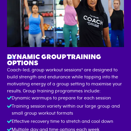
DYNAMIC GROUP TRAINING
OPTIONS
Coach-led, group workout sessions* are designed to
build strength and endurance while tapping into the
motivating energy of a group setting to maximise your
results. Group training programmes include:
Dynamic warmups to prepare for each session
Training session variety within our large group and
small group workout formats
Effective recovery time to stretch and cool down
Multiple day and time options each week