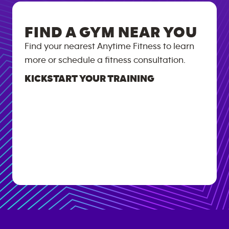
FIND A GYM NEAR YOU
Find your nearest Anytime Fitness to learn
more or schedule a fitness consultation.
KICKSTART YOUR TRAINING