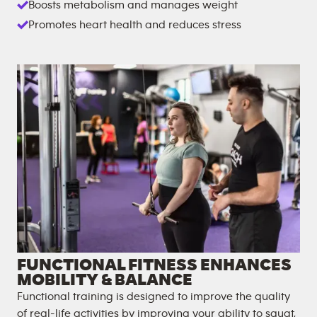
Boosts metabolism and manages weight
Promotes heart health and reduces stress
FUNCTIONAL FITNESS ENHANCES
MOBILITY & BALANCE
Functional training is designed to improve the quality
of real-life activities by improving your ability to squat,