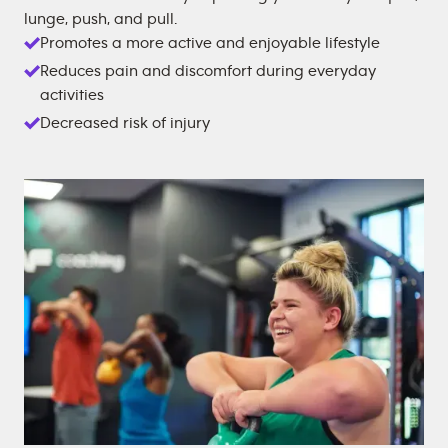
lunge, push, and pull.
Promotes a more active and enjoyable lifestyle
Reduces pain and discomfort during everyday
activities
Decreased risk of injury