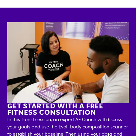
GET STARTED WITH A FREE
FITNESS CONSULTATION
In this 1-on-1 session, an expert AF Coach will discuss
your goals and use the Evolt body composition scanner
to establish your baseline. Then using your data and