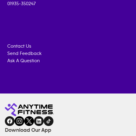
01935-350247
Contact Us
Send Feedback
Ask A Question
Anytime
MEMBERSHIP
TRAINING
Fitness
ENQUIRY
EQUIPMENT
gym
COACHING
in
SERVICES
FACILITIES
Download Our App
&