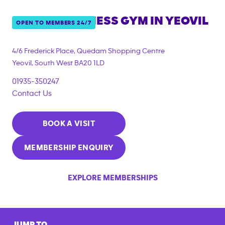
ANYTIME FITNESS GYM IN
YEOVIL
OPEN TO MEMBERS 24/7
{"filter_tags":
["corporate_membership"]}
4/6 Frederick Place, Quedam Shopping Centre
Yeovil
,
South West
BA20 1LD
01935-350247
Contact Us
BOOK A VISIT
MEMBERSHIP ENQUIRY
EXPLORE MEMBERSHIPS
JUMP TO