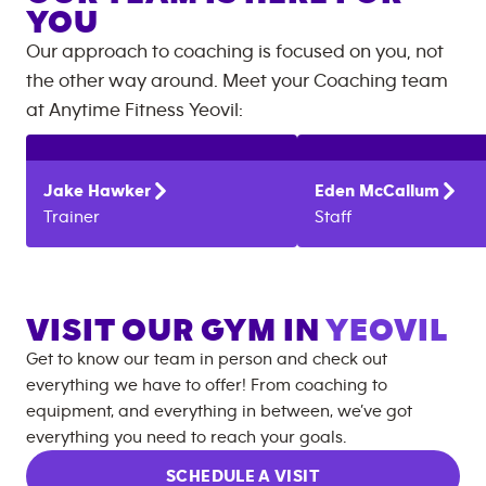
YOU
Our approach to coaching is focused on you, not
the other way around. Meet your Coaching team
at
Anytime Fitness
Yeovil
:
Jake
Hawker
Eden
McCallum
Trainer
Staff
VISIT OUR GYM IN
YEOVIL
Get to know our team in person and check out
everything we have to offer! From coaching to
equipment, and everything in between, we’ve got
everything you need to reach your goals.
SCHEDULE A VISIT