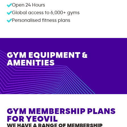
Open 24 Hours
Global access to
6,000+
gyms
Personalised fitness plans
GYM EQUIPMENT &
AMENITIES
GYM MEMBERSHIP PLANS
FOR
YEOVIL
WE HAVE A RANGE OF MEMBERSHIP