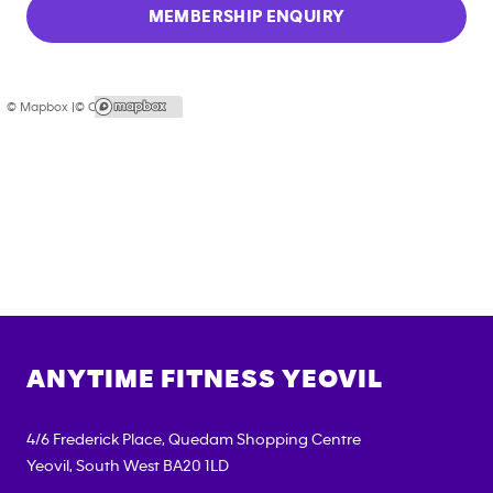
MEMBERSHIP ENQUIRY
© Mapbox |
© OpenStreetMap
ANYTIME FITNESS
YEOVIL
4/6 Frederick Place, Quedam Shopping Centre
Yeovil
,
South West
BA20 1LD