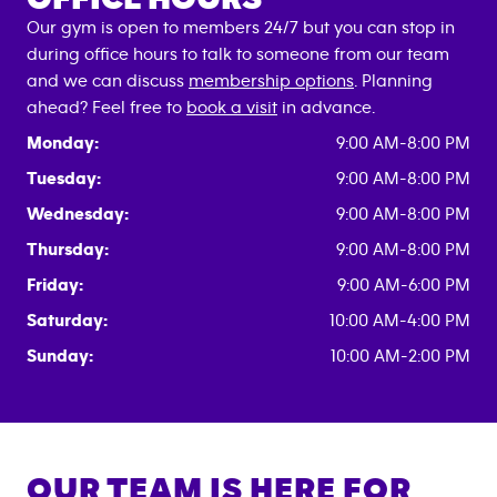
Our gym is open to members 24/7 but you can stop in
during office hours to talk to someone from our team
and we can discuss
membership options
. Planning
ahead? Feel free to
book a visit
in advance.
Monday:
9:00 AM-8:00 PM
Tuesday:
9:00 AM-8:00 PM
Wednesday:
9:00 AM-8:00 PM
Thursday:
9:00 AM-8:00 PM
Friday:
9:00 AM-6:00 PM
Saturday:
10:00 AM-4:00 PM
Sunday:
10:00 AM-2:00 PM
OUR TEAM IS HERE FOR