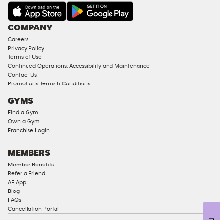
AMENITIES
Under
COMPANY
18
Careers
Approved
Privacy Policy
Corporate
Terms of Use
Memberships
Continued Operations, Accessibility and Maintenance
Contact Us
Male
Promotions Terms & Conditions
Access
GYMS
Compliant
Find a Gym
Ladies
Own a Gym
Access
Franchise Login
Compliant
Cardio
MEMBERS
Equipment
Member Benefits
Strength
Refer a Friend
AF App
Equipment
Blog
FAQs
Cancellation Portal