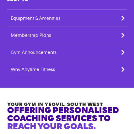
Equipment & Amenities
Membership Plans
Gym Announcements
Why Anytime Fitness
YOUR GYM IN
YEOVIL
,
SOUTH WEST
OFFERING PERSONALISED
COACHING SERVICES TO
REACH YOUR GOALS.