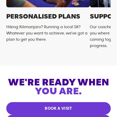
PERSONALISED PLANS
SUPPOR
Hiking Kilimanjaro? Running a local 5K?
Our coaches m
Whatever you want to achieve, we’ve got a
you where you
plan to get you there.
coming togeth
progress.
WE'RE READY WHEN
YOU ARE.
BOOK A VISIT