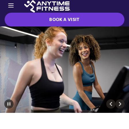
BOOK A VISIT