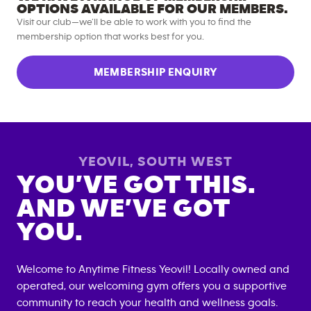
OPTIONS AVAILABLE FOR OUR MEMBERS.
Visit our club—we’ll be able to work with you to find the
membership option that works best for you.
MEMBERSHIP ENQUIRY
YEOVIL
,
SOUTH WEST
YOU’VE GOT THIS.
AND WE’VE GOT
YOU.
Welcome to Anytime Fitness
Yeovil
! Locally owned and
operated, our welcoming gym offers you a supportive
community to reach your health and wellness goals.