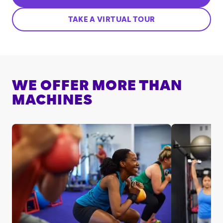
TAKE A VIRTUAL TOUR
WE OFFER MORE THAN
MACHINES