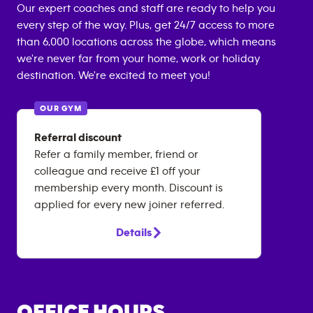
Our expert coaches and staff are ready to help you
every step of the way. Plus, get 24/7 access to more
than 6,000 locations across the globe, which means
we're never far from your home, work or holiday
destination. We're excited to meet you!
OUR GYM
Referral discount
Refer a family member, friend or
colleague and receive £1 off your
membership every month. Discount is
applied for every new joiner referred.
Details
OFFICE HOURS