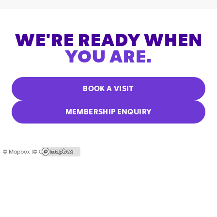
WE'RE READY WHEN
YOU ARE.
BOOK A VISIT
MEMBERSHIP ENQUIRY
© Mapbox |
© OpenStreetMap