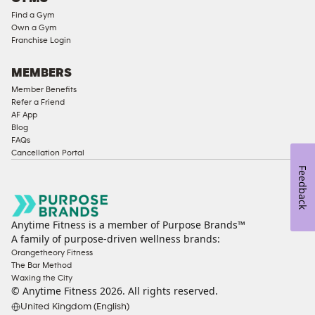
Compliant
Find a Gym
Ladies
Own a Gym
Access
Franchise Login
Compliant
Cardio
MEMBERS
Equipment
Member Benefits
Strength
Refer a Friend
AF App
Equipment
Blog
FAQs
Cancellation Portal
Feedback
Anytime Fitness is a member of Purpose Brands™
A family of purpose-driven wellness brands:
Orangetheory Fitness
The Bar Method
Waxing the City
© Anytime Fitness
2026
. All rights reserved.
United Kingdom (English)