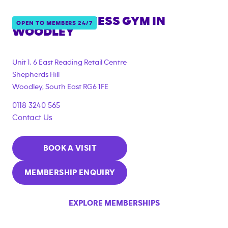
ANYTIME FITNESS GYM IN
OPEN TO MEMBERS 24/7
WOODLEY
{"filter_tags":
["corporate_membership"]}
Unit 1, 6 East Reading Retail Centre
Shepherds Hill
Woodley
,
South East
RG6 1FE
0118 3240 565
Contact Us
BOOK A VISIT
MEMBERSHIP ENQUIRY
EXPLORE MEMBERSHIPS