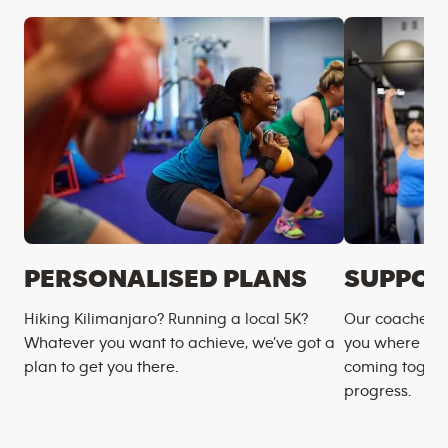
PERSONALISED PLANS
SUPPOR
Hiking Kilimanjaro? Running a local 5K?
Our coaches m
Whatever you want to achieve, we’ve got a
you where you
plan to get you there.
coming togeth
progress.