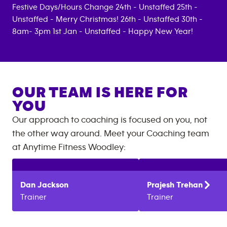
Festive Days/Hours Change 24th - Unstaffed 25th -
Unstaffed - Merry Christmas! 26th - Unstaffed 30th -
8am- 3pm 1st Jan - Unstaffed - Happy New Year!
OUR TEAM IS HERE FOR
YOU
Our approach to coaching is focused on you, not
the other way around. Meet your Coaching team
at
Anytime Fitness
Woodley
:
Dan
Jackson
Prajesh
Trehan
Trainer
Trainer