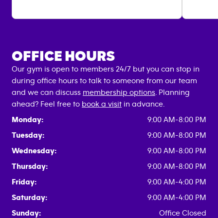
OFFICE HOURS
Our gym is open to members 24/7 but you can stop in
during office hours to talk to someone from our team
and we can discuss
membership options
. Planning
ahead? Feel free to
book a visit
in advance.
Monday:
9:00 AM-8:00 PM
Tuesday:
9:00 AM-8:00 PM
Wednesday:
9:00 AM-8:00 PM
Thursday:
9:00 AM-8:00 PM
Friday:
9:00 AM-4:00 PM
Saturday:
9:00 AM-4:00 PM
Sunday:
Office Closed