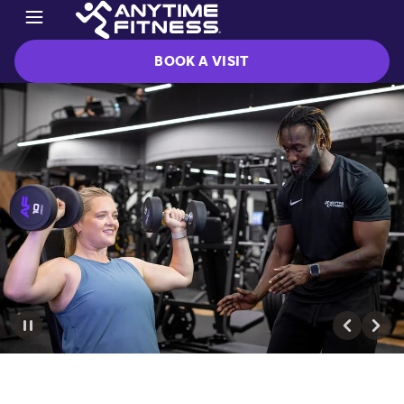
BOOK A VISIT