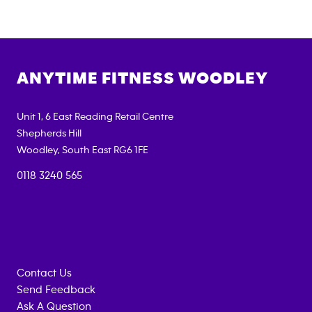
ANYTIME FITNESS
WOODLEY
Unit 1, 6 East Reading Retail Centre
Shepherds Hill
Woodley
,
South East
RG6 1FE
0118 3240 565
Contact Us
Send Feedback
Ask A Question