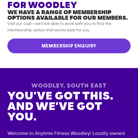
FOR
WOODLEY
WE HAVE A RANGE OF MEMBERSHIP
OPTIONS AVAILABLE FOR OUR MEMBERS.
Visit our club—we’ll be able to work with you to find the
membership option that works best for you.
MEMBERSHIP ENQUIRY
WOODLEY
,
SOUTH EAST
YOU’VE GOT THIS.
AND WE’VE GOT
YOU.
Welcome to Anytime Fitness
Woodley
! Locally owned