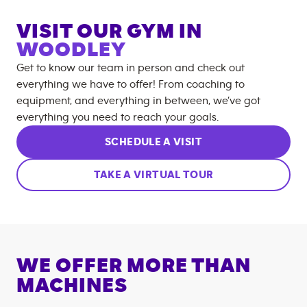
VISIT OUR GYM IN
WOODLEY
Get to know our team in person and check out
everything we have to offer! From coaching to
equipment, and everything in between, we’ve got
everything you need to reach your goals.
SCHEDULE A VISIT
TAKE A VIRTUAL TOUR
WE OFFER MORE THAN
MACHINES