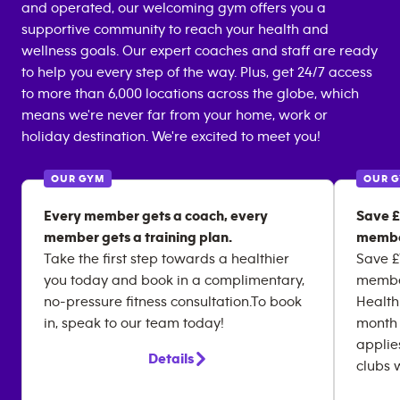
and operated, our welcoming gym offers you a
supportive community to reach your health and
wellness goals. Our expert coaches and staff are ready
to help you every step of the way. Plus, get 24/7 access
to more than 6,000 locations across the globe, which
means we're never far from your home, work or
holiday destination. We're excited to meet you!
OUR GYM
OUR 
Every member gets a coach, every
Save £
member gets a training plan.
membe
Take the first step towards a healthier
Save £
you today and book in a complimentary,
member
no-pressure fitness consultation.To book
Health
in, speak to our team today!
month 
applie
Details
clubs 