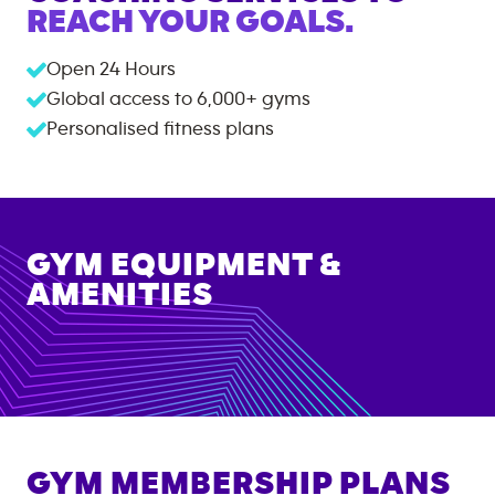
REACH YOUR GOALS.
Open 24 Hours
Global access to
6,000+
gyms
Personalised fitness plans
GYM EQUIPMENT &
AMENITIES
GYM MEMBERSHIP PLANS