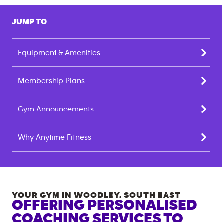
JUMP TO
Equipment & Amenities
Membership Plans
Gym Announcements
Why Anytime Fitness
YOUR GYM IN
WOODLEY
,
SOUTH EAST
OFFERING PERSONALISED
COACHING SERVICES TO