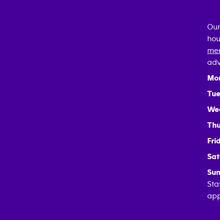
Our
hou
mem
adv
Mo
Tue
We
Thu
Fri
Sat
Sun
Sta
app