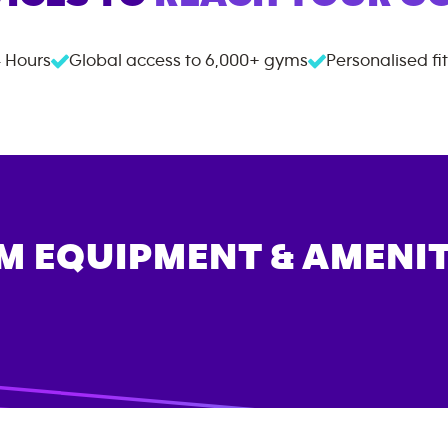
 Hours
Global access to
6,000+
gyms
Personalised fi
M EQUIPMENT & AMENIT