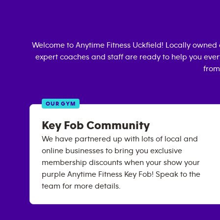
Welcome to Anytime Fitness
Uckfield
! Locally owned
expert coaches and staff are ready to help you every
from
OUR GYM
Key Fob Community
We have partnered up with lots of local and
online businesses to bring you exclusive
membership discounts when your show your
purple Anytime Fitness Key Fob! Speak to the
team for more details.