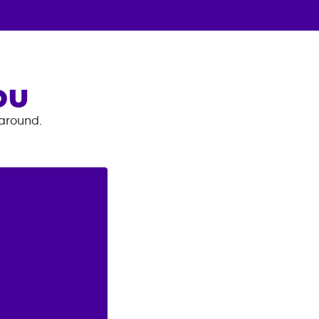
OU
 around.