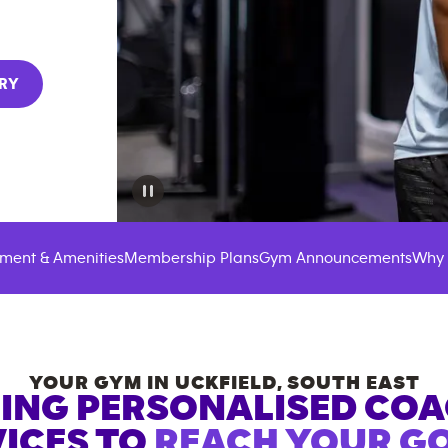
RY
ment & Amenities
Membership Plans
Gym Announcements
Why 
YOUR GYM IN
UCKFIELD
,
SOUTH EAST
ING PERSONALISED CO
ICES TO
REACH YOUR GO