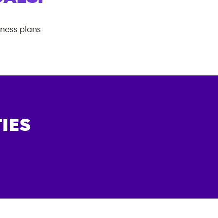
tness plans
IES