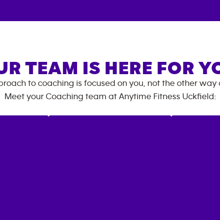
UR TEAM IS HERE FOR Y
roach to coaching is focused on you, not the other way
Meet your Coaching team at
Anytime Fitness
Uckfield
: