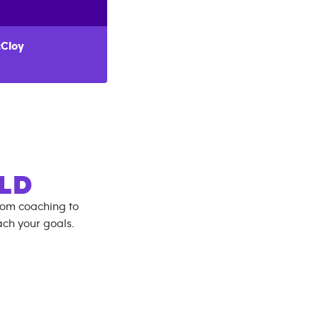
Cloy
LD
rom coaching to
ch your goals.