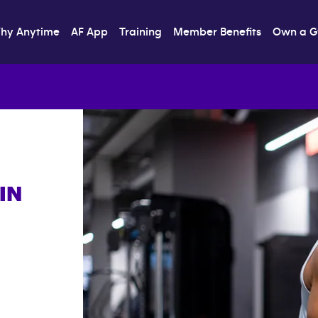
hy Anytime
AF App
Training
Member Benefits
Own a 
IN