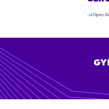
Open 24
GY