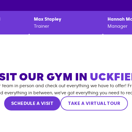
l
Max
Stapley
Hannah
Mc
Trainer
Manager
SIT OUR GYM IN
UCKFIE
r team in person and check out everything we have to offer! F
d everything in between, we’ve got everything you need to rea
SCHEDULE A VISIT
TAKE A VIRTUAL TOUR