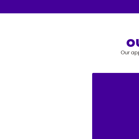
O
Our app