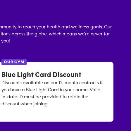
munity to reach your health and wellness goals. Our
cations across the globe, which means we're never far
 you!
OUR GYM
Blue Light Card Discount
Discounts available on our 12-month contracts if
you have a Blue Light Card in your name. Valid,
in-date ID must be provided to retain the
discount when joining.