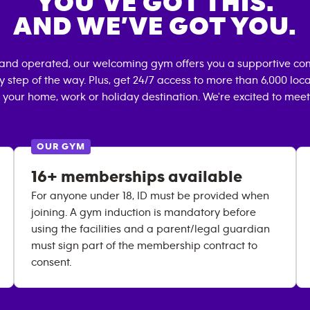
YOU’VE GOT THIS.
AND WE’VE GOT YOU.
 and operated, our welcoming gym offers you a supportive com
 step of the way. Plus, get 24/7 access to more than 6,000 lo
 your home, work or holiday destination. We're excited to meet
OUR GYM
16+ memberships available
For anyone under 18, ID must be provided when
joining. A gym induction is mandatory before
using the facilities and a parent/legal guardian
must sign part of the membership contract to
consent.