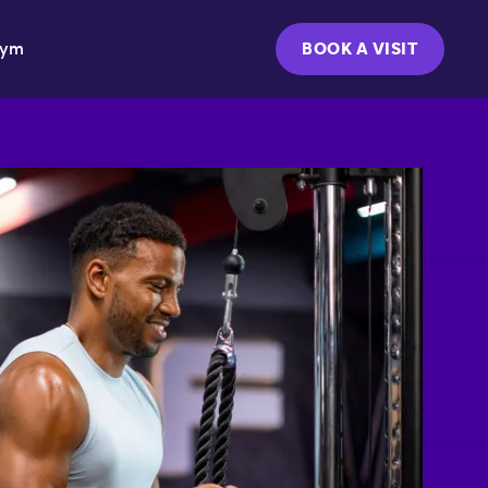
Gym
BOOK A VISIT