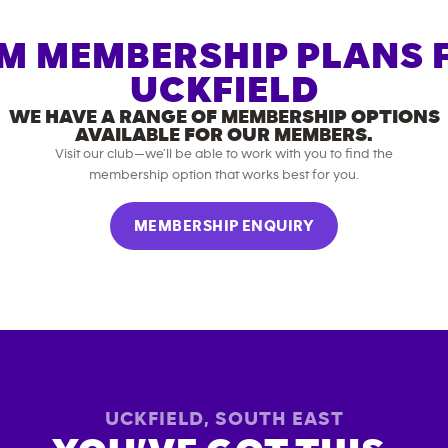
M MEMBERSHIP PLANS 
UCKFIELD
WE HAVE A RANGE OF MEMBERSHIP OPTIONS
AVAILABLE FOR OUR MEMBERS.
Visit our club—we’ll be able to work with you to find the
membership option that works best for you.
MEMBERSHIP ENQUIRY
UCKFIELD
,
SOUTH EAST