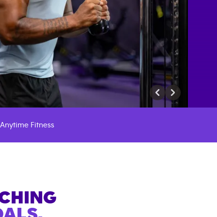
Anytime Fitness
ACHING
ALS.