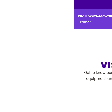
Niall
Scott-Mcwal
Trainer
VI
Get to know ou
equipment, an