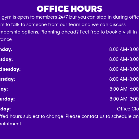
OFFICE HOURS
 gym is open to members 24/7 but you can stop in during offi
rs to talk to someone from our team and we can discuss
bership options
. Planning ahead? Feel free to
book a visit
in
ance.
nday:
8:00 AM-8:0
sday:
8:00 AM-8:0
dnesday:
8:00 AM-8:0
rsday:
8:00 AM-8:0
day:
8:00 AM-6:0
urday:
8:00 AM-2:0
day:
Office Cl
ffed hours subject to change. Please contact us to schedule an
ointment.