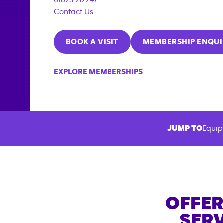
Contact Us
BOOK A VISIT
MEMBERSHIP ENQUI
EXPLORE MEMBERSHIPS
JUMP TO
Equip
OFFER
SERV