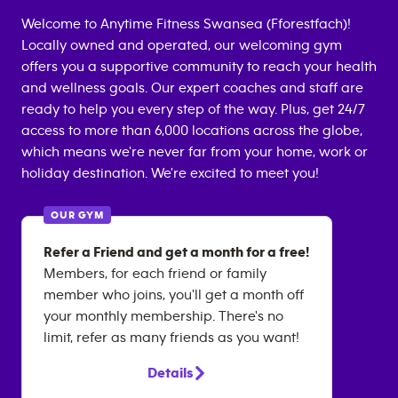
Welcome to Anytime Fitness
Swansea (Fforestfach)
!
Locally owned and operated, our welcoming gym
offers you a supportive community to reach your health
and wellness goals. Our expert coaches and staff are
ready to help you every step of the way. Plus, get 24/7
access to more than 6,000 locations across the globe,
which means we're never far from your home, work or
holiday destination. We're excited to meet you!
OUR GYM
Refer a Friend and get a month for a free!
Members, for each friend or family
member who joins, you'll get a month off
your monthly membership. There's no
limit, refer as many friends as you want!
Details