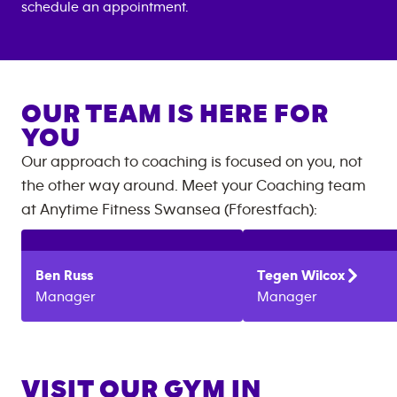
schedule an appointment.
OUR TEAM IS HERE FOR
YOU
Our approach to coaching is focused on you, not
the other way around. Meet your Coaching team
at
Anytime Fitness
Swansea (Fforestfach)
:
Ben
Russ
Tegen
Wilcox
Manager
Manager
VISIT OUR GYM IN