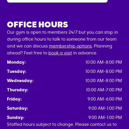
OFFICE HOURS
Our gym is open to members 24/7 but you can stop in
during office hours to talk to someone from our team
and we can discuss
membership options
. Planning
ahead? Feel free to
book a visit
in advance.
Monday:
10:00 AM-8:00 PM
Tuesday:
10:00 AM-8:00 PM
Wednesday:
10:00 AM-8:00 PM
Thursday:
10:00 AM-7:00 PM
Friday:
9:00 AM-6:00 PM
Saturday:
9:00 AM-1:00 PM
Sunday:
9:00 AM-1:00 PM
Staffed hours subject to change. Please contact us to