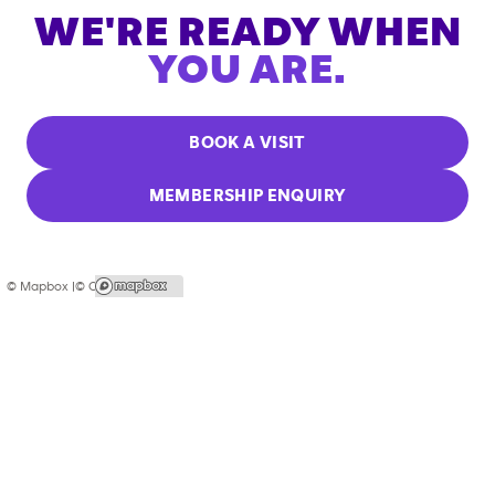
WE'RE READY WHEN
YOU ARE.
BOOK A VISIT
MEMBERSHIP ENQUIRY
© Mapbox |
© OpenStreetMap