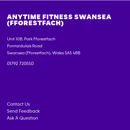
ANYTIME FITNESS
SWANSEA
(FFORESTFACH)
Unit 10B, Park Fforestfach
Pontardulais Road
Swansea (Fforestfach)
,
Wales
SA5 4BB
01792 720550
Contact Us
Send Feedback
Ask A Question