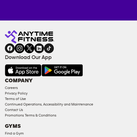
Anytime
MEMBERSHIP
TRAINING
Fitness
ENQUIRY
EQUIPMENT
gym
COACHING
in
SERVICES
FACILITIES
Download Our App
&
AMENITIES
Under
COMPANY
18
Careers
Approved
Privacy Policy
Corporate
Terms of Use
Memberships
Continued Operations, Accessibility and Maintenance
Contact Us
Male
Promotions Terms & Conditions
Access
GYMS
Compliant
Find a Gym
Ladies