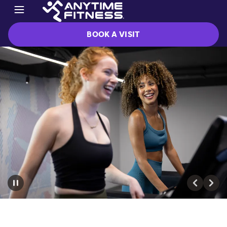
BOOK A VISIT