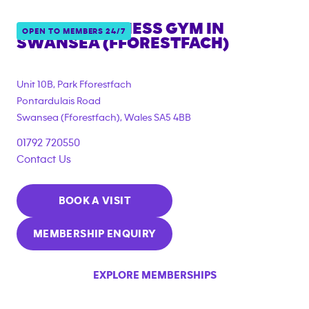
ANYTIME FITNESS GYM IN
OPEN TO MEMBERS 24/7
SWANSEA (FFORESTFACH)
{"filter_tags":
["corporate_membership"]}
Unit 10B, Park Fforestfach
Pontardulais Road
Swansea (Fforestfach)
,
Wales
SA5 4BB
01792 720550
Contact Us
BOOK A VISIT
MEMBERSHIP ENQUIRY
EXPLORE MEMBERSHIPS