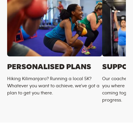
PERSONALISED PLANS
SUPPOR
Hiking Kilimanjaro? Running a local 5K?
Our coaches m
Whatever you want to achieve, we’ve got a
you where you
plan to get you there.
coming togeth
progress.