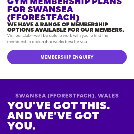
GYM MEMBERSHIP PLANS
FOR
SWANSEA
(FFORESTFACH)
WE HAVE A RANGE OF MEMBERSHIP
OPTIONS AVAILABLE FOR OUR MEMBERS.
Visit our club—we’ll be able to work with you to find the
membership option that works best for you.
MEMBERSHIP ENQUIRY
SWANSEA (FFORESTFACH)
,
WALES
YOU’VE GOT THIS.
AND WE’VE GOT
YOU.