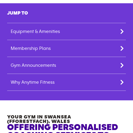
JUMP TO
Equipment & Amenities
Membership Plans
Gym Announcements
Why Anytime Fitness
YOUR GYM IN
SWANSEA
(FFORESTFACH)
,
WALES
OFFERING PERSONALISED