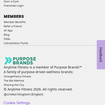
Own a Gym
Access
Franchise Login
Compliant
Cardio
MEMBERS
Equipment
Member Benefits
Strength
Refer a Friend
AF App
Equipment
Blog
FAQs
Cancellation Portal
Feedback
Anytime Fitness is a member of Purpose Brands™
A family of purpose-driven wellness brands:
Orangetheory Fitness
The Bar Method
Waxing the City
© Anytime Fitness
2026
. All rights reserved.
United Kingdom (English)
Cookie Settings