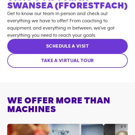
SWANSEA (FFORESTFACH)
Get to know our team in person and check out
everything we have to offer! From coaching to
equipment, and everything in between, we’ve got
everything you need to reach your goals.
SCHEDULE A VISIT
TAKE A VIRTUAL TOUR
WE OFFER MORE THAN
MACHINES