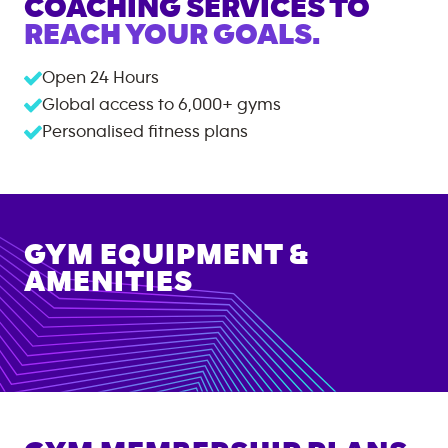
COACHING SERVICES TO
REACH YOUR GOALS.
Open 24 Hours
Global access to
6,000+
gyms
Personalised fitness plans
GYM EQUIPMENT &
AMENITIES