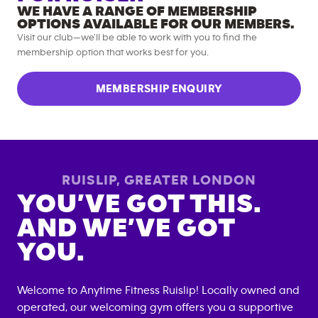
WE HAVE A RANGE OF MEMBERSHIP
OPTIONS AVAILABLE FOR OUR MEMBERS.
Visit our club—we’ll be able to work with you to find the
membership option that works best for you.
MEMBERSHIP ENQUIRY
RUISLIP
,
GREATER LONDON
YOU’VE GOT THIS.
AND WE’VE GOT
YOU.
Welcome to Anytime Fitness
Ruislip
! Locally owned and
operated, our welcoming gym offers you a supportive