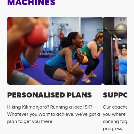
MACHINES
PERSONALISED PLANS
SUPPOR
Hiking Kilimanjaro? Running a local 5K?
Our coaches m
Whatever you want to achieve, we’ve got a
you where you
plan to get you there.
coming togeth
progress.