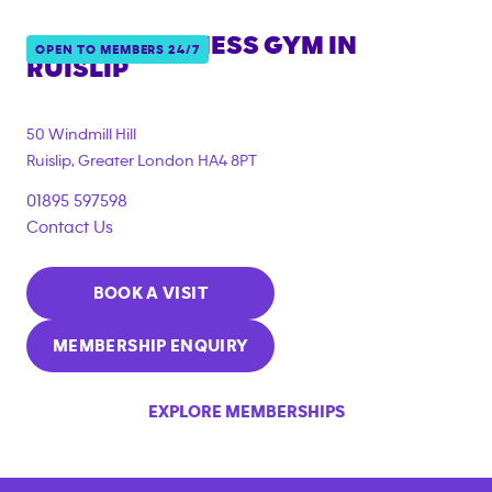
ANYTIME FITNESS GYM IN
OPEN TO MEMBERS 24/7
RUISLIP
50 Windmill Hill
Ruislip
,
Greater London
HA4 8PT
01895 597598
Contact Us
BOOK A VISIT
MEMBERSHIP ENQUIRY
EXPLORE MEMBERSHIPS