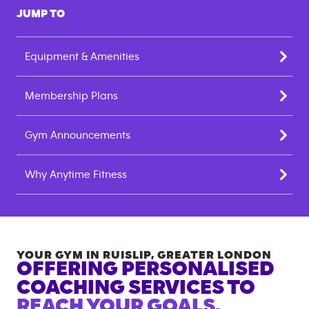
JUMP TO
Equipment & Amenities
Membership Plans
Gym Announcements
Why Anytime Fitness
YOUR GYM IN
RUISLIP
,
GREATER LONDON
OFFERING PERSONALISED
COACHING SERVICES TO
REACH YOUR GOALS.