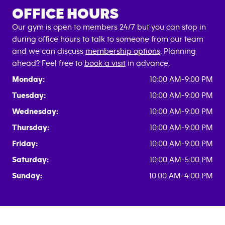
OFFICE HOURS
Our gym is open to members 24/7 but you can stop in
during office hours to talk to someone from our team
and we can discuss
membership options
. Planning
ahead? Feel free to
book a visit
in advance.
Monday:
10:00 AM-9:00 PM
Tuesday:
10:00 AM-9:00 PM
Wednesday:
10:00 AM-9:00 PM
Thursday:
10:00 AM-9:00 PM
Friday:
10:00 AM-9:00 PM
Saturday:
10:00 AM-5:00 PM
Sunday:
10:00 AM-4:00 PM