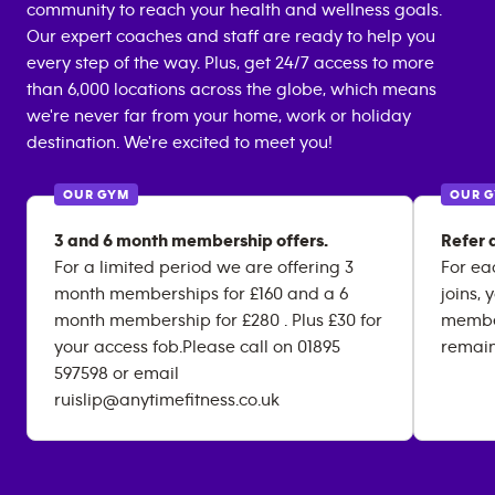
community to reach your health and wellness goals.
Our expert coaches and staff are ready to help you
every step of the way. Plus, get 24/7 access to more
than 6,000 locations across the globe, which means
we're never far from your home, work or holiday
destination. We're excited to meet you!
OUR GYM
OUR 
3 and 6 month membership offers.
Refer a
For a limited period we are offering 3
For ea
month memberships for £160 and a 6
joins, 
month membership for £280 . Plus £30 for
member
your access fob.Please call on 01895
remai
597598 or email
ruislip@anytimefitness.co.uk