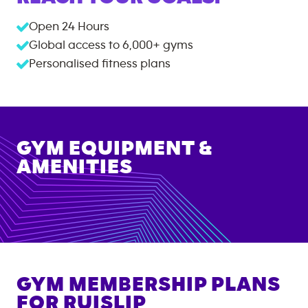
Open 24 Hours
Global access to
6,000+
gyms
Personalised fitness plans
GYM EQUIPMENT &
AMENITIES
GYM MEMBERSHIP PLANS
FOR
RUISLIP