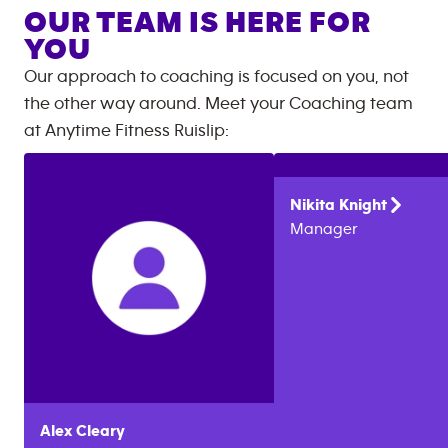
OUR TEAM IS HERE FOR
YOU
Our approach to coaching is focused on you, not
the other way around. Meet your Coaching team
at
Anytime Fitness
Ruislip
:
Nikita
Knight
Manager
Alex
Cleary