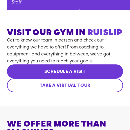
Staff
VISIT OUR GYM IN
RUISLIP
Get to know our team in person and check out
everything we have to offer! From coaching to
equipment, and everything in between, we’ve got
everything you need to reach your goals.
SCHEDULE A VISIT
TAKE A VIRTUAL TOUR
WE OFFER MORE THAN