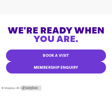
WE'RE READY WHEN
YOU ARE.
BOOK A VISIT
MEMBERSHIP ENQUIRY
© Mapbox |
© OpenStreetMap