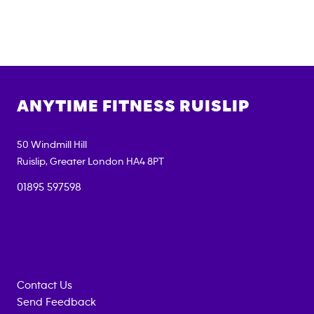
ANYTIME FITNESS
RUISLIP
50 Windmill Hill
Ruislip
,
Greater London
HA4 8PT
01895 597598
Contact Us
Send Feedback