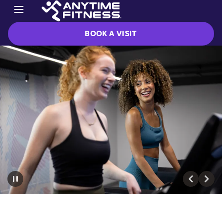
BOOK A VISIT