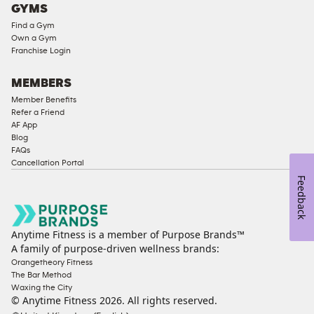
GYMS
Compliant
Find a Gym
Ladies
Own a Gym
Access
Franchise Login
Compliant
Cardio
MEMBERS
Equipment
Member Benefits
Strength
Refer a Friend
AF App
Equipment
Blog
FAQs
Cancellation Portal
Feedback
Anytime Fitness is a member of Purpose Brands™
A family of purpose-driven wellness brands:
Orangetheory Fitness
The Bar Method
Waxing the City
© Anytime Fitness
2026
. All rights reserved.