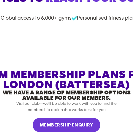
Global access to
6,000+
gyms
Personalised fitness pl
M MEMBERSHIP PLANS 
LONDON (BATTERSEA)
WE HAVE A RANGE OF MEMBERSHIP OPTIONS
AVAILABLE FOR OUR MEMBERS.
Visit our club—we’ll be able to work with you to find the
membership option that works best for you.
MEMBERSHIP ENQUIRY