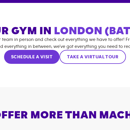
UR GYM IN
LONDON (BAT
r team in person and check out everything we have to offer! F
d everything in between, we’ve got everything you need to rea
SCHEDULE A VISIT
TAKE A VIRTUAL TOUR
FFER MORE THAN MAC