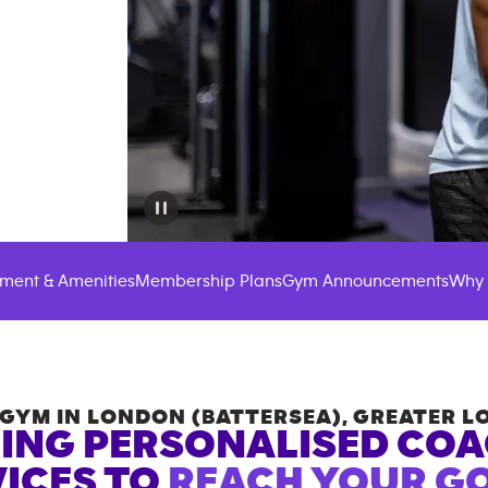
ment & Amenities
Membership Plans
Gym Announcements
Why 
GYM IN
LONDON (BATTERSEA)
,
GREATER L
ING PERSONALISED CO
ICES TO
REACH YOUR GO