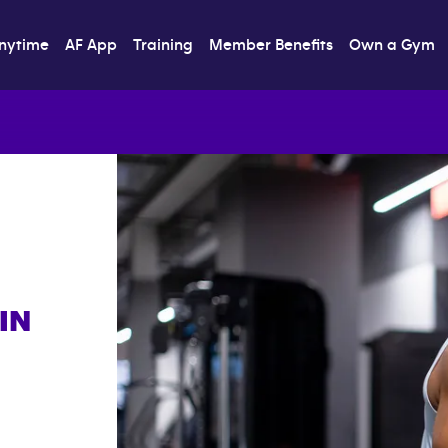
nytime
AF App
Training
Member Benefits
Own a Gym
IN