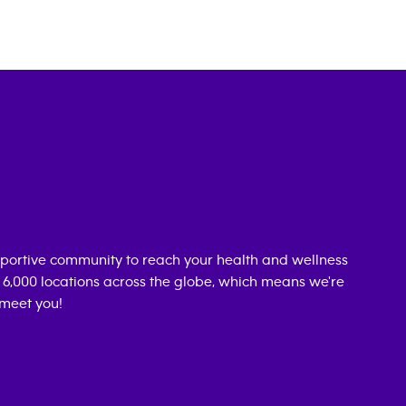
portive community to reach your health and wellness
n 6,000 locations across the globe, which means we're
 meet you!