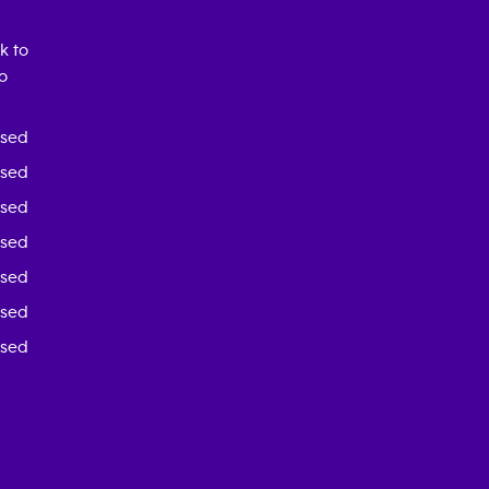
k to
o
osed
osed
osed
osed
osed
osed
osed