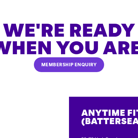
WE'RE READY
WHEN YOU ARE
MEMBERSHIP ENQUIRY
ANYTIME F
(BATTERSEA