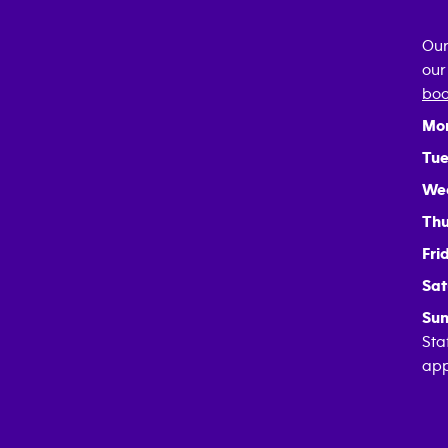
Our
our
boo
Mo
Tue
We
Thu
Fri
Sat
Sun
Sta
app