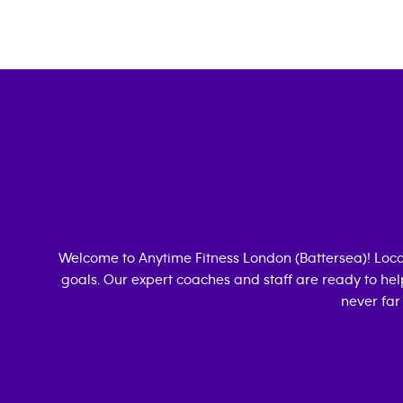
Welcome to Anytime Fitness
London (Battersea)
! Loc
goals. Our expert coaches and staff are ready to hel
never far