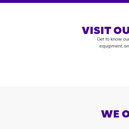
VISIT O
Get to know ou
equipment, an
WE O