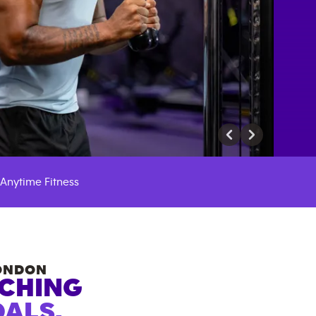
Anytime Fitness
ONDON
ACHING
ALS.