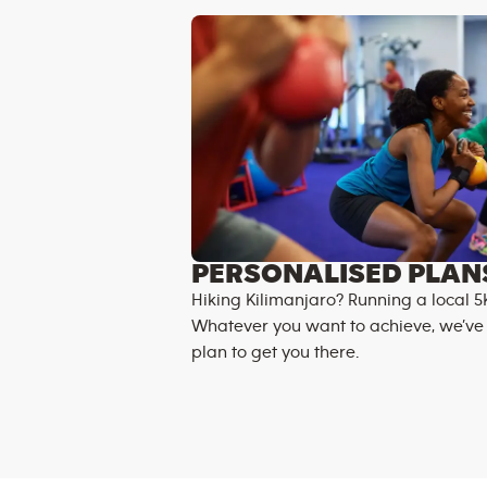
PERSONALISED PLAN
Hiking Kilimanjaro? Running a local 5
Whatever you want to achieve, we’ve
plan to get you there.