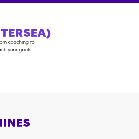
TERSEA)
rom coaching to
ch your goals.
HINES