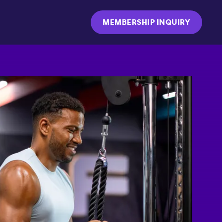
MEMBERSHIP INQUIRY