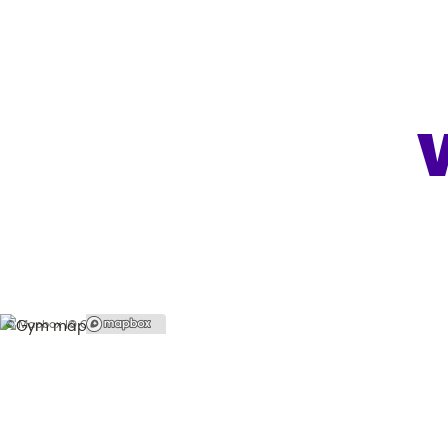
© Mapbox |
© OpenStreetMap