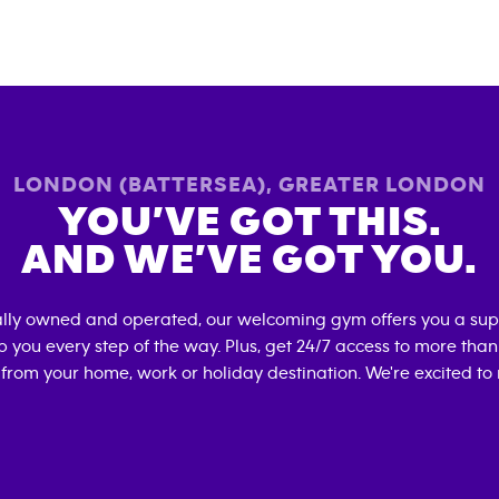
LONDON (BATTERSEA)
,
GREATER LONDON
YOU’VE GOT THIS.
AND WE’VE GOT YOU.
ally owned and operated, our welcoming gym offers you a sup
p you every step of the way. Plus, get 24/7 access to more tha
 from your home, work or holiday destination. We're excited to