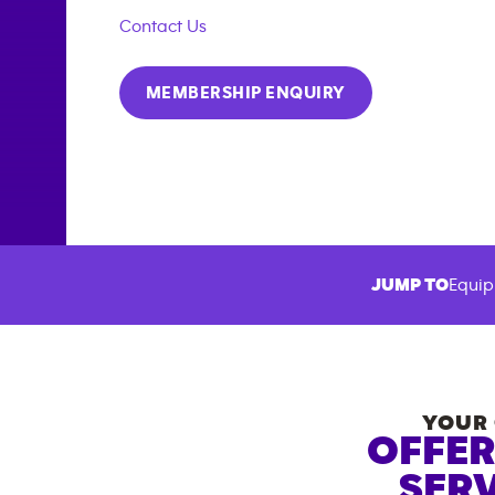
Contact Us
MEMBERSHIP ENQUIRY
JUMP TO
Equip
YOUR 
OFFER
SERV