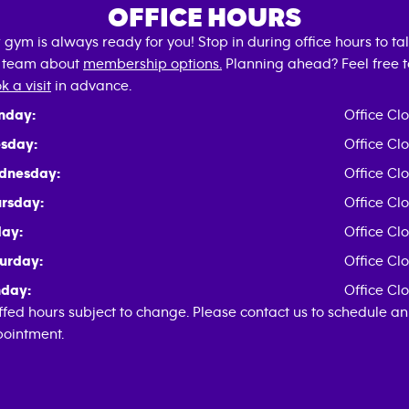
OFFICE HOURS
 gym is always ready for you! Stop in during office hours to tal
 team about
membership options.
Planning ahead? Feel free t
k a visit
in advance.
nday:
Office Cl
sday:
Office Cl
dnesday:
Office Cl
rsday:
Office Cl
day:
Office Cl
urday:
Office Cl
day:
Office Cl
ffed hours subject to change. Please contact us to schedule an
ointment.