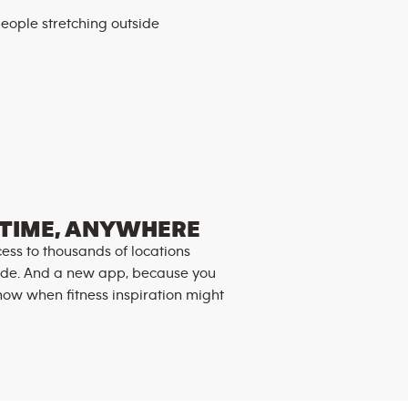
TIME, ANYWHERE
ess to thousands of locations
de. And a new app, because you
now when fitness inspiration might