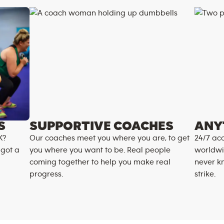
S
SUPPORTIVE COACHES
ANY
K?
Our coaches meet you where you are, to get
24/7 acc
 got a
you where you want to be. Real people
worldwi
coming together to help you make real
never k
progress.
strike.