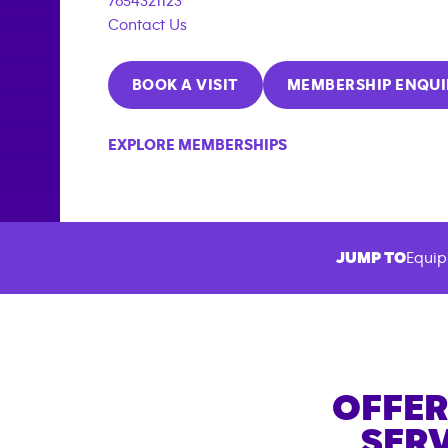
7654321123
Contact Us
BOOK A VISIT
MEMBERSHIP ENQUI
EXPLORE MEMBERSHIPS
JUMP TO
Equip
OFFER
SERV