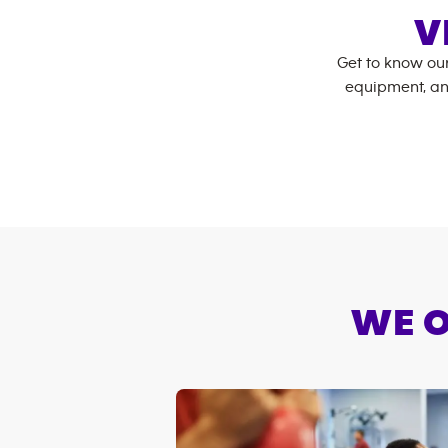
V
Get to know ou
equipment, an
WE O