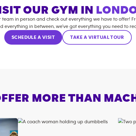
ISIT OUR GYM IN
LOND
r team in person and check out everything we have to offer! F
d everything in between, we’ve got everything you need to rea
SCHEDULE A VISIT
TAKE A VIRTUAL TOUR
FFER MORE THAN MAC