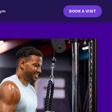
Gym
BOOK A VISIT