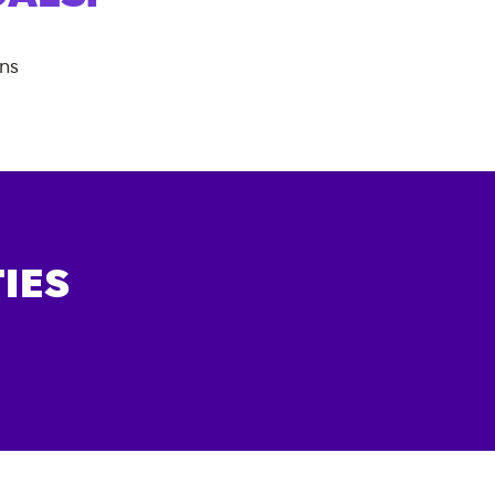
ans
IES