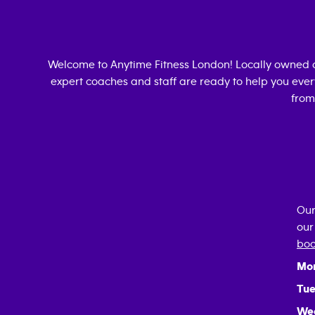
Welcome to Anytime Fitness
London
! Locally owned 
expert coaches and staff are ready to help you every
from
Our
our
boo
Mo
Tue
We