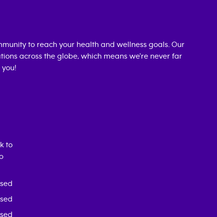
munity to reach your health and wellness goals. Our
cations across the globe, which means we're never far
 you!
k to
o
osed
osed
osed