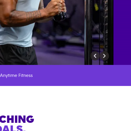
Anytime Fitness
ACHING
ALS.