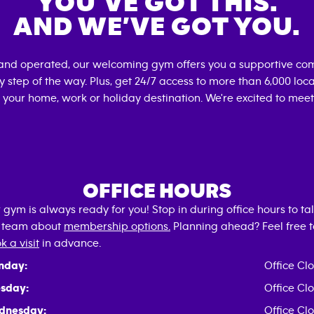
YOU’VE GOT THIS.
AND WE’VE GOT YOU.
and operated, our welcoming gym offers you a supportive com
 step of the way. Plus, get 24/7 access to more than 6,000 lo
 your home, work or holiday destination. We're excited to meet
OFFICE HOURS
 gym is always ready for you! Stop in during office hours to tal
 team about
membership options.
Planning ahead? Feel free t
k a visit
in advance.
nday:
Office Cl
sday:
Office Cl
dnesday:
Office Cl