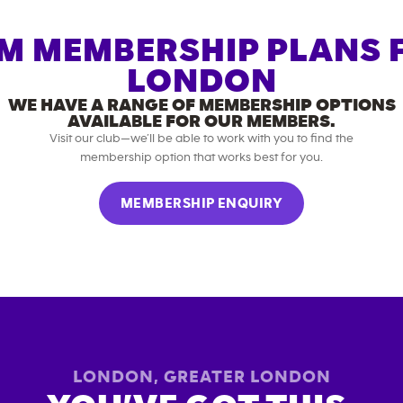
M MEMBERSHIP PLANS 
LONDON
WE HAVE A RANGE OF MEMBERSHIP OPTIONS
AVAILABLE FOR OUR MEMBERS.
Visit our club—we’ll be able to work with you to find the
membership option that works best for you.
MEMBERSHIP ENQUIRY
LONDON
,
GREATER LONDON