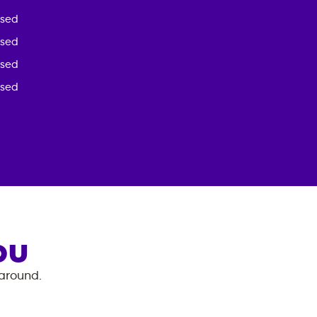
osed
osed
osed
osed
OU
 around.