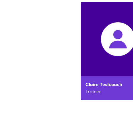
Claire
Testcoach
Trainer