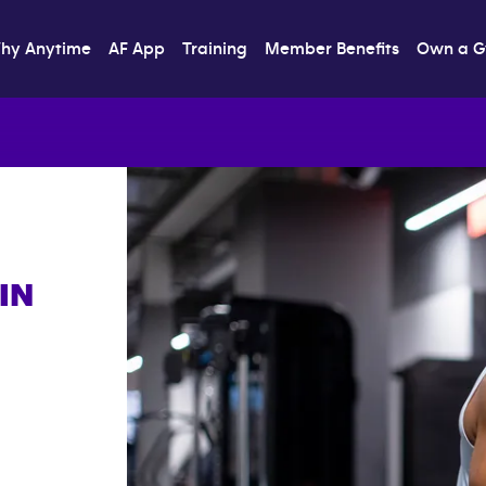
hy Anytime
AF App
Training
Member Benefits
Own a 
IN