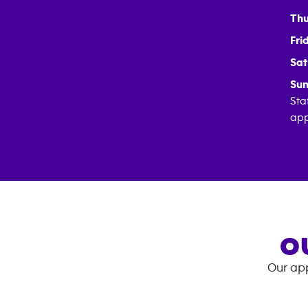
Thu
Fri
Sat
Sun
Sta
app
O
Our app