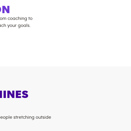
ON
rom coaching to
ch your goals.
HINES