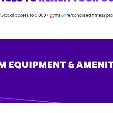
Global access to
6,000+
gyms
Personalised fitness pl
M EQUIPMENT & AMENIT