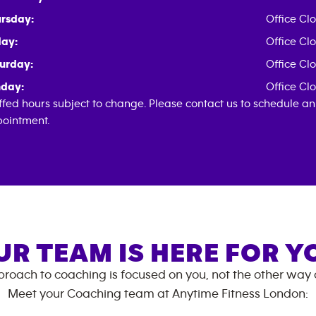
rsday:
Office Cl
day:
Office Cl
urday:
Office Cl
day:
Office Cl
ffed hours subject to change. Please contact us to schedule an
ointment.
UR TEAM IS HERE FOR Y
roach to coaching is focused on you, not the other way
Meet your Coaching team at
Anytime Fitness
London
: