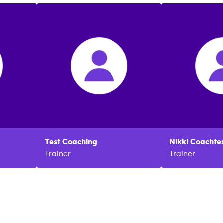
Test
Coaching
Nikki
Coachtes
Trainer
Trainer