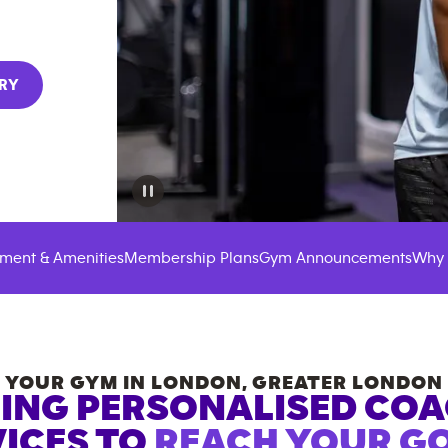
RY
ment & Amenities
Membership Plans
Gym Announcements
Why 
YOUR GYM IN
LONDON
,
GREATER LONDON
ING PERSONALISED CO
ICES TO
REACH YOUR GO