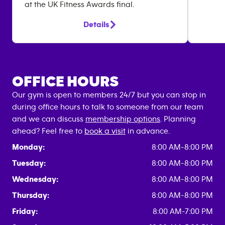
at the UK Fitness Awards final.
Details
OFFICE HOURS
Our gym is open to members 24/7 but you can stop in
during office hours to talk to someone from our team
and we can discuss
membership options
. Planning
ahead? Feel free to
book a visit
in advance.
Monday:
8:00 AM-8:00 PM
Tuesday:
8:00 AM-8:00 PM
Wednesday:
8:00 AM-8:00 PM
Thursday:
8:00 AM-8:00 PM
Friday:
8:00 AM-7:00 PM