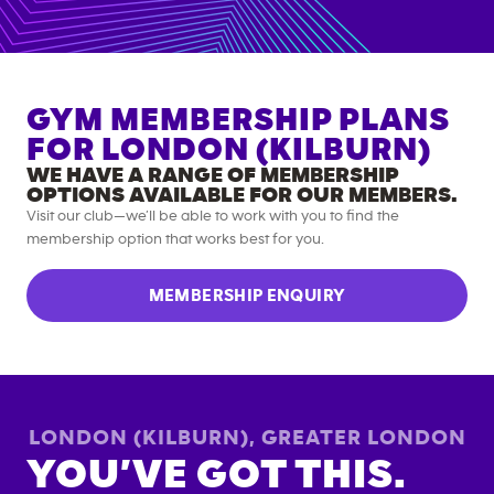
GYM MEMBERSHIP PLANS
FOR
LONDON (KILBURN)
WE HAVE A RANGE OF MEMBERSHIP
OPTIONS AVAILABLE FOR OUR MEMBERS.
Visit our club—we’ll be able to work with you to find the
membership option that works best for you.
MEMBERSHIP ENQUIRY
LONDON (KILBURN)
,
GREATER LONDON
YOU’VE GOT THIS.