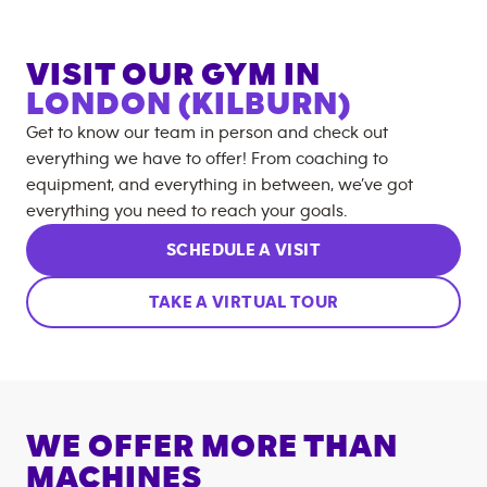
VISIT OUR GYM IN
LONDON (KILBURN)
Get to know our team in person and check out
everything we have to offer! From coaching to
equipment, and everything in between, we’ve got
everything you need to reach your goals.
SCHEDULE A VISIT
TAKE A VIRTUAL TOUR
WE OFFER MORE THAN
MACHINES