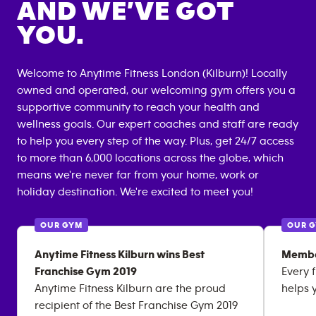
AND WE’VE GOT
YOU.
Welcome to Anytime Fitness
London (Kilburn)
! Locally
owned and operated, our welcoming gym offers you a
supportive community to reach your health and
wellness goals. Our expert coaches and staff are ready
to help you every step of the way. Plus, get 24/7 access
to more than 6,000 locations across the globe, which
means we're never far from your home, work or
holiday destination. We're excited to meet you!
OUR GYM
OUR 
Anytime Fitness Kilburn wins Best
Membe
Franchise Gym 2019
Every 
Anytime Fitness Kilburn are the proud
helps 
recipient of the Best Franchise Gym 2019