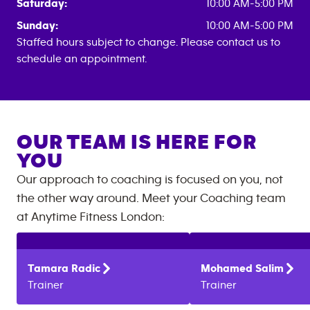
Saturday:
10:00 AM-5:00 PM
Sunday:
10:00 AM-5:00 PM
Staffed hours subject to change. Please contact us to
schedule an appointment.
OUR TEAM IS HERE FOR
YOU
Our approach to coaching is focused on you, not
the other way around. Meet your Coaching team
at
Anytime Fitness
London
:
Tamara
Radic
Mohamed
Salim
Trainer
Trainer