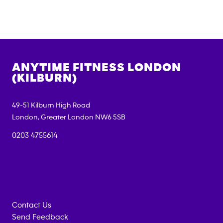
ANYTIME FITNESS
LONDON
(KILBURN)
49-51 Kilburn High Road
London
,
Greater London
NW6 5SB
0203 4755614
Contact Us
Send Feedback