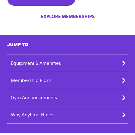
EXPLORE MEMBERSHIPS
JUMP TO
Equipment & Amenities
Membership Plans
Gym Announcements
Why Anytime Fitness