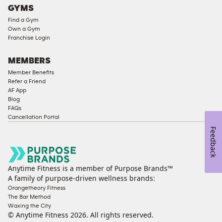
GYMS
Compliant
Find a Gym
Ladies
Own a Gym
Access
Franchise Login
Compliant
Cardio
MEMBERS
Equipment
Member Benefits
Strength
Refer a Friend
AF App
Equipment
Blog
FAQs
Cancellation Portal
Feedback
Anytime Fitness is a member of Purpose Brands™
A family of purpose-driven wellness brands:
Orangetheory Fitness
The Bar Method
Waxing the City
© Anytime Fitness
2026
. All rights reserved.