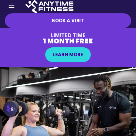
BOOK A VISIT
LIMITED TIME
1 MONTH FREE
LEARN MORE