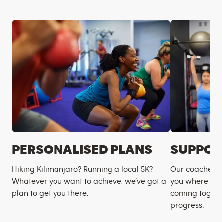
PERSONALISED PLANS
SUPPOR
Hiking Kilimanjaro? Running a local 5K?
Our coaches m
Whatever you want to achieve, we’ve got a
you where you
plan to get you there.
coming togeth
progress.