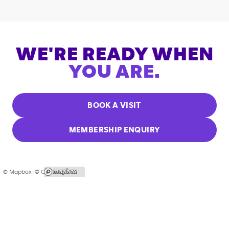
WE'RE READY WHEN
YOU ARE.
BOOK A VISIT
MEMBERSHIP ENQUIRY
© Mapbox |
© OpenStreetMap