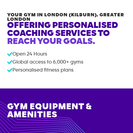
YOUR GYM IN
LONDON (KILBURN)
,
GREATER
LONDON
OFFERING PERSONALISED
COACHING SERVICES TO
REACH YOUR GOALS.
Open 24 Hours
Global access to
6,000+
gyms
Personalised fitness plans
GYM EQUIPMENT &
AMENITIES