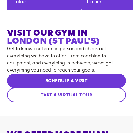
Trainer
Trainer
VISIT OUR GYM IN
LONDON (ST PAUL'S)
Get to know our team in person and check out
everything we have to offer! From coaching to
equipment, and everything in between, we’ve got
everything you need to reach your goals.
SCHEDULE A VISIT
TAKE A VIRTUAL TOUR