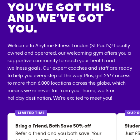
YOU’VE GOT THIS.
AND WE’VE GOT
YOU.
Welcome to Anytime Fitness
London (St Paul's)
! Locally
owned and operated, our welcoming gym offers you a
supportive community to reach your health and
wellness goals. Our expert coaches and staff are ready
to help you every step of the way. Plus, get 24/7 access
to more than 6,000 locations across the globe, which
means we're never far from your home, work or
holiday destination. We're excited to meet you!
LIMITED TIME
OUR 
Bring a Friend, Both Save 50% off
Studen
Refer a friend and you both save. Your
Just £