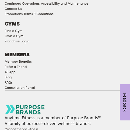
Memberships
Continued Operations, Accessibility and Maintenance
Contact Us
Male
Promotions Terms & Conditions
Access
GYMS
Compliant
Find a Gym
Ladies
Own a Gym
Access
Franchise Login
Compliant
Cardio
MEMBERS
Equipment
Member Benefits
Strength
Refer a Friend
AF App
Equipment
Blog
FAQs
Cancellation Portal
Feedback
Anytime Fitness is a member of Purpose Brands™
A family of purpose-driven wellness brands:
Orangetheory Fitness