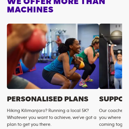
WE OFFER MORE THAN
MACHINES
PERSONALISED PLANS
SUPPOR
Hiking Kilimanjaro? Running a local 5K?
Our coaches m
Whatever you want to achieve, we’ve got a
you where you
plan to get you there.
coming togeth