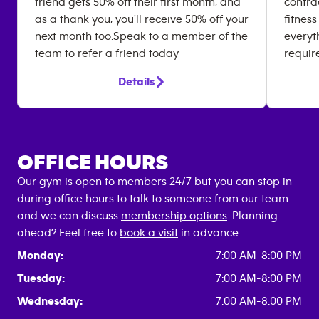
friend gets 50% off their first month, and
contrac
as a thank you, you'll receive 50% off your
fitness
next month too.Speak to a member of the
everyt
team to refer a friend today
requir
Details
OFFICE HOURS
Our gym is open to members 24/7 but you can stop in
during office hours to talk to someone from our team
and we can discuss
membership options
. Planning
ahead? Feel free to
book a visit
in advance.
Monday:
7:00 AM-8:00 PM
Tuesday:
7:00 AM-8:00 PM
Wednesday:
7:00 AM-8:00 PM