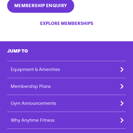
MEMBERSHIP ENQUIRY
EXPLORE MEMBERSHIPS
JUMP TO
Equipment & Amenities
Membership Plans
Gym Announcements
Why Anytime Fitness