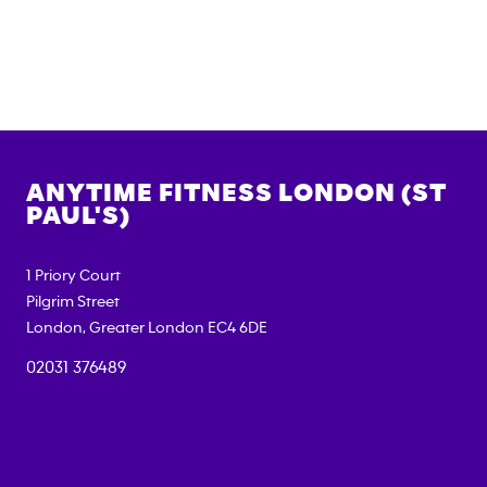
ANYTIME FITNESS
LONDON (ST
PAUL'S)
1 Priory Court
Pilgrim Street
London
,
Greater London
EC4 6DE
02031 376489