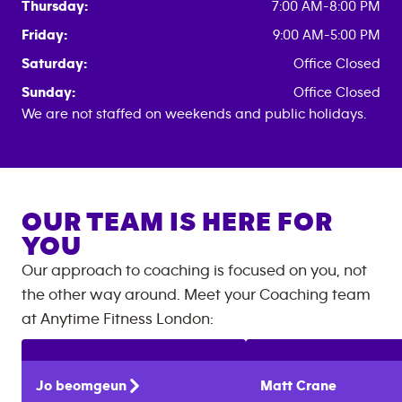
Thursday:
7:00 AM-8:00 PM
Friday:
9:00 AM-5:00 PM
Saturday:
Office Closed
Sunday:
Office Closed
We are not staffed on weekends and public holidays.
OUR TEAM IS HERE FOR
YOU
Our approach to coaching is focused on you, not
the other way around. Meet your Coaching team
at
Anytime Fitness
London
:
Jo
beomgeun
Matt
Crane