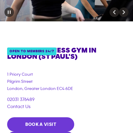
ANYTIME FITNESS GYM IN
OPEN TO MEMBERS 24/7
LONDON (ST PAUL'S)
{"filter_tags":
["corporate_membership"]}
1 Priory Court
Pilgrim Street
London
,
Greater London
EC4 6DE
02031 376489
Contact Us
BOOK A VISIT