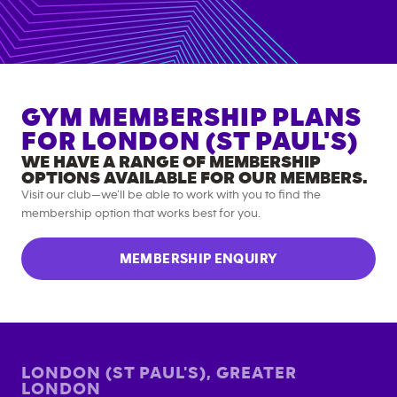
GYM MEMBERSHIP PLANS
FOR
LONDON (ST PAUL'S)
WE HAVE A RANGE OF MEMBERSHIP
OPTIONS AVAILABLE FOR OUR MEMBERS.
Visit our club—we’ll be able to work with you to find the
membership option that works best for you.
MEMBERSHIP ENQUIRY
LONDON (ST PAUL'S)
,
GREATER
LONDON