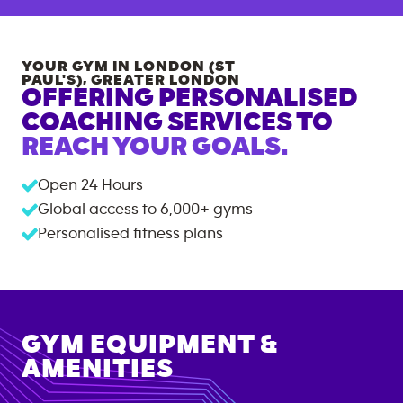
YOUR GYM IN
LONDON (ST
PAUL'S)
,
GREATER LONDON
OFFERING PERSONALISED
COACHING SERVICES TO
REACH YOUR GOALS.
Open 24 Hours
Global access to
6,000+
gyms
Personalised fitness plans
GYM EQUIPMENT &
AMENITIES