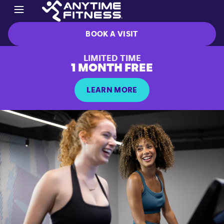
BOOK A VISIT
LIMITED TIME
1 MONTH FREE
LEARN MORE