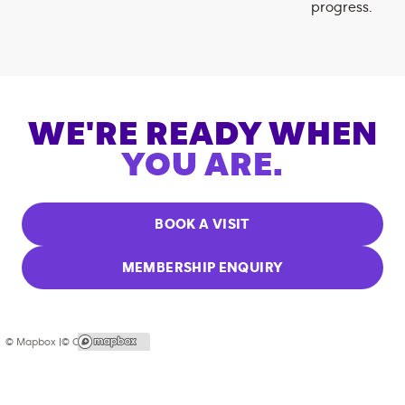
progress.
WE'RE READY WHEN
YOU ARE.
BOOK A VISIT
MEMBERSHIP ENQUIRY
© Mapbox |
© OpenStreetMap