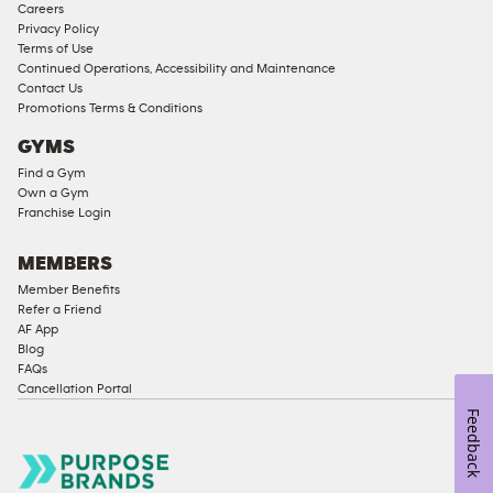
Careers
Approved
Privacy Policy
Corporate
Terms of Use
Memberships
Continued Operations, Accessibility and Maintenance
Contact Us
Male
Promotions Terms & Conditions
Access
GYMS
Compliant
Find a Gym
Ladies
Own a Gym
Access
Franchise Login
Compliant
Cardio
MEMBERS
Equipment
Member Benefits
Strength
Refer a Friend
AF App
Equipment
Blog
FAQs
Cancellation Portal
Feedback