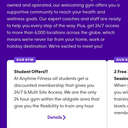
owned and operated, our welcoming gym offers you a
supportive community to reach your health and
wellness goals. Our expert coaches and staff are ready
to help you every step of the way. Plus, get 24/7 access
to more than 6,000 locations across the globe, which
means we're never far from your home, work or
holiday destination. We're excited to meet you!
OUR GYM
OUR 
Student Offers!!!
2 Free
At Anytime Fitness all students get a
Sessio
discounted membership that gives you
When y
24/7 & Multi Site Access, We are the only
you wi
24 hour gym within the aldgate area that
traini
give you the flexibility to train any hour
levels
member
Details