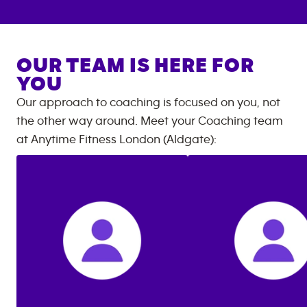
OUR TEAM IS HERE FOR
YOU
Our approach to coaching is focused on you, not
the other way around. Meet your Coaching team
at
Anytime Fitness
London (Aldgate)
: