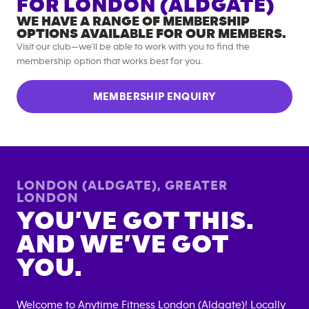
FOR
LONDON (ALDGATE)
WE HAVE A RANGE OF MEMBERSHIP
OPTIONS AVAILABLE FOR OUR MEMBERS.
Visit our club—we’ll be able to work with you to find the
membership option that works best for you.
MEMBERSHIP ENQUIRY
LONDON (ALDGATE)
,
GREATER
LONDON
YOU’VE GOT THIS.
AND WE’VE GOT
YOU.
Welcome to Anytime Fitness
London (Aldgate)
! Locally