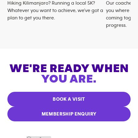
Hiking Kilimanjaro? Running a local 5K?
Our coaches m
Whatever you want to achieve, we’ve got a
you where you
plan to get you there.
coming togeth
progress.
WE'RE READY WHEN
YOU ARE.
BOOK A VISIT
MEMBERSHIP ENQUIRY