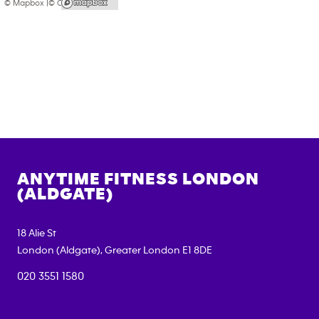
© Mapbox |
© OpenStreetMap
ANYTIME FITNESS
LONDON
(ALDGATE)
18 Alie St
London (Aldgate)
,
Greater London
E1 8DE
020 3551 1580