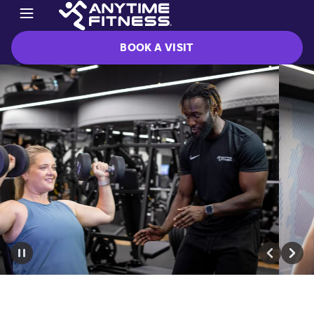
BOOK A VISIT