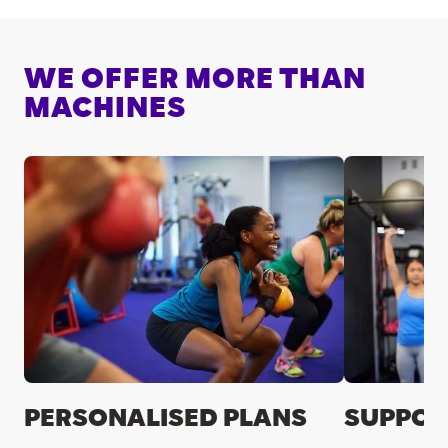
WE OFFER MORE THAN
MACHINES
PERSONALISED PLANS
SUPPOR