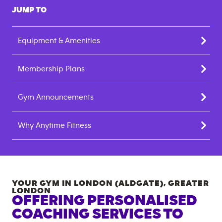
JUMP TO
Equipment & Amenities
Membership Plans
Gym Announcements
Why Anytime Fitness
YOUR GYM IN
LONDON (ALDGATE)
,
GREATER
LONDON
OFFERING PERSONALISED
COACHING SERVICES TO