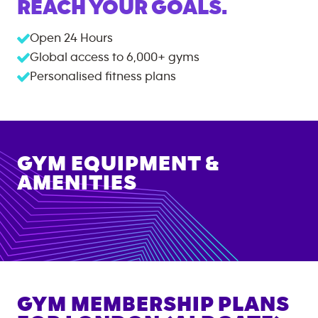
REACH YOUR GOALS.
Open 24 Hours
Global access to
6,000+
gyms
Personalised fitness plans
GYM EQUIPMENT &
AMENITIES
GYM MEMBERSHIP PLANS