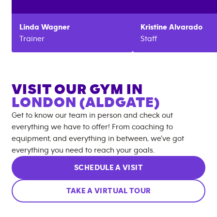
Linda
Wagner
Kristine
Alvarado
Trainer
Staff
VISIT OUR GYM IN
LONDON (ALDGATE)
Get to know our team in person and check out
everything we have to offer! From coaching to
equipment, and everything in between, we’ve got
everything you need to reach your goals.
SCHEDULE A VISIT
TAKE A VIRTUAL TOUR