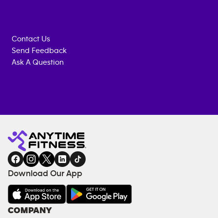
Contact Us
Send Feedback
Ask A Question
Anytime
MEMBERSHIP
TRAINING
Fitness
ENQUIRY
EQUIPMENT
gym
COACHING
in
SERVICES
FACILITIES
Download Our App
&
AMENITIES
Under
COMPANY
18