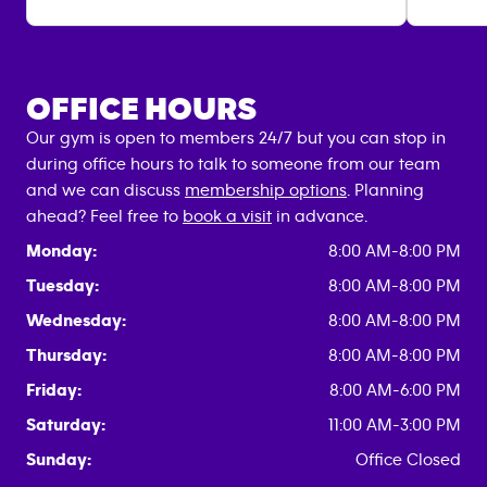
OFFICE HOURS
Our gym is open to members 24/7 but you can stop in
during office hours to talk to someone from our team
and we can discuss
membership options
. Planning
ahead? Feel free to
book a visit
in advance.
Monday:
8:00 AM-8:00 PM
Tuesday:
8:00 AM-8:00 PM
Wednesday:
8:00 AM-8:00 PM
Thursday:
8:00 AM-8:00 PM
Friday:
8:00 AM-6:00 PM
Saturday:
11:00 AM-3:00 PM
Sunday:
Office Closed