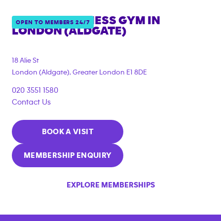
ANYTIME FITNESS GYM IN
OPEN TO MEMBERS 24/7
LONDON (ALDGATE)
{"filter_tags":
["corporate_membership"]}
18 Alie St
London (Aldgate)
,
Greater London
E1 8DE
020 3551 1580
Contact Us
BOOK A VISIT
MEMBERSHIP ENQUIRY
EXPLORE MEMBERSHIPS