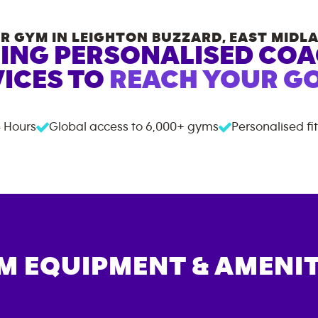
R GYM IN
LEIGHTON BUZZARD
,
EAST MIDL
ING PERSONALISED CO
ICES TO
REACH YOUR GO
 Hours
Global access to
6,000+
gyms
Personalised fi
M EQUIPMENT & AMENIT