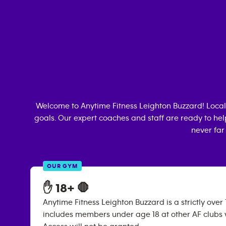
Welcome to Anytime Fitness
Leighton Buzzard
! Loca
goals. Our expert coaches and staff are ready to hel
never far
OUR GYM
✋ 18+ 🛑
Anytime Fitness Leighton Buzzard is a strictly over 
includes members under age 18 at other AF clubs