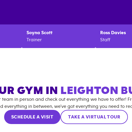
Soyna
Scott
Ross
Davies
Trainer
Staff
OUR GYM IN
LEIGHTON B
r team in person and check out everything we have to offer! F
d everything in between, we’ve got everything you need to rea
SCHEDULE A VISIT
TAKE A VIRTUAL TOUR