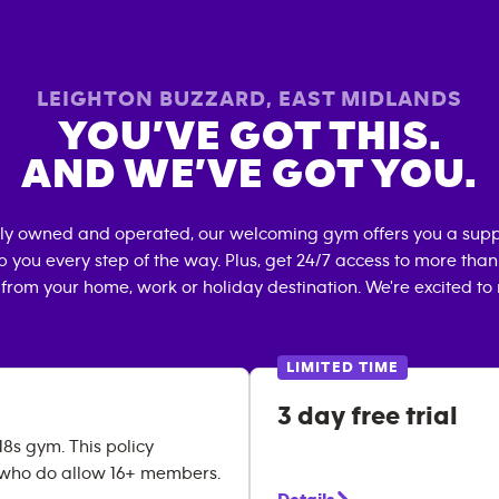
LEIGHTON BUZZARD
,
EAST MIDLANDS
YOU’VE GOT THIS.
AND WE’VE GOT YOU.
lly owned and operated, our welcoming gym offers you a supp
p you every step of the way. Plus, get 24/7 access to more tha
 from your home, work or holiday destination. We're excited to
LIMITED TIME
3 day free trial
18s gym. This policy
 who do allow 16+ members.