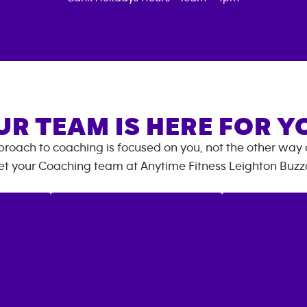
UR TEAM IS HERE FOR Y
roach to coaching is focused on you, not the other way
t your Coaching team at
Anytime Fitness
Leighton Buzz