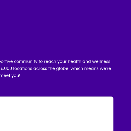
ortive community to reach your health and wellness
n 6,000 locations across the globe, which means we're
 meet you!