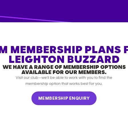
M MEMBERSHIP PLANS 
LEIGHTON BUZZARD
WE HAVE A RANGE OF MEMBERSHIP OPTIONS
AVAILABLE FOR OUR MEMBERS.
Visit our club—we’ll be able to work with you to find the
membership option that works best for you.
MEMBERSHIP ENQUIRY