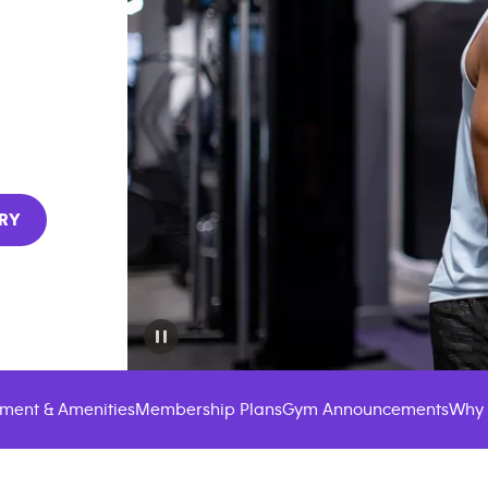
RY
ment & Amenities
Membership Plans
Gym Announcements
Why 