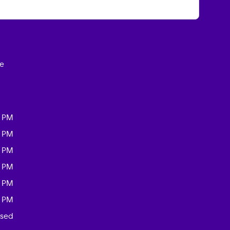
ce
0 PM
0 PM
0 PM
0 PM
0 PM
0 PM
osed