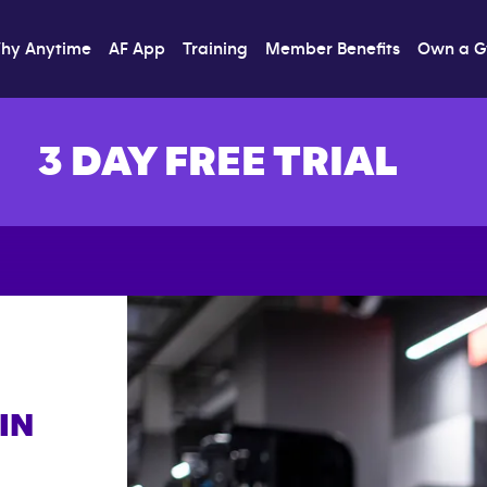
hy Anytime
AF App
Training
Member Benefits
Own a 
3 DAY FREE TRIAL
IN