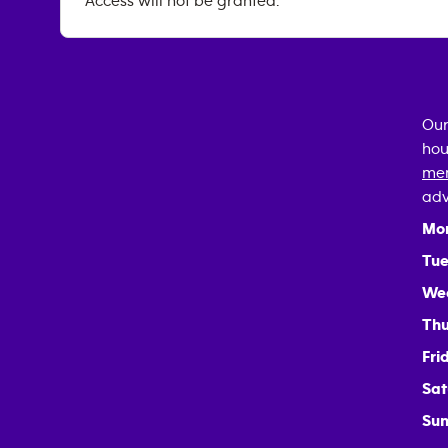
Access will not be granted.
Our
hou
mem
adv
Mo
Tue
We
Thu
Fri
Sat
Sun