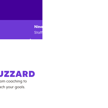
Nina
Hadley
Bronte
Staff
Staff
UZZARD
rom coaching to
ch your goals.