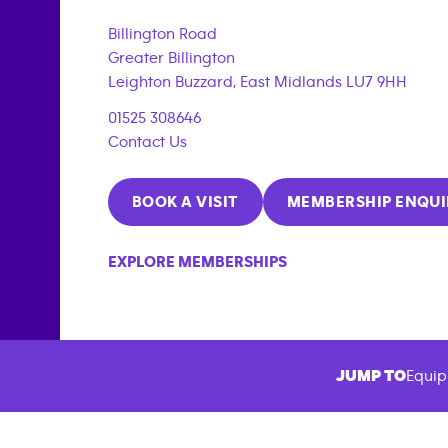
{"filter_tags":
["corporate_membership"]}
Billington Road
Greater Billington
Leighton Buzzard
,
East Midlands
LU7 9HH
01525 308646
Contact Us
BOOK A VISIT
MEMBERSHIP ENQUI
EXPLORE MEMBERSHIPS
JUMP TO
Equip