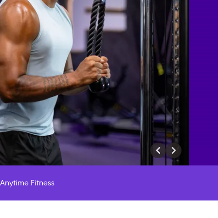
Anytime Fitness