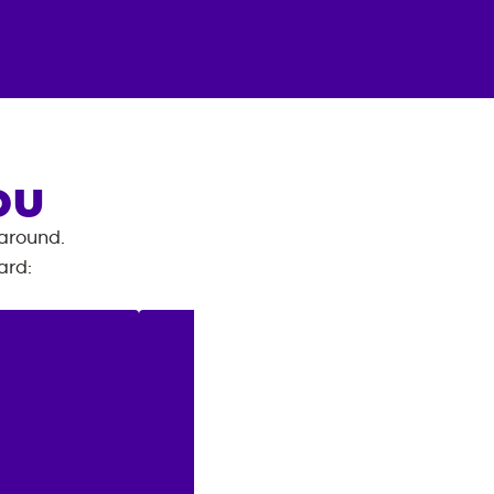
OU
 around.
ard
: