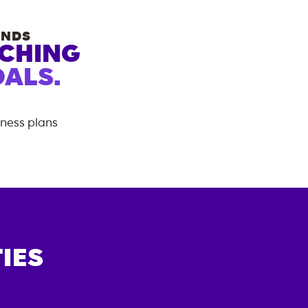
ANDS
ACHING
ALS.
tness plans
IES