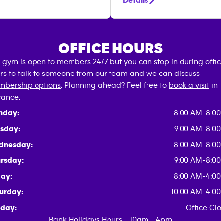
Details
OFFICE HOURS
 gym is open to members 24/7 but you can stop in during offi
rs to talk to someone from our team and we can discuss
bership options
. Planning ahead? Feel free to
book a visit
in
ance.
nday:
8:00 AM-8:0
sday:
9:00 AM-8:0
dnesday:
8:00 AM-8:0
rsday:
9:00 AM-8:0
day:
8:00 AM-4:0
urday:
10:00 AM-4:0
day:
Office Cl
Bank Holidays Hours - 10am - 4pm