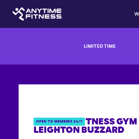
W
LIMITED TIME
ANYTIME FITNESS GYM 
OPEN TO MEMBERS 24/7
LEIGHTON BUZZARD