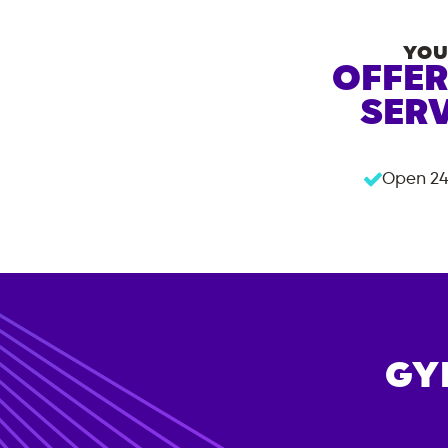
YOU
OFFER
SERV
Open 24
GY