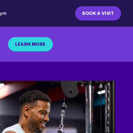
Gym
BOOK A VISIT
LEARN MORE