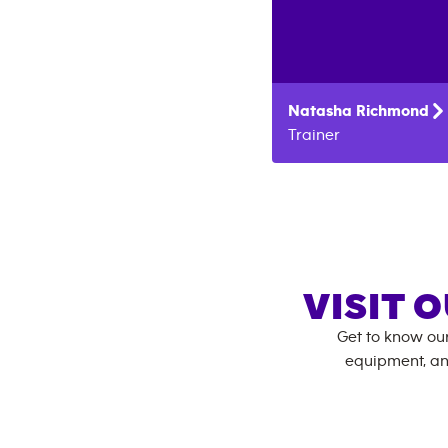
Natasha
Richmond
Trainer
VISIT 
Get to know ou
equipment, an