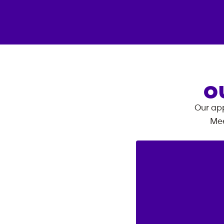
O
Our app
Mee