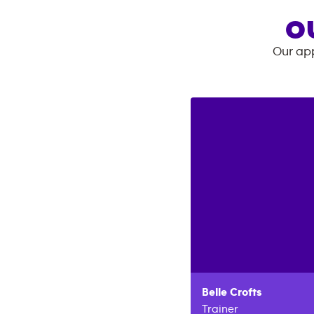
O
Our app
Belle
Crofts
Trainer