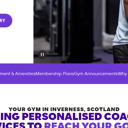
RY
ment & Amenities
Membership Plans
Gym Announcements
Why 
YOUR GYM IN
INVERNESS
,
SCOTLAND
ING PERSONALISED CO
ICES TO
REACH YOUR GO