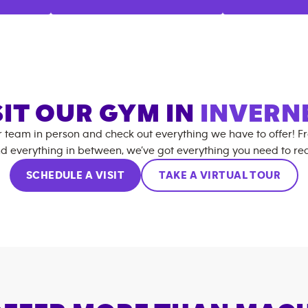
SIT OUR GYM IN
INVERN
r team in person and check out everything we have to offer! F
d everything in between, we’ve got everything you need to rea
SCHEDULE A VISIT
TAKE A VIRTUAL TOUR