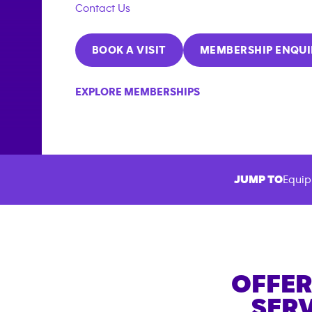
Contact Us
BOOK A VISIT
MEMBERSHIP ENQUI
EXPLORE MEMBERSHIPS
JUMP TO
Equip
OFFER
SERV