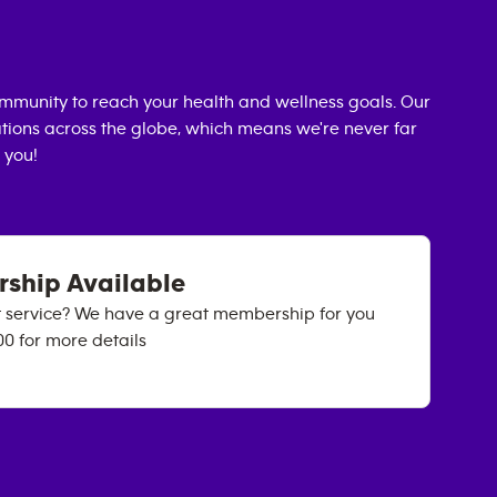
mmunity to reach your health and wellness goals. Our
cations across the globe, which means we're never far
 you!
rship Available
ht service? We have a great membership for you
00 for more details