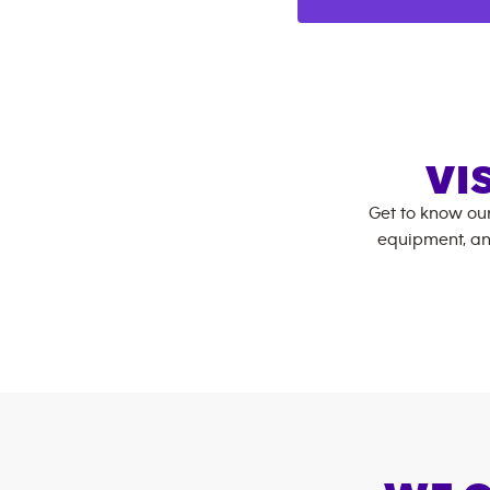
VI
Get to know ou
equipment, an