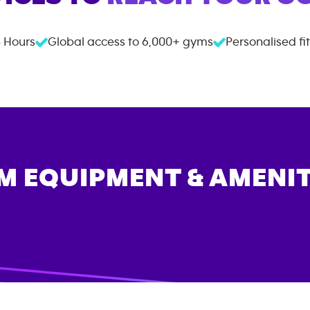
 Hours
Global access to
6,000+
gyms
Personalised fi
M EQUIPMENT & AMENIT