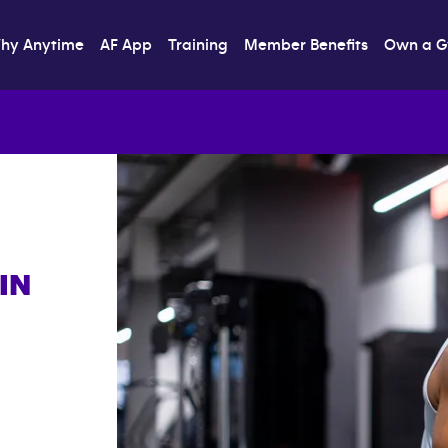
hy Anytime
AF App
Training
Member Benefits
Own a 
IN