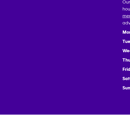
Our
hou
mem
adv
Mo
Tue
We
Thu
Fri
Sat
Sun