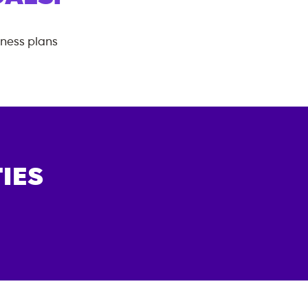
tness plans
IES