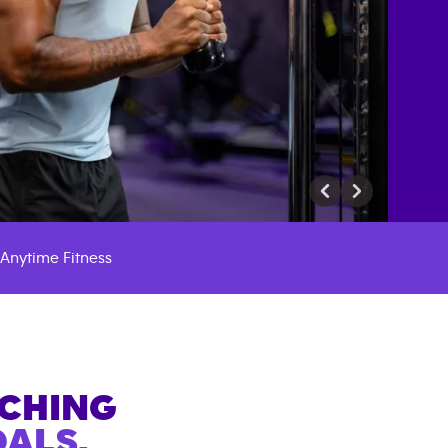
Anytime Fitness
ACHING
ALS.