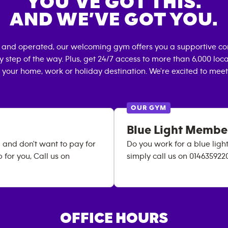
YOU’VE GOT THIS.
AND WE’VE GOT YOU.
 and operated, our welcoming gym offers you a supportive co
 step of the way. Plus, get 24/7 access to more than 6,000 lo
 your home, work or holiday destination. We're excited to meet
OUR GYM
Blue Light Membe
 and don't want to pay for
Do you work for a blue lig
for you, Call us on
simply call us on 014635922
OFFICE HOURS