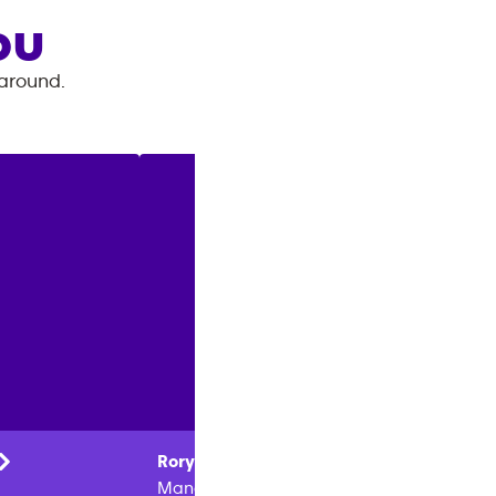
OU
 around.
Rory
Conti
Donald
Manager
Owner