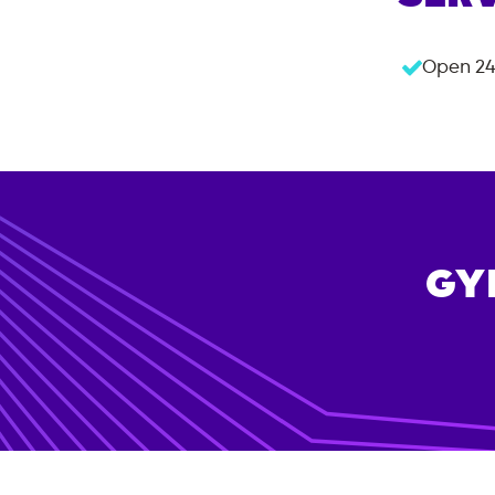
Open 24
GY