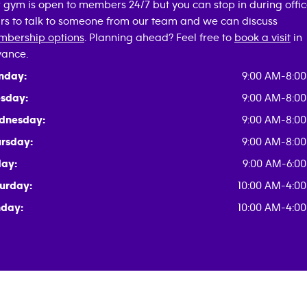
 gym is open to members 24/7 but you can stop in during offi
rs to talk to someone from our team and we can discuss
bership options
. Planning ahead? Feel free to
book a visit
in
ance.
nday:
9:00 AM-8:0
sday:
9:00 AM-8:0
dnesday:
9:00 AM-8:0
rsday:
9:00 AM-8:0
day:
9:00 AM-6:0
urday:
10:00 AM-4:0
day:
10:00 AM-4:0