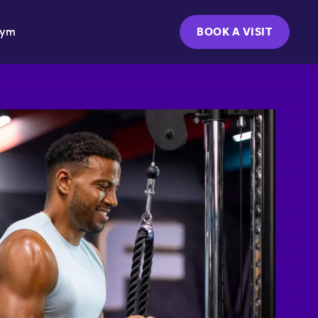
Gym
BOOK A VISIT