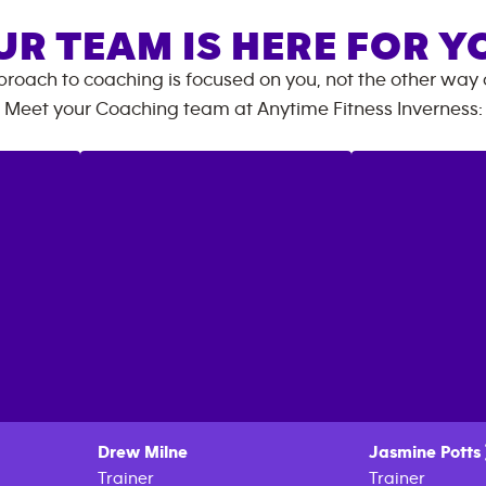
UR TEAM IS HERE FOR Y
roach to coaching is focused on you, not the other way
Meet your Coaching team at
Anytime Fitness
Inverness
:
Drew
Milne
Jasmine
Potts
Trainer
Trainer