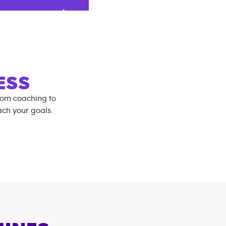
ESS
rom coaching to
ch your goals.