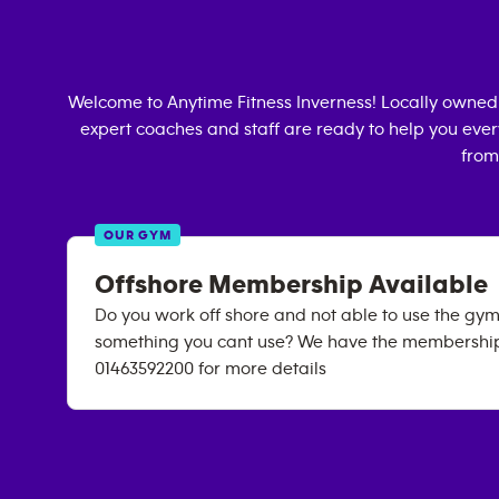
Welcome to Anytime Fitness
Inverness
! Locally owned
expert coaches and staff are ready to help you every
from
OUR GYM
Offshore Membership Available
Do you work off shore and not able to use the gym
something you cant use? We have the membership 
01463592200 for more details