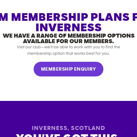
M MEMBERSHIP PLANS 
INVERNESS
WE HAVE A RANGE OF MEMBERSHIP OPTIONS
AVAILABLE FOR OUR MEMBERS.
Visit our club—we’ll be able to work with you to find the
membership option that works best for you.
MEMBERSHIP ENQUIRY
INVERNESS
,
SCOTLAND