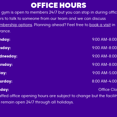
OFFICE HOURS
 gym is open to members 24/7 but you can stop in during offi
rs to talk to someone from our team and we can discuss
bership options
. Planning ahead? Feel free to
book a visit
in
ance.
nday:
9:00 AM-8:0
sday:
9:00 AM-8:0
dnesday:
9:00 AM-8:0
rsday:
9:00 AM-8:0
day:
9:00 AM-5:0
urday:
8:00 AM-4:0
day:
Office Cl
affed office opening hours are subject to change but the facilit
l remain open 24/7 through all holidays.