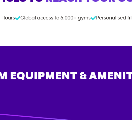
 Hours
Global access to
6,000+
gyms
Personalised fi
M EQUIPMENT & AMENIT