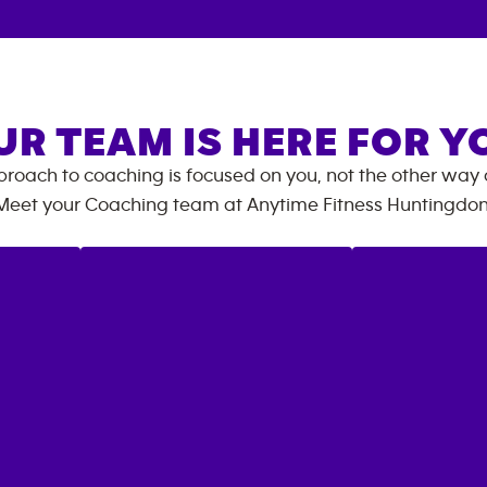
UR TEAM IS HERE FOR Y
roach to coaching is focused on you, not the other way
Meet your Coaching team at
Anytime Fitness
Huntingdo