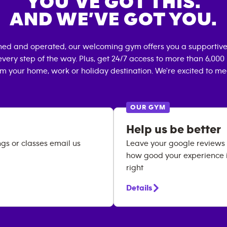
YOU’VE GOT THIS.
AND WE’VE GOT YOU.
ned and operated, our welcoming gym offers you a supportive
very step of the way. Plus, get 24/7 access to more than 6,00
om your home, work or holiday destination. We're excited to me
OUR GYM
Help us be better
ngs or classes email us
Leave your google reviews h
how good your experience is
right
Details