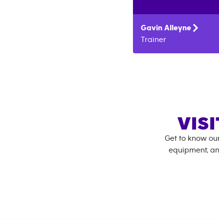
Gavin
Alleyne
Trainer
VIS
Get to know ou
equipment, an