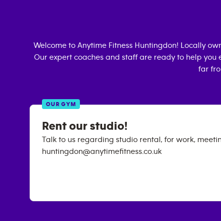
Welcome to Anytime Fitness
Huntingdon
! Locally ow
Our expert coaches and staff are ready to help you e
far fr
OUR GYM
Rent our studio!
Talk to us regarding studio rental, for work, meeti
huntingdon@anytimefitness.co.uk