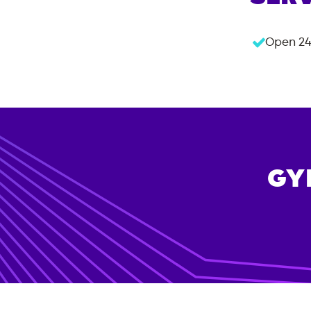
Open 24
GY