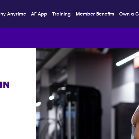
hy Anytime
AF App
Training
Member Benefits
Own a 
IN