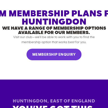
M MEMBERSHIP PLANS 
HUNTINGDON
WE HAVE A RANGE OF MEMBERSHIP OPTIONS
AVAILABLE FOR OUR MEMBERS.
Visit our club—we’ll be able to work with you to find the
membership option that works best for you.
MEMBERSHIP ENQUIRY
HUNTINGDON
,
EAST OF ENGLAND