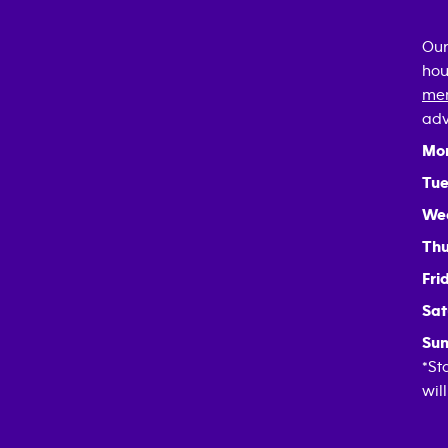
Our
hou
mem
adv
Mo
Tue
We
Thu
Fri
Sat
Sun
*St
wil