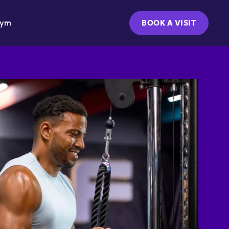
Gym
BOOK A VISIT