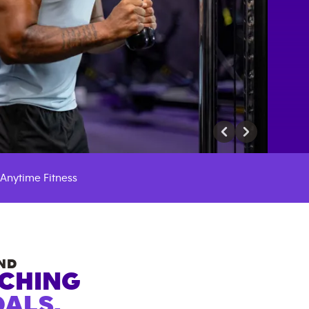
Anytime Fitness
ND
ACHING
ALS.