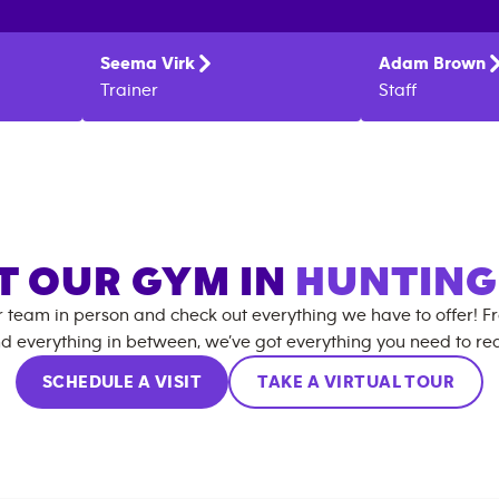
Seema
Virk
Adam
Brown
Trainer
Staff
IT OUR GYM IN
HUNTIN
r team in person and check out everything we have to offer! F
d everything in between, we’ve got everything you need to rea
SCHEDULE A VISIT
TAKE A VIRTUAL TOUR