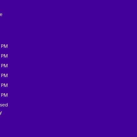
ce
0 PM
0 PM
0 PM
0 PM
0 PM
0 PM
osed
y