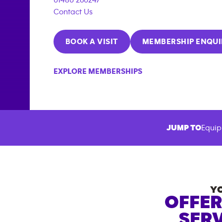
Contact Us
BOOK A VISIT
MEMBERSHIP ENQUI
EXPLORE MEMBERSHIPS
JUMP TO
Equip
Y
OFFER
SERV