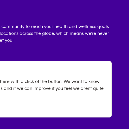
 community to reach your health and wellness goals.
0 locations across the globe, which means we're never
et you!
ere with a click of the button. We want to know
 and if we can improve if you feel we arent quite