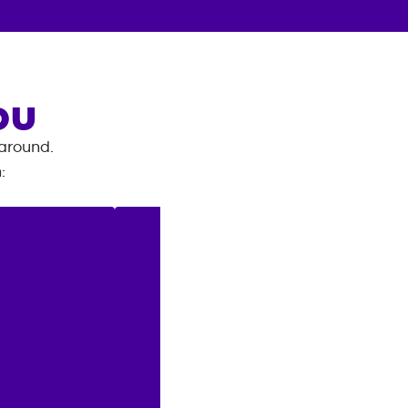
OU
 around.
n
: