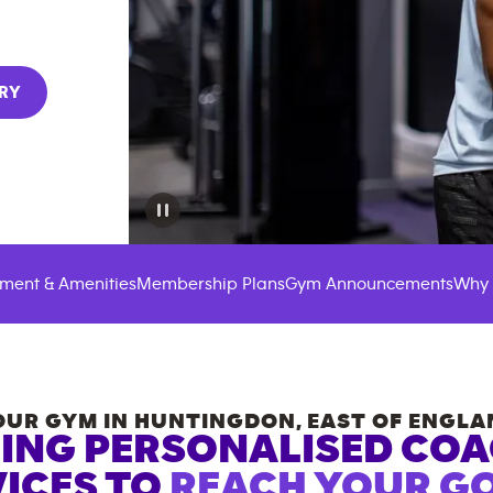
RY
ment & Amenities
Membership Plans
Gym Announcements
Why 
OUR GYM IN
HUNTINGDON
,
EAST OF ENGLA
ING PERSONALISED CO
ICES TO
REACH YOUR GO