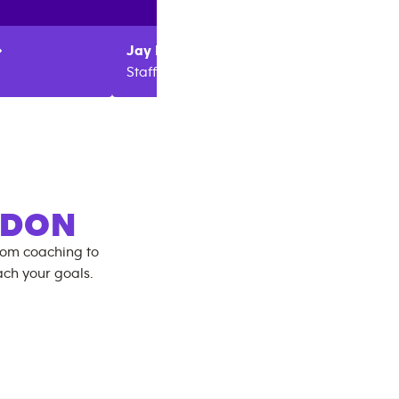
Jay
Parr
James
Staff
Manag
GDON
rom coaching to
ch your goals.