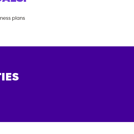
tness plans
IES