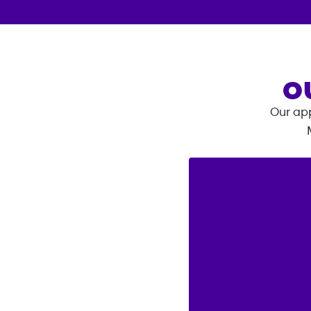
O
Our app