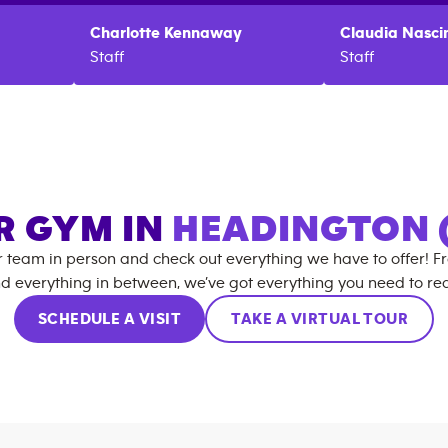
Charlotte
Kennaway
Claudia
Nasci
Staff
Staff
R GYM IN
HEADINGTON 
r team in person and check out everything we have to offer! F
d everything in between, we’ve got everything you need to rea
SCHEDULE A VISIT
TAKE A VIRTUAL TOUR