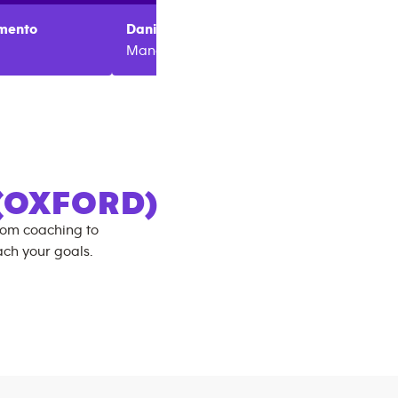
mento
Daniel
Needham
Ricky
M
Manager
Region
(OXFORD)
rom coaching to
ch your goals.