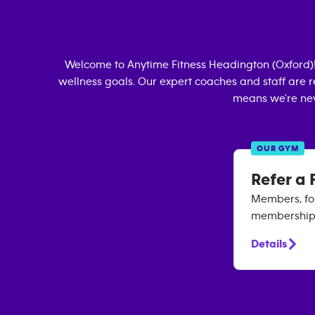
Welcome to Anytime Fitness
Headington (Oxford)
wellness goals. Our expert coaches and staff are r
means we're nev
OUR GYM
Refer a 
Members, for
membership. 
Details