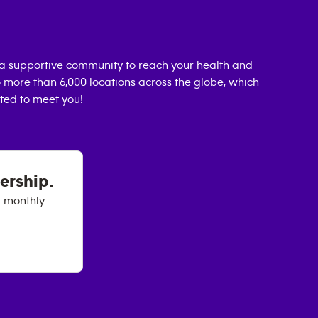
a supportive community to reach your health and
o more than 6,000 locations across the globe, which
ted to meet you!
ership.
r monthly