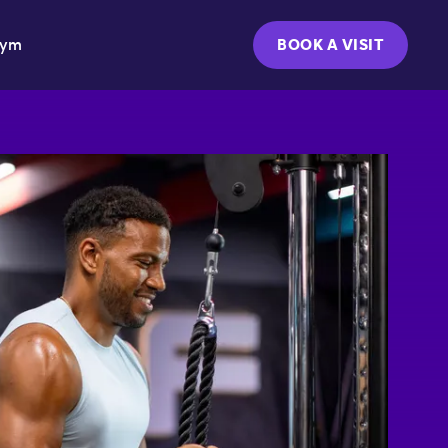
Gym
BOOK A VISIT