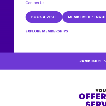
Contact Us
BOOK A VISIT
MEMBERSHIP ENQUI
EXPLORE MEMBERSHIPS
JUMP TO
Equip
YOU
OFFER
SERV