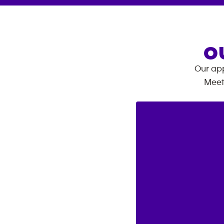
O
Our app
Meet