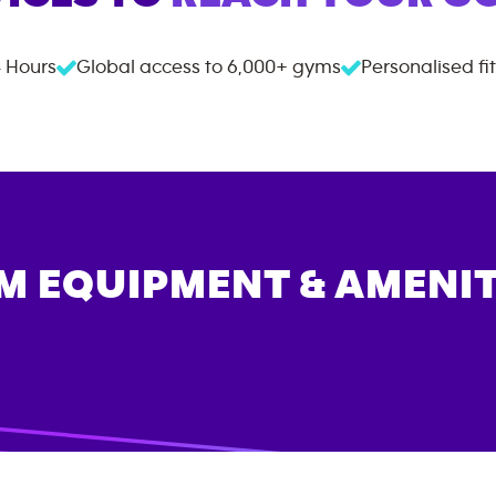
 Hours
Global access to
6,000+
gyms
Personalised fi
M EQUIPMENT & AMENIT