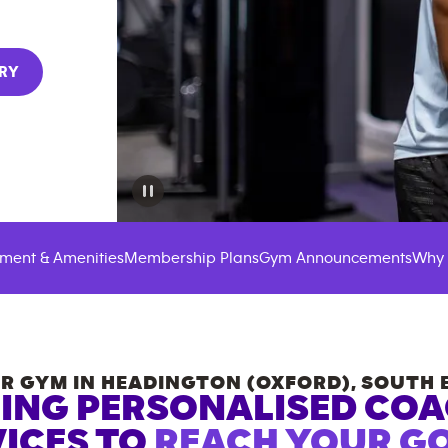
RY
ment & Amenities
Membership Plans
Gym Announcements
Why 
R GYM IN
HEADINGTON (OXFORD)
,
SOUTH 
ING PERSONALISED CO
ICES TO
REACH YOUR GO