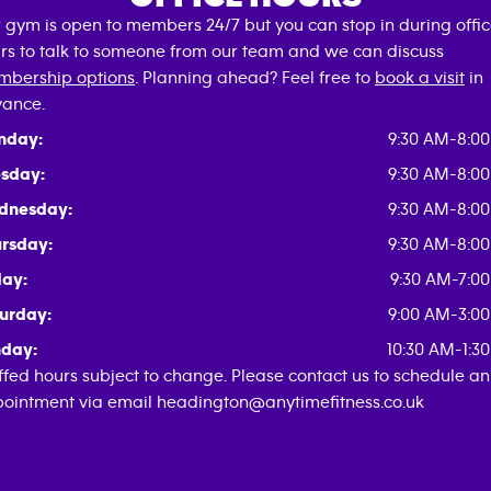
 gym is open to members 24/7 but you can stop in during offi
rs to talk to someone from our team and we can discuss
bership options
. Planning ahead? Feel free to
book a visit
in
ance.
nday:
9:30 AM-8:0
sday:
9:30 AM-8:0
dnesday:
9:30 AM-8:0
rsday:
9:30 AM-8:0
day:
9:30 AM-7:0
urday:
9:00 AM-3:0
day:
10:30 AM-1:3
ffed hours subject to change. Please contact us to schedule an
ointment via email headington@anytimefitness.co.uk