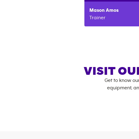
Mason
Amos
Trainer
VISIT OU
Get to know ou
equipment, an