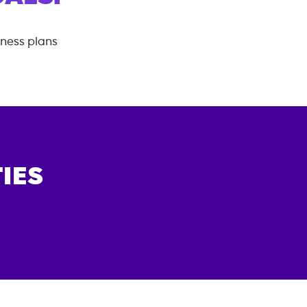
tness plans
IES