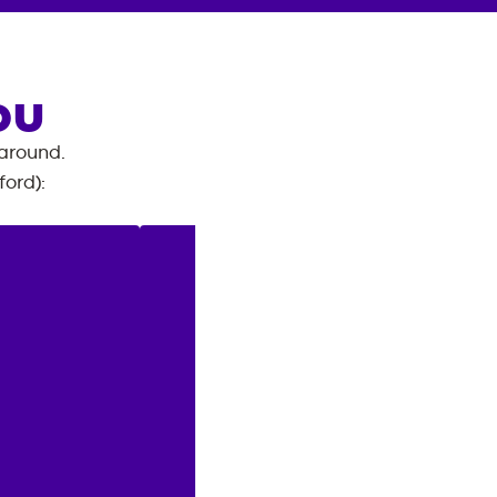
OU
 around.
ford)
: