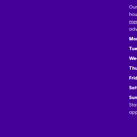
Our
hou
mem
adv
Mo
Tue
We
Thu
Fri
Sat
Sun
Sta
app