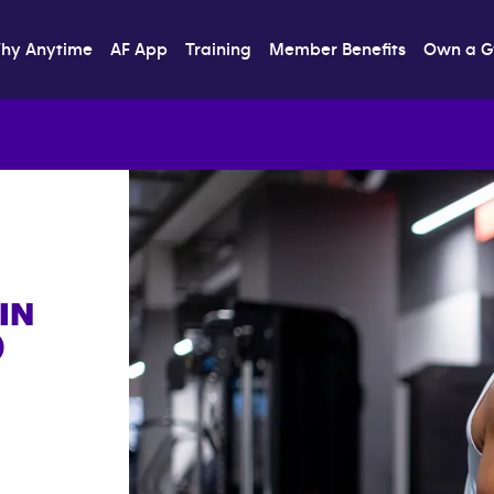
hy Anytime
AF App
Training
Member Benefits
Own a 
IN
)