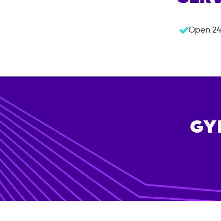
Open 24
GY