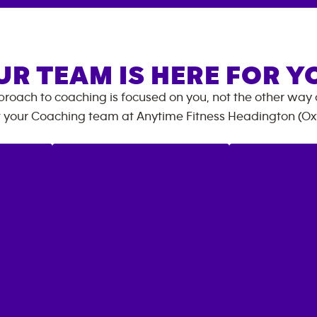
UR TEAM IS HERE FOR Y
roach to coaching is focused on you, not the other way
 your Coaching team at
Anytime Fitness
Headington (Ox