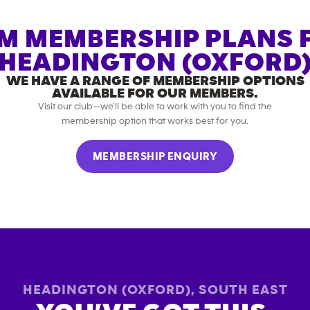
M MEMBERSHIP PLANS 
HEADINGTON (OXFORD
WE HAVE A RANGE OF MEMBERSHIP OPTIONS
AVAILABLE FOR OUR MEMBERS.
Visit our club—we’ll be able to work with you to find the
membership option that works best for you.
MEMBERSHIP ENQUIRY
HEADINGTON (OXFORD)
,
SOUTH EAST