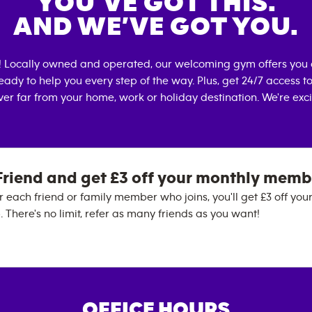
YOU’VE GOT THIS.
AND WE’VE GOT YOU.
! Locally owned and operated, our welcoming gym offers you 
eady to help you every step of the way. Plus, get 24/7 access t
er far from your home, work or holiday destination. We're exci
Friend and get £3 off your monthly memb
 each friend or family member who joins, you'll get £3 off you
There's no limit, refer as many friends as you want!
OFFICE HOURS