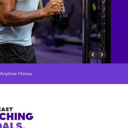
Anytime Fitness
EAST
ACHING
ALS.