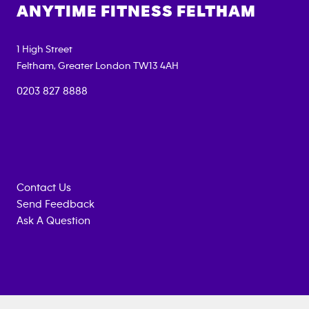
ANYTIME FITNESS
FELTHAM
1 High Street
Feltham
,
Greater London
TW13 4AH
0203 827 8888
Contact Us
Send Feedback
Ask A Question
Anytime
MEMBERSHIP
TRAINING