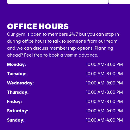
OFFICE HOURS
Our gym is open to members 24/7 but you can stop in
during office hours to talk to someone from our team
and we can discuss
membership options
. Planning
ahead? Feel free to
book a visit
in advance.
Monday:
10:00 AM-8:00 PM
Tuesday:
10:00 AM-8:00 PM
Wednesday:
10:00 AM-8:00 PM
Thursday:
10:00 AM-8:00 PM
Friday:
10:00 AM-8:00 PM
Saturday:
10:00 AM-4:00 PM
Sunday:
10:00 AM-4:00 PM