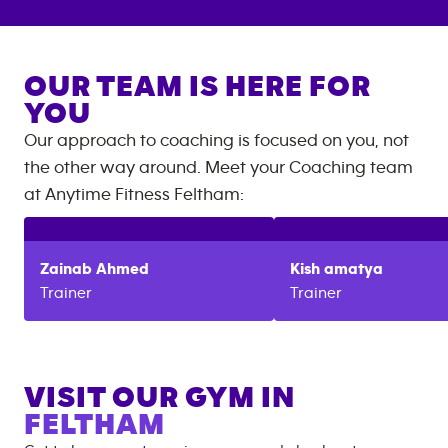
OUR TEAM IS HERE FOR
YOU
Our approach to coaching is focused on you, not
the other way around. Meet your Coaching team
at
Anytime Fitness
Feltham
:
Zainab
Ahmed
Kish
amatya
Trainer
Trainer
VISIT OUR GYM IN
FELTHAM