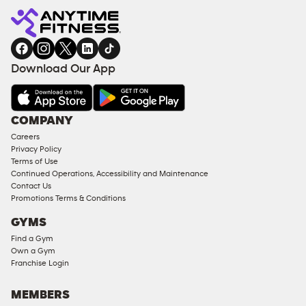
Fitness
ENQUIRY
EQUIPMENT
gym
COACHING
in
SERVICES
FACILITIES
Download Our App
&
AMENITIES
Under
COMPANY
18
Careers
Approved
Privacy Policy
Corporate
Terms of Use
Memberships
Continued Operations, Accessibility and Maintenance
Contact Us
Male
Promotions Terms & Conditions
Access
GYMS
Compliant
Find a Gym
Ladies
Own a Gym
Access
Franchise Login
Compliant
Cardio
MEMBERS