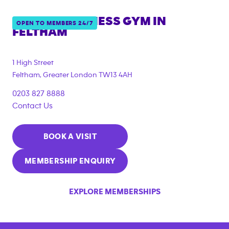
ANYTIME FITNESS GYM IN
OPEN TO MEMBERS 24/7
FELTHAM
{"filter_tags":
["corporate_membership"]}
1 High Street
Feltham
,
Greater London
TW13 4AH
0203 827 8888
Contact Us
BOOK A VISIT
MEMBERSHIP ENQUIRY
EXPLORE MEMBERSHIPS