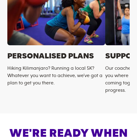
PERSONALISED PLANS
SUPPOR
Hiking Kilimanjaro? Running a local 5K?
Our coaches m
Whatever you want to achieve, we’ve got a
you where you
plan to get you there.
coming togeth
progress.
WE'RE READY WHEN