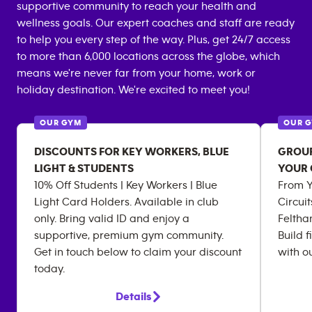
supportive community to reach your health and
wellness goals. Our expert coaches and staff are ready
to help you every step of the way. Plus, get 24/7 access
to more than 6,000 locations across the globe, which
means we're never far from your home, work or
holiday destination. We're excited to meet you!
OUR GYM
OUR 
DISCOUNTS FOR KEY WORKERS, BLUE
GROUP
LIGHT & STUDENTS
YOUR
10% Off Students | Key Workers | Blue
From Yo
Light Card Holders. Available in club
Circui
only. Bring valid ID and enjoy a
Feltha
supportive, premium gym community.
Build f
Get in touch below to claim your discount
with o
today.
Details