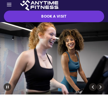
BOOK A VISIT