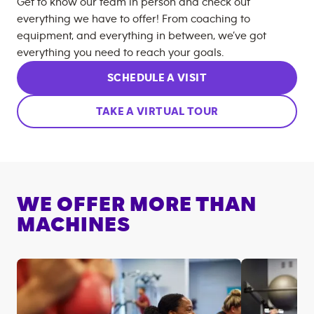
Get to know our team in person and check out
everything we have to offer! From coaching to
equipment, and everything in between, we’ve got
everything you need to reach your goals.
SCHEDULE A VISIT
TAKE A VIRTUAL TOUR
WE OFFER MORE THAN
MACHINES