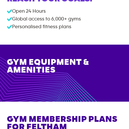
Open 24 Hours
Global access to
6,000+
gyms
Personalised fitness plans
GYM EQUIPMENT &
AMENITIES
GYM MEMBERSHIP PLANS
FOR
FELTHAM