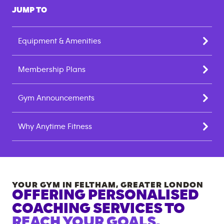
JUMP TO
Equipment & Amenities
Membership Plans
Gym Announcements
Why Anytime Fitness
YOUR GYM IN
FELTHAM
,
GREATER LONDON
OFFERING PERSONALISED
COACHING SERVICES TO
REACH YOUR GOALS.