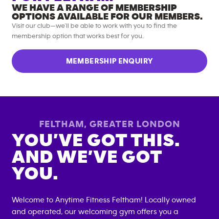
WE HAVE A RANGE OF MEMBERSHIP
OPTIONS AVAILABLE FOR OUR MEMBERS.
Visit our club—we’ll be able to work with you to find the
membership option that works best for you.
MEMBERSHIP ENQUIRY
FELTHAM
,
GREATER LONDON
YOU’VE GOT THIS.
AND WE’VE GOT
YOU.
Welcome to Anytime Fitness
Feltham
! Locally owned
and operated, our welcoming gym offers you a