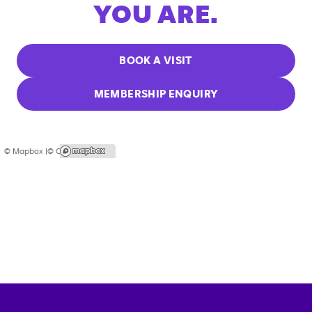
YOU ARE.
BOOK A VISIT
MEMBERSHIP ENQUIRY
© Mapbox |
© OpenStreetMap