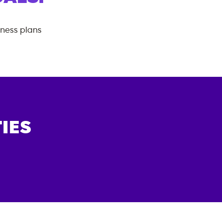
tness plans
IES