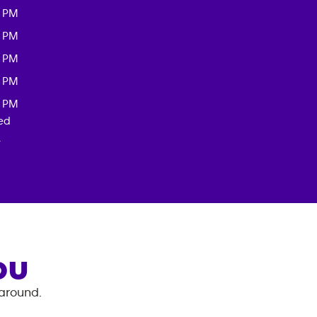
0 PM
0 PM
0 PM
0 PM
0 PM
red
.
OU
 around.