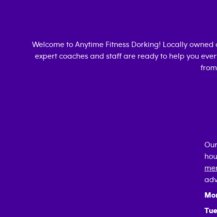
Welcome to Anytime Fitness
Dorking
! Locally owned
expert coaches and staff are ready to help you every
from
Our
hou
mem
adv
Mo
Tue