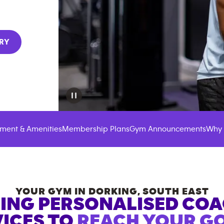
RY
ment & Amenities
Membership Plans
Gym Announcements
Why 
YOUR GYM IN
DORKING
,
SOUTH EAST
ING PERSONALISED CO
ICES TO
REACH YOUR GO