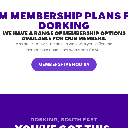
M MEMBERSHIP PLANS 
DORKING
WE HAVE A RANGE OF MEMBERSHIP OPTIONS
AVAILABLE FOR OUR MEMBERS.
Visit our club—we’ll be able to work with you to find the
membership option that works best for you.
MEMBERSHIP ENQUIRY
DORKING
,
SOUTH EAST