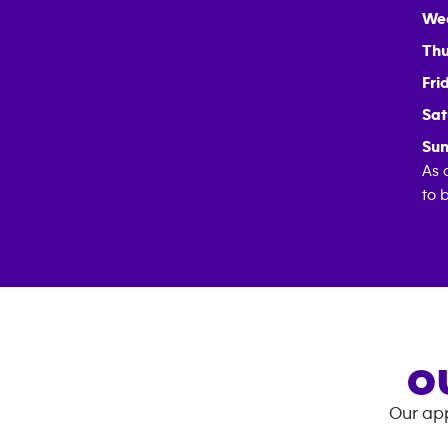
We
Thu
Fri
Sat
Sun
As 
to 
O
Our app