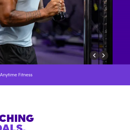
Anytime Fitness
ACHING
ALS.