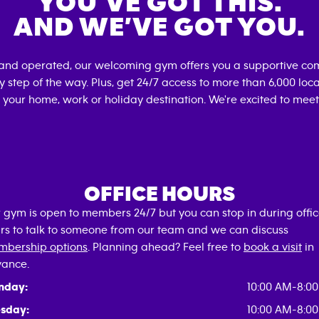
YOU’VE GOT THIS.
AND WE’VE GOT YOU.
 and operated, our welcoming gym offers you a supportive com
 step of the way. Plus, get 24/7 access to more than 6,000 lo
 your home, work or holiday destination. We're excited to meet
OFFICE HOURS
 gym is open to members 24/7 but you can stop in during offi
rs to talk to someone from our team and we can discuss
bership options
. Planning ahead? Feel free to
book a visit
in
ance.
nday:
10:00 AM-8:0
sday:
10:00 AM-8:0