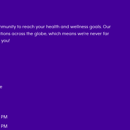
munity to reach your health and wellness goals. Our
cations across the globe, which means we're never far
 you!
ce
0 PM
0 PM