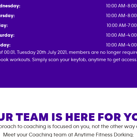
dnesday:
10:00 AM-8:0
rsday:
10:00 AM-8:0
day:
10:00 AM-7:0
urday:
10:00 AM-4:0
day:
10:00 AM-4:0
of 00.01, Tuesday 20th July 2021, members are no longer requi
book workouts. Simply scan your keyfob, anytime to get access
UR TEAM IS HERE FOR Y
roach to coaching is focused on you, not the other way
Meet your Coaching team at
Anytime Fitness
Dorking
: