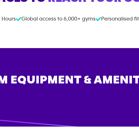
 Hours
Global access to
6,000+
gyms
Personalised fi
M EQUIPMENT & AMENIT