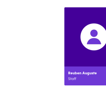
Reuben
Auguste
Staff