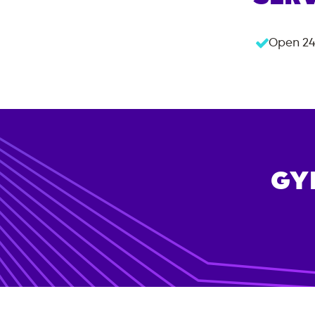
Open 24
GY