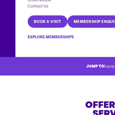
Contact Us
BOOK A VISIT
MEMBERSHIP ENQUI
EXPLORE MEMBERSHIPS
JUMP TO
Equip
OFFER
SERV