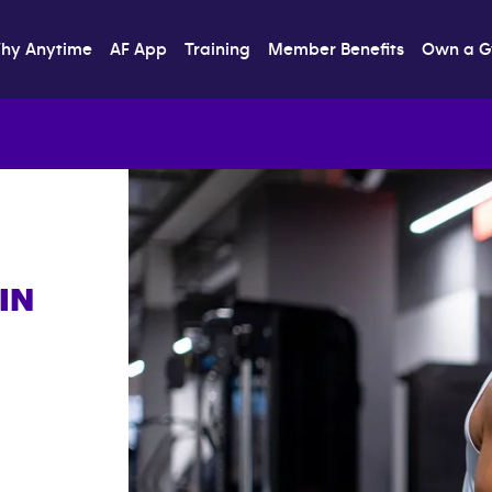
hy Anytime
AF App
Training
Member Benefits
Own a 
IN