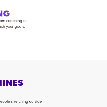
NG
rom coaching to
ch your goals.
HINES