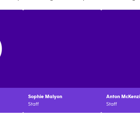
Sophie
Malyon
Anton
McKenz
Staff
Staff