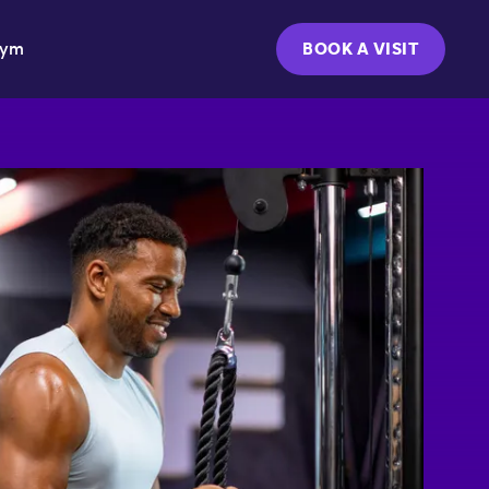
Gym
BOOK A VISIT