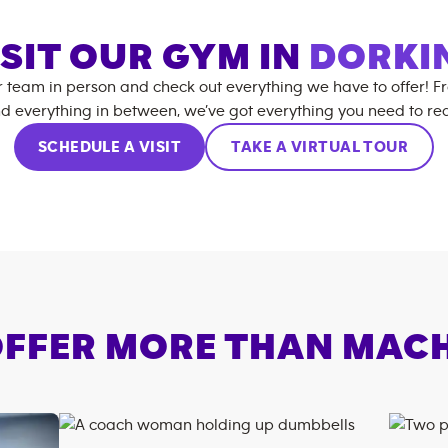
ISIT OUR GYM IN
DORKI
r team in person and check out everything we have to offer! F
d everything in between, we’ve got everything you need to rea
SCHEDULE A VISIT
TAKE A VIRTUAL TOUR
FFER MORE THAN MAC