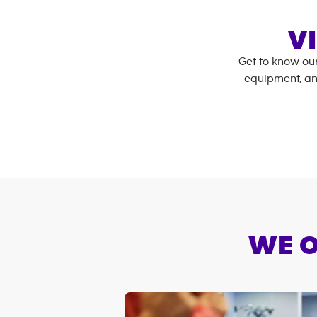
V
Get to know ou
equipment, an
WE O