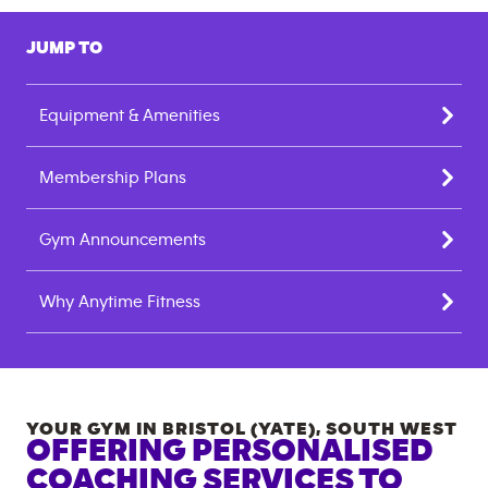
JUMP TO
Equipment & Amenities
Membership Plans
Gym Announcements
Why Anytime Fitness
YOUR GYM IN
BRISTOL (YATE)
,
SOUTH WEST
OFFERING PERSONALISED
COACHING SERVICES TO