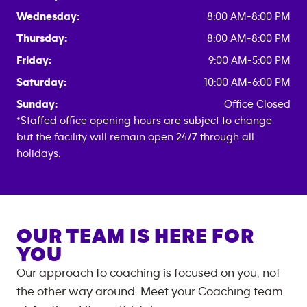
Wednesday:
8:00 AM-8:00 PM
Thursday:
8:00 AM-8:00 PM
Friday:
9:00 AM-5:00 PM
Saturday:
10:00 AM-6:00 PM
Sunday:
Office Closed
*Staffed office opening hours are subject to change
but the facility will remain open 24/7 through all
holidays.
OUR TEAM IS HERE FOR
YOU
Our approach to coaching is focused on you, not
the other way around. Meet your Coaching team