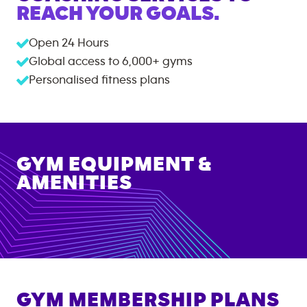
REACH YOUR GOALS.
Open 24 Hours
Global access to
6,000+
gyms
Personalised fitness plans
GYM EQUIPMENT &
AMENITIES
GYM MEMBERSHIP PLANS