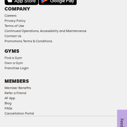
Under
COMPANY
18
Careers
Approved
Privacy Policy
Corporate
Terms of Use
Memberships
Continued Operations, Accessibility and Maintenance
Contact Us
Male
Promotions Terms & Conditions
Access
GYMS
Compliant
Find a Gym
Ladies
Own a Gym
Access
Franchise Login
Compliant
Cardio
MEMBERS
Equipment
Member Benefits
Strength
Refer a Friend
AF App
Equipment
Blog
FAQs
Cancellation Portal