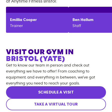
at
Anytime Fitness
Bristol
:
Emillia
Cooper
Ben
Hallum
Trainer
Staff
VISIT OUR GYM IN
BRISTOL (YATE)
Get to know our team in person and check out
everything we have to offer! From coaching to
equipment, and everything in between, we’ve got
everything you need to reach your goals.
SCHEDULE A VISIT
TAKE A VIRTUAL TOUR