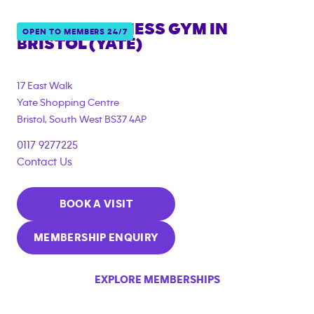
ANYTIME FITNESS GYM IN
OPEN TO MEMBERS 24/7
BRISTOL (YATE)
{"filter_tags":
["corporate_membership"]}
17 East Walk
Yate Shopping Centre
Bristol
,
South West
BS37 4AP
0117 9277225
Contact Us
BOOK A VISIT
MEMBERSHIP ENQUIRY
EXPLORE MEMBERSHIPS