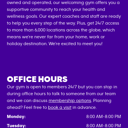
owned and operated, our welcoming gym offers you a
supportive community to reach your health and
wellness goals. Our expert coaches and staff are ready
to help you every step of the way. Plus, get 24/7 access
to more than 6,000 locations across the globe, which
means we're never far from your home, work or
holiday destination. We're excited to meet you!
OFFICE HOURS
Our gym is open to members 24/7 but you can stop in
during office hours to talk to someone from our team
and we can discuss
membership options
. Planning
ahead? Feel free to
book a visit
in advance.
Monday:
8:00 AM-8:00 PM
Tuesday:
8:00 AM-8:00 PM