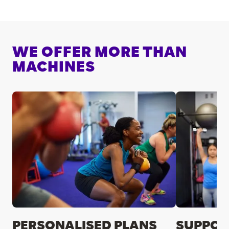
WE OFFER MORE THAN
MACHINES
PERSONALISED PLANS
SUPPOR