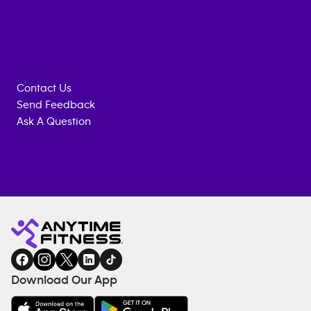
Contact Us
Send Feedback
Ask A Question
Anytime
MEMBERSHIP
TRAINING
Fitness
ENQUIRY
EQUIPMENT
gym
COACHING
in
SERVICES
FACILITIES
Download Our App
&
AMENITIES