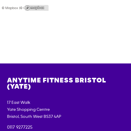
© Mapbox |
© OpenStreetMap
ANYTIME FITNESS
BRISTOL
(YATE)
17 East Walk
Yate Shopping Centre
Bristol
,
South West
BS37 4AP
0117 9277225