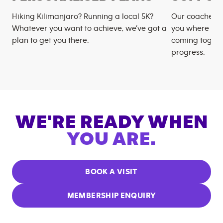
Hiking Kilimanjaro? Running a local 5K?
Our coaches m
Whatever you want to achieve, we’ve got a
you where you
plan to get you there.
coming togeth
progress.
WE'RE READY WHEN
YOU ARE.
BOOK A VISIT
MEMBERSHIP ENQUIRY