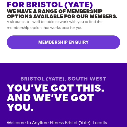
FOR
BRISTOL (YATE)
WE HAVE A RANGE OF MEMBERSHIP
OPTIONS AVAILABLE FOR OUR MEMBERS.
Visit our club—we’ll be able to work with you to find the
membership option that works best for you.
MEMBERSHIP ENQUIRY
BRISTOL (YATE)
,
SOUTH WEST
YOU’VE GOT THIS.
AND WE’VE GOT
YOU.
Welcome to Anytime Fitness
Bristol (Yate)
! Locally