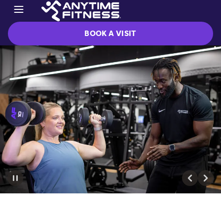
BOOK A VISIT