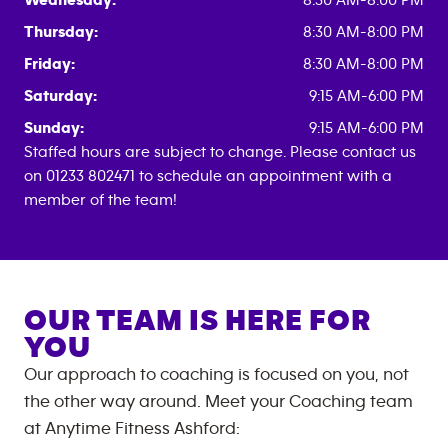
Wednesday:
8:30 AM-8:00 PM
Thursday:
8:30 AM-8:00 PM
Friday:
8:30 AM-8:00 PM
Saturday:
9:15 AM-6:00 PM
Sunday:
9:15 AM-6:00 PM
Staffed hours are subject to change. Please contact us
on 01233 802471 to schedule an appointment with a
member of the team!
OUR TEAM IS HERE FOR
YOU
Our approach to coaching is focused on you, not
the other way around. Meet your Coaching team
at
Anytime Fitness
Ashford
: