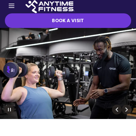
BOOK A VISIT