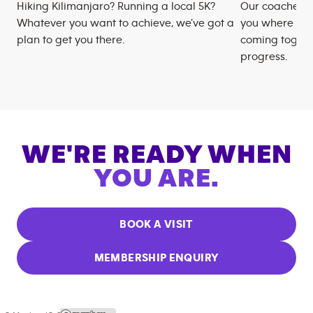
Hiking Kilimanjaro? Running a local 5K?
Our coaches m
Whatever you want to achieve, we’ve got a
you where you
plan to get you there.
coming togeth
progress.
WE'RE READY WHEN
YOU ARE.
BOOK A VISIT
MEMBERSHIP ENQUIRY