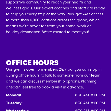
supportive community to reach your health and
wellness goals. Our expert coaches and staff are ready
to help you every step of the way. Plus, get 24/7 access
to more than 6,000 locations across the globe, which
means we're never far from your home, work or
holiday destination. We're excited to meet you!
OFFICE HOURS
Our gym is open to members 24/7 but you can stop in
during office hours to talk to someone from our team
and we can discuss
membership options
. Planning
ahead? Feel free to
book a visit
in advance.
Monday:
8:30 AM-8:00 PM
Tuesday:
8:30 AM-8:00 PM