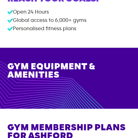
Open 24 Hours
Global access to
6,000+
gyms
Personalised fitness plans
GYM EQUIPMENT &
AMENITIES
GYM MEMBERSHIP PLANS
FOR
ASHFORD