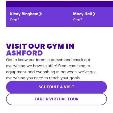
Kirsty
Bingham
Macy
Hall
Staff
Staff
VISIT OUR GYM IN
ASHFORD
Get to know our team in person and check out
everything we have to offer! From coaching to
equipment, and everything in between, we’ve got
everything you need to reach your goals.
SCHEDULE A VISIT
TAKE A VIRTUAL TOUR