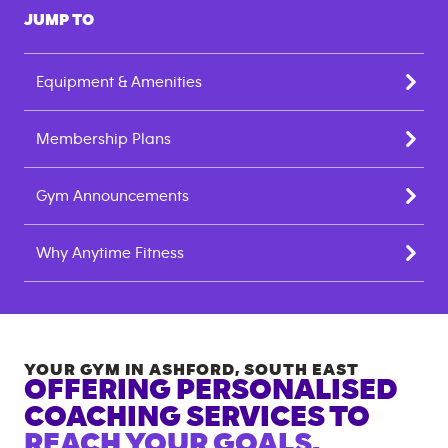
JUMP TO
Equipment & Amenities
Membership Plans
Gym Announcements
Why Anytime Fitness
YOUR GYM IN
ASHFORD
,
SOUTH EAST
OFFERING PERSONALISED
COACHING SERVICES TO
REACH YOUR GOALS.