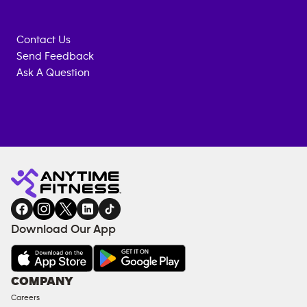
Contact Us
Send Feedback
Ask A Question
Anytime
MEMBERSHIP
TRAINING
Fitness
ENQUIRY
EQUIPMENT
gym
COACHING
in
SERVICES
FACILITIES
Download Our App
&
AMENITIES
Under
COMPANY
18
Careers
Approved