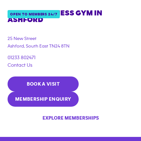
ANYTIME FITNESS GYM IN
OPEN TO MEMBERS 24/7
ASHFORD
{"filter_tags":
["corporate_membership"]}
25 New Street
Ashford
,
South East
TN24 8TN
01233 802471
Contact Us
BOOK A VISIT
MEMBERSHIP ENQUIRY
EXPLORE MEMBERSHIPS