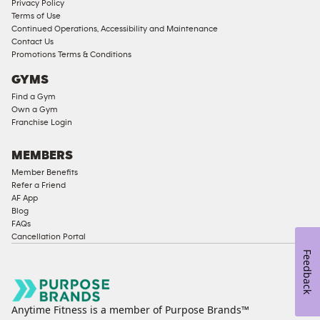
Privacy Policy
Corporate
Terms of Use
Memberships
Continued Operations, Accessibility and Maintenance
Contact Us
Male
Promotions Terms & Conditions
Access
GYMS
Compliant
Find a Gym
Ladies
Own a Gym
Access
Franchise Login
Compliant
Cardio
MEMBERS
Equipment
Member Benefits
Strength
Refer a Friend
AF App
Equipment
Blog
FAQs
Cancellation Portal
Feedback
Anytime Fitness is a member of Purpose Brands™