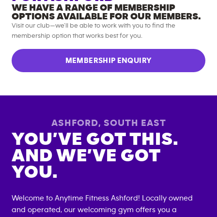
WE HAVE A RANGE OF MEMBERSHIP
OPTIONS AVAILABLE FOR OUR MEMBERS.
Visit our club—we’ll be able to work with you to find the
membership option that works best for you.
MEMBERSHIP ENQUIRY
ASHFORD
,
SOUTH EAST
YOU’VE GOT THIS.
AND WE’VE GOT
YOU.
Welcome to Anytime Fitness
Ashford
! Locally owned
and operated, our welcoming gym offers you a