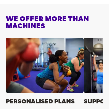
WE OFFER MORE THAN
MACHINES
PERSONALISED PLANS
SUPPOR