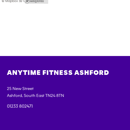
© Mapbox |
© OpenStreetMap
ANYTIME FITNESS
ASHFORD
25 New Street
Ashford
,
South East
TN24 8TN
01233 802471