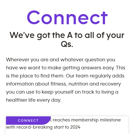
Connect
We’ve got the A to all of your
Qs.
Wherever you are and whatever question you
have we want to make getting answers easy. This
is the place to find them. Our team regularly adds
information about fitness, nutrition and recovery
you can use to keep yourself on track to living a
healthier life every day.
CONNECT