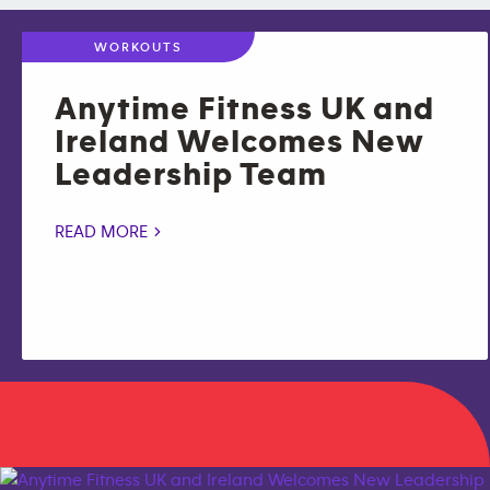
WORKOUTS
Anytime Fitness UK and
Ireland Welcomes New
Leadership Team
READ MORE >