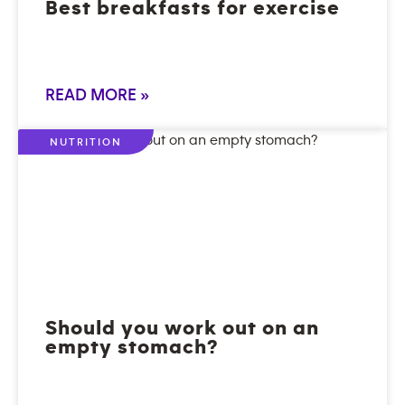
Best breakfasts for exercise
READ MORE »
NUTRITION
Should you work out on an
empty stomach?