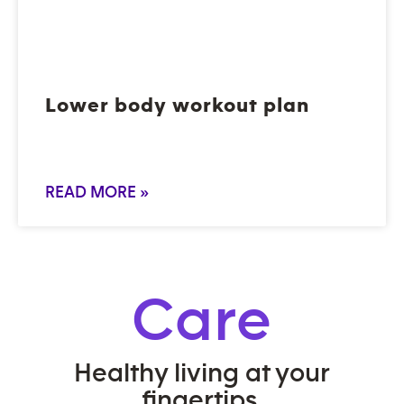
Lower body workout plan
READ MORE »
Care
Healthy living at your
fingertips.