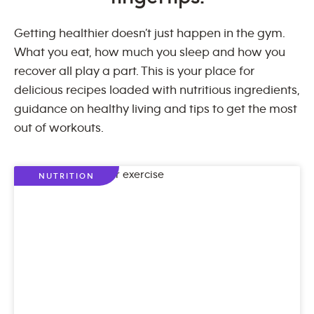
Getting healthier doesn’t just happen in the gym.
What you eat, how much you sleep and how you
recover all play a part. This is your place for
delicious recipes loaded with nutritious ingredients,
guidance on healthy living and tips to get the most
out of workouts.
NUTRITION