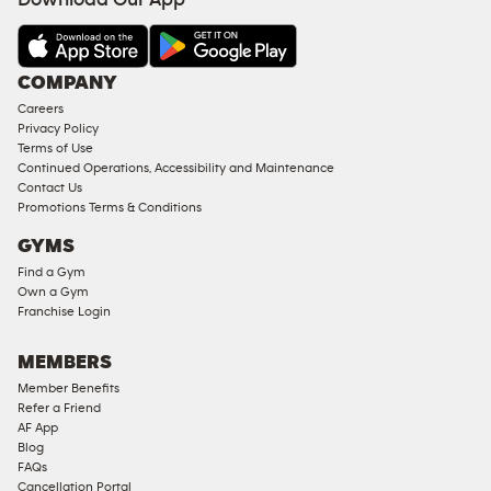
Download Our App
COMPANY
Careers
Privacy Policy
Terms of Use
Continued Operations, Accessibility and Maintenance
Contact Us
Promotions Terms & Conditions
GYMS
Find a Gym
Own a Gym
Franchise Login
MEMBERS
Member Benefits
Refer a Friend
AF App
Blog
FAQs
Cancellation Portal