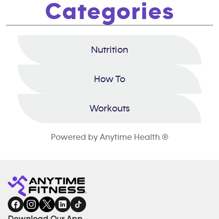
Categories
Nutrition
How To
Workouts
Powered by Anytime Health ®