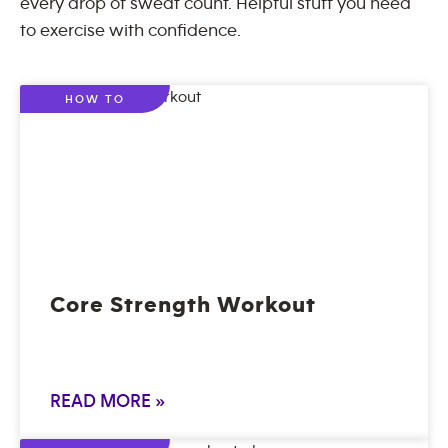
every drop of sweat count. Helpful stuff you need
to exercise with confidence.
HOW TO
Core Strength Workout
READ MORE »