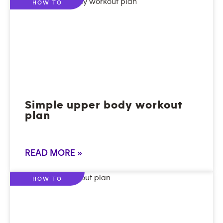
HOW TO
Simple upper body workout
plan
READ MORE »
HOW TO