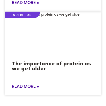
READ MORE »
NUTRITION
The importance of protein as
we get older
READ MORE »