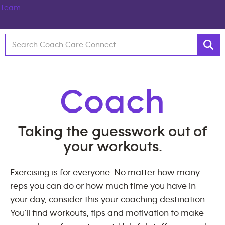
Coach
Taking the guesswork out of
your workouts.
Exercising is for everyone. No matter how many
reps you can do or how much time you have in
your day, consider this your coaching destination.
You’ll find workouts, tips and motivation to make