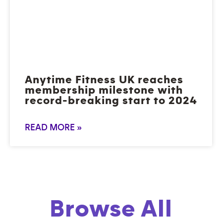
Anytime Fitness UK reaches
membership milestone with
record-breaking start to 2024
READ MORE »
Browse All