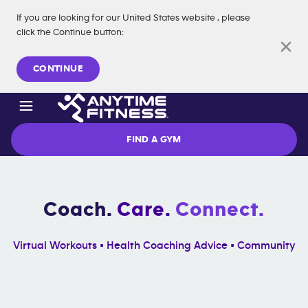
If you are looking for our
United States
website
, please
click the Continue button
:
Skip navigation
CONTINUE
FIND A GYM
Coach.
Care.
Connect.
Virtual Workouts • Health Coaching Advice • Community