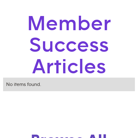
Member
Success
Articles
No items found.