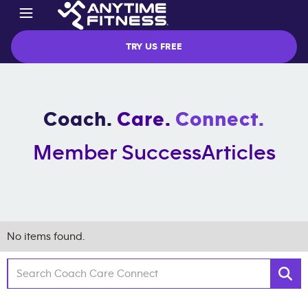
TRY US FREE
Coach.
Care.
Connect.
Member Success
Articles
No items found.