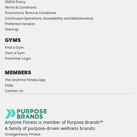
DMCA Policy
Terms & Conditions
Promotions Terms & Conditions
Continued Operations, Accessibility and Maintenance
Preferred Vendors
Sitemap
GYMS
Find a Gym
Own a Gym
Franchise Login
MEMBERS
The Anytime Fitness App
FAQs
Contact Us
Anytime Fitness is member of Purpose Brands™
A family of purpose-driven wellness brands:
Orangetheory Fitness