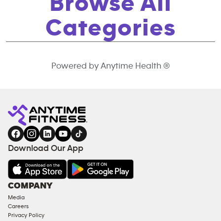
Browse All
Categories
Powered by Anytime Health ®
Download Our App
COMPANY
Media
Careers
Privacy Policy