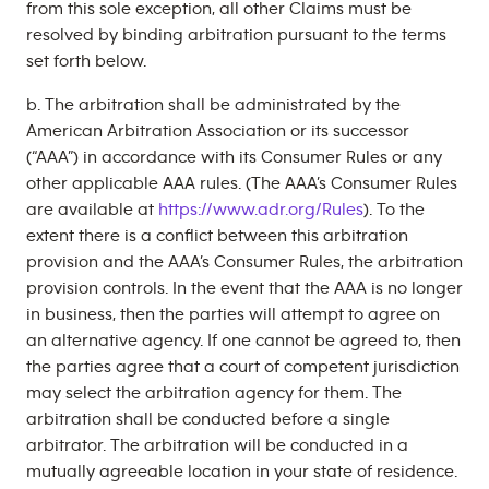
from this sole exception, all other Claims must be
resolved by binding arbitration pursuant to the terms
set forth below.
b. The arbitration shall be administrated by the
American Arbitration Association or its successor
(“AAA”) in accordance with its Consumer Rules or any
other applicable AAA rules. (The AAA’s Consumer Rules
are available at
https://www.adr.org/Rules
). To the
extent there is a conflict between this arbitration
provision and the AAA’s Consumer Rules, the arbitration
provision controls. In the event that the AAA is no longer
in business, then the parties will attempt to agree on
an alternative agency. If one cannot be agreed to, then
the parties agree that a court of competent jurisdiction
may select the arbitration agency for them. The
arbitration shall be conducted before a single
arbitrator. The arbitration will be conducted in a
mutually agreeable location in your state of residence.