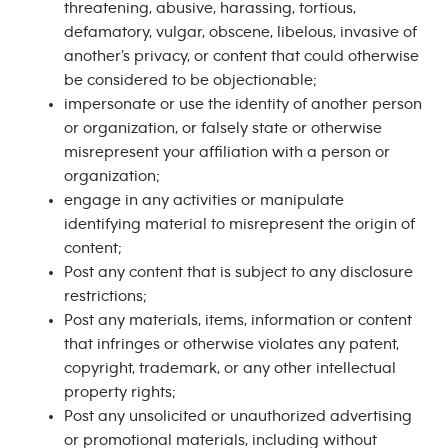
threatening, abusive, harassing, tortious,
defamatory, vulgar, obscene, libelous, invasive of
another’s privacy, or content that could otherwise
be considered to be objectionable;
impersonate or use the identity of another person
or organization, or falsely state or otherwise
misrepresent your affiliation with a person or
organization;
engage in any activities or manipulate
identifying material to misrepresent the origin of
content;
Post any content that is subject to any disclosure
restrictions;
Post any materials, items, information or content
that infringes or otherwise violates any patent,
copyright, trademark, or any other intellectual
property rights;
Post any unsolicited or unauthorized advertising
or promotional materials, including without