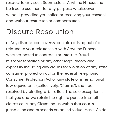
respect to any such Submissions. Anytime Fitness shall
be free to use them for any purpose whatsoever
without providing you notice or receiving your consent,
and without restriction or compensation.
Dispute Resolution
a. Any dispute, controversy, or claim arising out of or
relating to your relationship with Anytime Fitness,
whether based in contract, tort, statute, fraud,
misrepresentation or any other legal theory and
expressly including any claims for violation of any state
consumer protection act or the federal Telephonic
Consumer Protection Act or any state or international
law equivalents (collectively, “Claims”), shall be
resolved by binding arbitration. The sole exception is
that you and we retain the right to pursue in small
claims court any Claim that is within that court’s
jurisdiction and proceeds on an individual basis. Aside