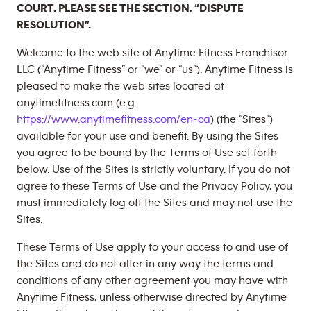
COURT. PLEASE SEE THE SECTION, “DISPUTE
RESOLUTION”.
Welcome to the web site of Anytime Fitness Franchisor
LLC (“Anytime Fitness” or “we” or “us”). Anytime Fitness is
pleased to make the web sites located at
anytimefitness.com (e.g.
https://www.anytimefitness.com/en-ca
) (the “Sites”)
available for your use and benefit. By using the Sites
you agree to be bound by the Terms of Use set forth
below. Use of the Sites is strictly voluntary. If you do not
agree to these Terms of Use and the Privacy Policy, you
must immediately log off the Sites and may not use the
Sites.
These Terms of Use apply to your access to and use of
the Sites and do not alter in any way the terms and
conditions of any other agreement you may have with
Anytime Fitness, unless otherwise directed by Anytime