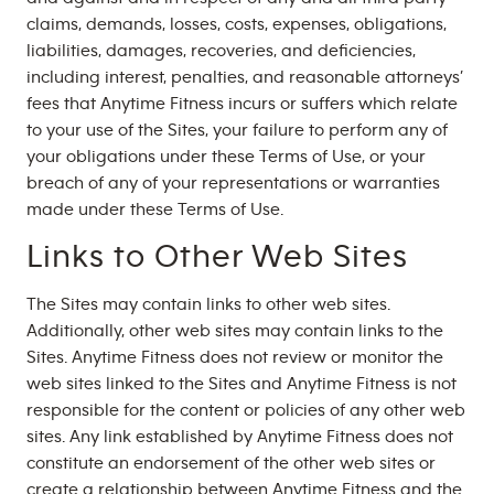
claims, demands, losses, costs, expenses, obligations,
liabilities, damages, recoveries, and deficiencies,
including interest, penalties, and reasonable attorneys’
fees that Anytime Fitness incurs or suffers which relate
to your use of the Sites, your failure to perform any of
your obligations under these Terms of Use, or your
breach of any of your representations or warranties
made under these Terms of Use.
Links to Other Web Sites
The Sites may contain links to other web sites.
Additionally, other web sites may contain links to the
Sites. Anytime Fitness does not review or monitor the
web sites linked to the Sites and Anytime Fitness is not
responsible for the content or policies of any other web
sites. Any link established by Anytime Fitness does not
constitute an endorsement of the other web sites or
create a relationship between Anytime Fitness and the