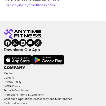
privacy@anytimefitness.com
.
Download Our App
COMPANY
Media
Careers
Privacy Policy
DMCA Policy
Terms & Conditions
Promotions Terms & Conditions
Continued Operations, Accessibility and Maintenance
Preferred Vendors