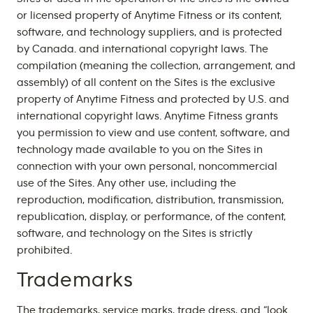
or licensed property of Anytime Fitness or its content,
software, and technology suppliers, and is protected
by Canada. and international copyright laws. The
compilation (meaning the collection, arrangement, and
assembly) of all content on the Sites is the exclusive
property of Anytime Fitness and protected by U.S. and
international copyright laws. Anytime Fitness grants
you permission to view and use content, software, and
technology made available to you on the Sites in
connection with your own personal, noncommercial
use of the Sites. Any other use, including the
reproduction, modification, distribution, transmission,
republication, display, or performance, of the content,
software, and technology on the Sites is strictly
prohibited.
Trademarks
The trademarks, service marks, trade dress, and “look