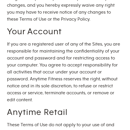
changes, and you hereby expressly waive any right
you may have to receive notice of any changes to
these Terms of Use or the Privacy Policy.
Your Account
If you are a registered user of any of the Sites, you are
responsible for maintaining the confidentiality of your
account and password and for restricting access to
your computer. You agree to accept responsibility for
all activities that occur under your account or
password. Anytime Fitness reserves the right, without
notice and in its sole discretion, to refuse or restrict
access or service, terminate accounts, or remove or
edit content.
Anytime Retail
These Terms of Use do not apply to your use of and