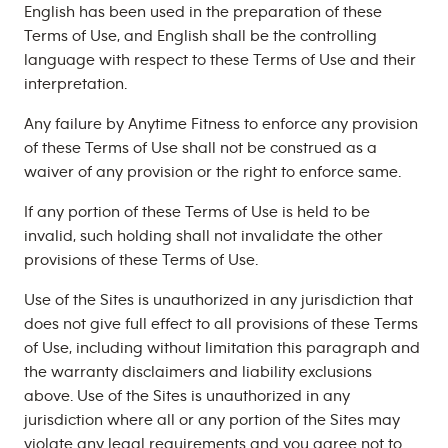
English has been used in the preparation of these
Terms of Use, and English shall be the controlling
language with respect to these Terms of Use and their
interpretation.
Any failure by Anytime Fitness to enforce any provision
of these Terms of Use shall not be construed as a
waiver of any provision or the right to enforce same.
If any portion of these Terms of Use is held to be
invalid, such holding shall not invalidate the other
provisions of these Terms of Use.
Use of the Sites is unauthorized in any jurisdiction that
does not give full effect to all provisions of these Terms
of Use, including without limitation this paragraph and
the warranty disclaimers and liability exclusions
above. Use of the Sites is unauthorized in any
jurisdiction where all or any portion of the Sites may
violate any legal requirements and you agree not to