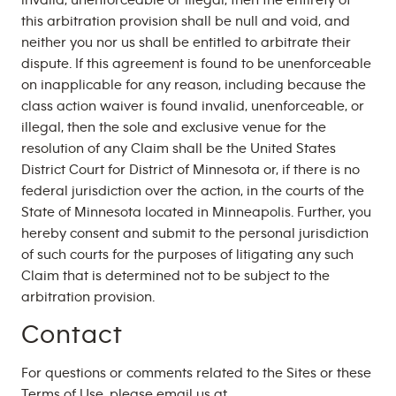
invalid, unenforceable or illegal, then the entirety of
this arbitration provision shall be null and void, and
neither you nor us shall be entitled to arbitrate their
dispute. If this agreement is found to be unenforceable
on inapplicable for any reason, including because the
class action waiver is found invalid, unenforceable, or
illegal, then the sole and exclusive venue for the
resolution of any Claim shall be the United States
District Court for District of Minnesota or, if there is no
federal jurisdiction over the action, in the courts of the
State of Minnesota located in Minneapolis. Further, you
hereby consent and submit to the personal jurisdiction
of such courts for the purposes of litigating any such
Claim that is determined not to be subject to the
arbitration provision.
Contact
For questions or comments related to the Sites or these
Terms of Use, please email us at