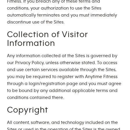
Fitness. If you breach any of these terms and
conditions, your authorization to use the Sites
automatically terminates and you must immediately
discontinue use of the Sites.
Collection of Visitor
Information
Any information collected at the Sites is governed by
our Privacy Policy, unless otherwise stated. To access
and use certain services available through the Sites,
you may be required to register with Anytime Fitness
through a login/registration page and you must agree
to be bound by any additional applicable terms and
conditions contained there.
Copyright
All content, software, and technology included on the
Sites or used in the operation of the Sites is the owned