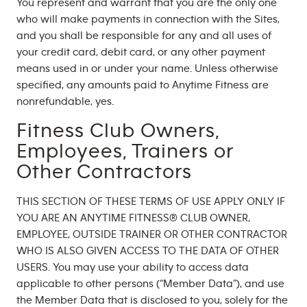
You represent and warrant that you are the only one
who will make payments in connection with the Sites,
and you shall be responsible for any and all uses of
your credit card, debit card, or any other payment
means used in or under your name. Unless otherwise
specified, any amounts paid to Anytime Fitness are
nonrefundable, yes.
Fitness Club Owners,
Employees, Trainers or
Other Contractors
THIS SECTION OF THESE TERMS OF USE APPLY ONLY IF
YOU ARE AN ANYTIME FITNESS® CLUB OWNER,
EMPLOYEE, OUTSIDE TRAINER OR OTHER CONTRACTOR
WHO IS ALSO GIVEN ACCESS TO THE DATA OF OTHER
USERS. You may use your ability to access data
applicable to other persons (“Member Data”), and use
the Member Data that is disclosed to you, solely for the