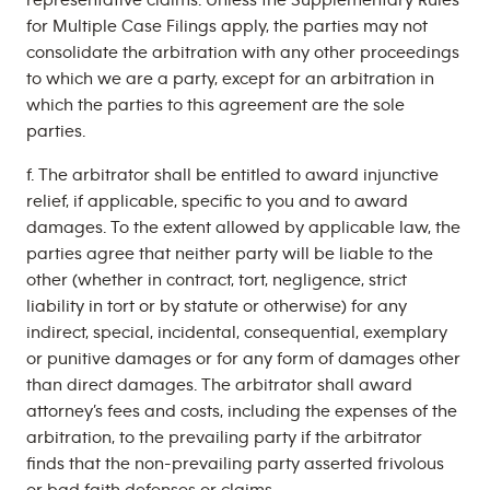
representative claims. Unless the Supplementary Rules
for Multiple Case Filings apply, the parties may not
consolidate the arbitration with any other proceedings
to which we are a party, except for an arbitration in
which the parties to this agreement are the sole
parties.
f. The arbitrator shall be entitled to award injunctive
relief, if applicable, specific to you and to award
damages. To the extent allowed by applicable law, the
parties agree that neither party will be liable to the
other (whether in contract, tort, negligence, strict
liability in tort or by statute or otherwise) for any
indirect, special, incidental, consequential, exemplary
or punitive damages or for any form of damages other
than direct damages. The arbitrator shall award
attorney’s fees and costs, including the expenses of the
arbitration, to the prevailing party if the arbitrator
finds that the non-prevailing party asserted frivolous