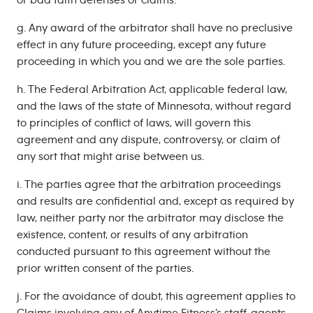
or bad faith defenses or claims.
g. Any award of the arbitrator shall have no preclusive
effect in any future proceeding, except any future
proceeding in which you and we are the sole parties.
h. The Federal Arbitration Act, applicable federal law,
and the laws of the state of Minnesota, without regard
to principles of conflict of laws, will govern this
agreement and any dispute, controversy, or claim of
any sort that might arise between us.
i. The parties agree that the arbitration proceedings
and results are confidential and, except as required by
law, neither party nor the arbitrator may disclose the
existence, content, or results of any arbitration
conducted pursuant to this agreement without the
prior written consent of the parties.
j. For the avoidance of doubt, this agreement applies to