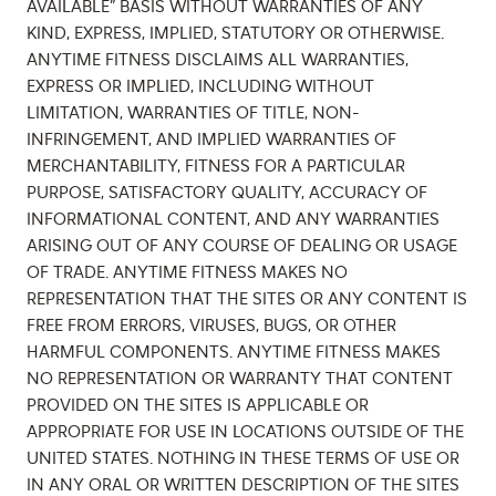
AVAILABLE” BASIS WITHOUT WARRANTIES OF ANY
KIND, EXPRESS, IMPLIED, STATUTORY OR OTHERWISE.
ANYTIME FITNESS DISCLAIMS ALL WARRANTIES,
EXPRESS OR IMPLIED, INCLUDING WITHOUT
LIMITATION, WARRANTIES OF TITLE, NON-
INFRINGEMENT, AND IMPLIED WARRANTIES OF
MERCHANTABILITY, FITNESS FOR A PARTICULAR
PURPOSE, SATISFACTORY QUALITY, ACCURACY OF
INFORMATIONAL CONTENT, AND ANY WARRANTIES
ARISING OUT OF ANY COURSE OF DEALING OR USAGE
OF TRADE. ANYTIME FITNESS MAKES NO
REPRESENTATION THAT THE SITES OR ANY CONTENT IS
FREE FROM ERRORS, VIRUSES, BUGS, OR OTHER
HARMFUL COMPONENTS. ANYTIME FITNESS MAKES
NO REPRESENTATION OR WARRANTY THAT CONTENT
PROVIDED ON THE SITES IS APPLICABLE OR
APPROPRIATE FOR USE IN LOCATIONS OUTSIDE OF THE
UNITED STATES. NOTHING IN THESE TERMS OF USE OR
IN ANY ORAL OR WRITTEN DESCRIPTION OF THE SITES