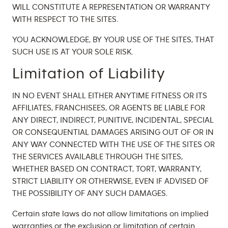
WILL CONSTITUTE A REPRESENTATION OR WARRANTY
WITH RESPECT TO THE SITES.
YOU ACKNOWLEDGE, BY YOUR USE OF THE SITES, THAT
SUCH USE IS AT YOUR SOLE RISK.
Limitation of Liability
IN NO EVENT SHALL EITHER ANYTIME FITNESS OR ITS
AFFILIATES, FRANCHISEES, OR AGENTS BE LIABLE FOR
ANY DIRECT, INDIRECT, PUNITIVE, INCIDENTAL, SPECIAL
OR CONSEQUENTIAL DAMAGES ARISING OUT OF OR IN
ANY WAY CONNECTED WITH THE USE OF THE SITES OR
THE SERVICES AVAILABLE THROUGH THE SITES,
WHETHER BASED ON CONTRACT, TORT, WARRANTY,
STRICT LIABILITY OR OTHERWISE, EVEN IF ADVISED OF
THE POSSIBILITY OF ANY SUCH DAMAGES.
Certain state laws do not allow limitations on implied
warranties or the exclusion or limitation of certain