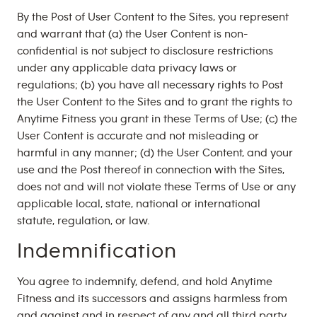
By the Post of User Content to the Sites, you represent
and warrant that (a) the User Content is non-
confidential is not subject to disclosure restrictions
under any applicable data privacy laws or
regulations; (b) you have all necessary rights to Post
the User Content to the Sites and to grant the rights to
Anytime Fitness you grant in these Terms of Use; (c) the
User Content is accurate and not misleading or
harmful in any manner; (d) the User Content, and your
use and the Post thereof in connection with the Sites,
does not and will not violate these Terms of Use or any
applicable local, state, national or international
statute, regulation, or law.
Indemnification
You agree to indemnify, defend, and hold Anytime
Fitness and its successors and assigns harmless from
and against and in respect of any and all third party