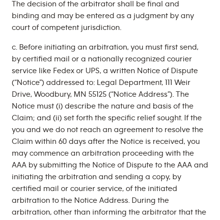
The decision of the arbitrator shall be final and
binding and may be entered as a judgment by any
court of competent jurisdiction.
c. Before initiating an arbitration, you must first send,
by certified mail or a nationally recognized courier
service like Fedex or UPS, a written Notice of Dispute
(“Notice”) addressed to: Legal Department, 111 Weir
Drive, Woodbury, MN 55125 (“Notice Address”). The
Notice must (i) describe the nature and basis of the
Claim; and (ii) set forth the specific relief sought. If the
you and we do not reach an agreement to resolve the
Claim within 60 days after the Notice is received, you
may commence an arbitration proceeding with the
AAA by submitting the Notice of Dispute to the AAA and
initiating the arbitration and sending a copy, by
certified mail or courier service, of the initiated
arbitration to the Notice Address. During the
arbitration, other than informing the arbitrator that the