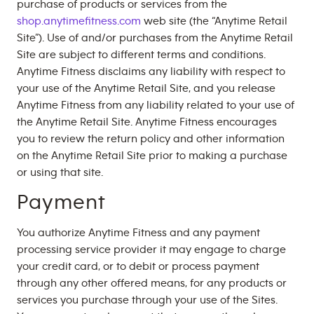
purchase of products or services from the
shop.anytimefitness.com
web site (the “Anytime Retail
Site”). Use of and/or purchases from the Anytime Retail
Site are subject to different terms and conditions.
Anytime Fitness disclaims any liability with respect to
your use of the Anytime Retail Site, and you release
Anytime Fitness from any liability related to your use of
the Anytime Retail Site. Anytime Fitness encourages
you to review the return policy and other information
on the Anytime Retail Site prior to making a purchase
or using that site.
Payment
You authorize Anytime Fitness and any payment
processing service provider it may engage to charge
your credit card, or to debit or process payment
through any other offered means, for any products or
services you purchase through your use of the Sites.