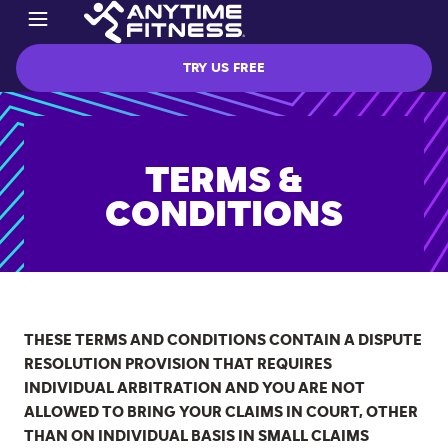
TRY US FREE
TERMS &
CONDITIONS
THESE TERMS AND CONDITIONS CONTAIN A DISPUTE
RESOLUTION PROVISION THAT REQUIRES
INDIVIDUAL ARBITRATION AND YOU ARE NOT
ALLOWED TO BRING YOUR CLAIMS IN COURT, OTHER
THAN ON INDIVIDUAL BASIS IN SMALL CLAIMS