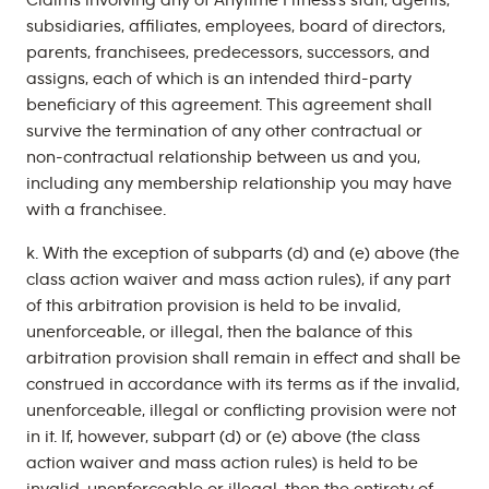
Claims involving any of Anytime Fitness’s staff, agents,
subsidiaries, affiliates, employees, board of directors,
parents, franchisees, predecessors, successors, and
assigns, each of which is an intended third-party
beneficiary of this agreement. This agreement shall
survive the termination of any other contractual or
non-contractual relationship between us and you,
including any membership relationship you may have
with a franchisee.
k. With the exception of subparts (d) and (e) above (the
class action waiver and mass action rules), if any part
of this arbitration provision is held to be invalid,
unenforceable, or illegal, then the balance of this
arbitration provision shall remain in effect and shall be
construed in accordance with its terms as if the invalid,
unenforceable, illegal or conflicting provision were not
in it. If, however, subpart (d) or (e) above (the class
action waiver and mass action rules) is held to be