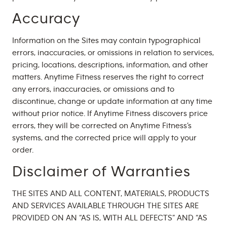
Accuracy
Information on the Sites may contain typographical
errors, inaccuracies, or omissions in relation to services,
pricing, locations, descriptions, information, and other
matters. Anytime Fitness reserves the right to correct
any errors, inaccuracies, or omissions and to
discontinue, change or update information at any time
without prior notice. If Anytime Fitness discovers price
errors, they will be corrected on Anytime Fitness’s
systems, and the corrected price will apply to your
order.
Disclaimer of Warranties
THE SITES AND ALL CONTENT, MATERIALS, PRODUCTS
AND SERVICES AVAILABLE THROUGH THE SITES ARE
PROVIDED ON AN “AS IS, WITH ALL DEFECTS” AND “AS