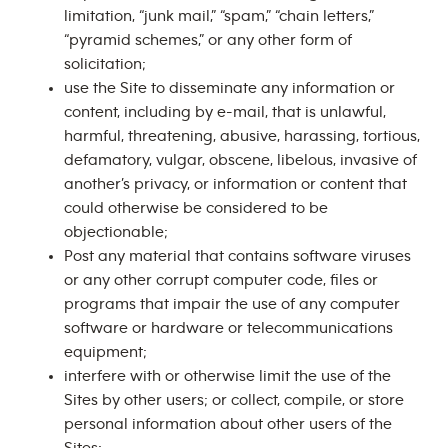
limitation, “junk mail,” “spam,” “chain letters,”
“pyramid schemes,” or any other form of
solicitation;
use the Site to disseminate any information or
content, including by e-mail, that is unlawful,
harmful, threatening, abusive, harassing, tortious,
defamatory, vulgar, obscene, libelous, invasive of
another’s privacy, or information or content that
could otherwise be considered to be
objectionable;
Post any material that contains software viruses
or any other corrupt computer code, files or
programs that impair the use of any computer
software or hardware or telecommunications
equipment;
interfere with or otherwise limit the use of the
Sites by other users; or collect, compile, or store
personal information about other users of the