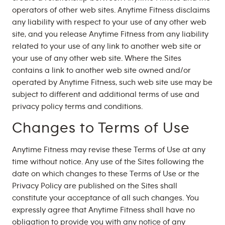
operators of other web sites. Anytime Fitness disclaims
any liability with respect to your use of any other web
site, and you release Anytime Fitness from any liability
related to your use of any link to another web site or
your use of any other web site. Where the Sites
contains a link to another web site owned and/or
operated by Anytime Fitness, such web site use may be
subject to different and additional terms of use and
privacy policy terms and conditions.
Changes to Terms of Use
Anytime Fitness may revise these Terms of Use at any
time without notice. Any use of the Sites following the
date on which changes to these Terms of Use or the
Privacy Policy are published on the Sites shall
constitute your acceptance of all such changes. You
expressly agree that Anytime Fitness shall have no
obligation to provide you with any notice of any