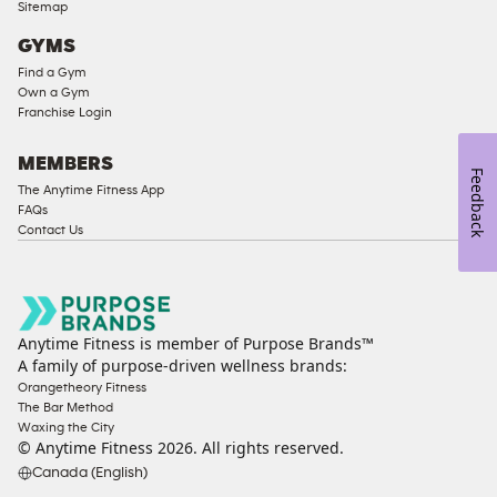
Sitemap
GYMS
Find a Gym
Own a Gym
Franchise Login
MEMBERS
Feedback
The Anytime Fitness App
FAQs
Contact Us
Anytime Fitness is member of Purpose Brands™
A family of purpose-driven wellness brands:
Orangetheory Fitness
The Bar Method
Waxing the City
© Anytime Fitness
2026
. All rights reserved.
Canada (English)