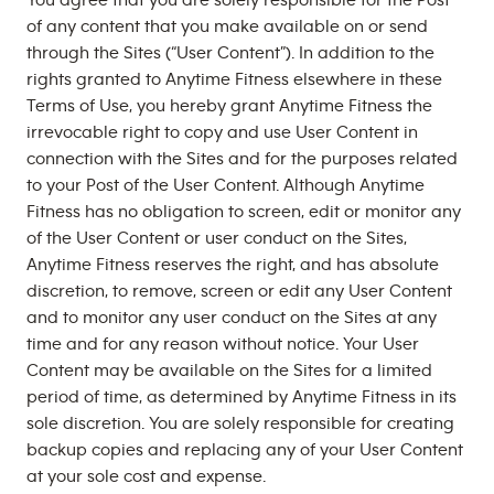
You agree that you are solely responsible for the Post
of any content that you make available on or send
through the Sites (“User Content”). In addition to the
rights granted to Anytime Fitness elsewhere in these
Terms of Use, you hereby grant Anytime Fitness the
irrevocable right to copy and use User Content in
connection with the Sites and for the purposes related
to your Post of the User Content. Although Anytime
Fitness has no obligation to screen, edit or monitor any
of the User Content or user conduct on the Sites,
Anytime Fitness reserves the right, and has absolute
discretion, to remove, screen or edit any User Content
and to monitor any user conduct on the Sites at any
time and for any reason without notice. Your User
Content may be available on the Sites for a limited
period of time, as determined by Anytime Fitness in its
sole discretion. You are solely responsible for creating
backup copies and replacing any of your User Content
at your sole cost and expense.