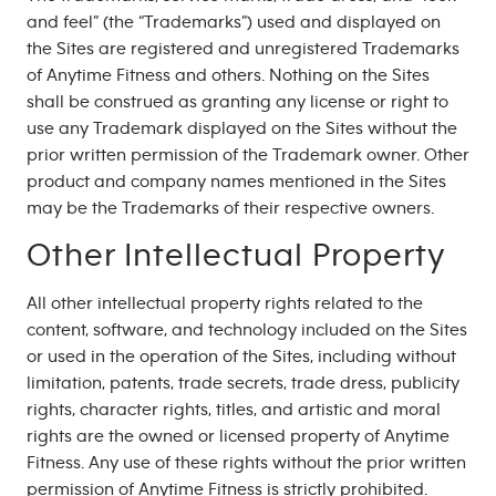
and feel” (the “Trademarks”) used and displayed on
the Sites are registered and unregistered Trademarks
of Anytime Fitness and others. Nothing on the Sites
shall be construed as granting any license or right to
use any Trademark displayed on the Sites without the
prior written permission of the Trademark owner. Other
product and company names mentioned in the Sites
may be the Trademarks of their respective owners.
Other Intellectual Property
All other intellectual property rights related to the
content, software, and technology included on the Sites
or used in the operation of the Sites, including without
limitation, patents, trade secrets, trade dress, publicity
rights, character rights, titles, and artistic and moral
rights are the owned or licensed property of Anytime
Fitness. Any use of these rights without the prior written
permission of Anytime Fitness is strictly prohibited.