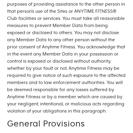
purposes of providing assistance to the other person in
that person’s use of the Sites or ANYTIME FITNESS®
Club facilities or services. You must take all reasonable
measures to prevent Member Data from being
exposed or disclosed to others. You may not disclose
any Member Data to any other person without the
prior consent of Anytime Fitness. You acknowledge that
in the event any Member Data in your possession or
control is exposed or disclosed without authority,
whether by your fault or not, Anytime Fitness may be
required to give notice of such exposure to the affected
members and to law enforcement authorities. You will
be deemed responsible for any losses suffered by
Anytime Fitness or by a member which are caused by
your negligent, intentional, or malicious acts regarding
violation of your obligations in this paragraph.
General Provisions