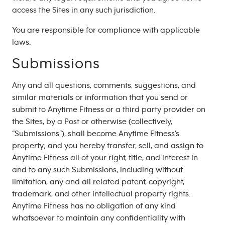
access the Sites in any such jurisdiction.
You are responsible for compliance with applicable
laws.
Submissions
Any and all questions, comments, suggestions, and
similar materials or information that you send or
submit to Anytime Fitness or a third party provider on
the Sites, by a Post or otherwise (collectively,
“Submissions”), shall become Anytime Fitness’s
property; and you hereby transfer, sell, and assign to
Anytime Fitness all of your right, title, and interest in
and to any such Submissions, including without
limitation, any and all related patent, copyright,
trademark, and other intellectual property rights.
Anytime Fitness has no obligation of any kind
whatsoever to maintain any confidentiality with