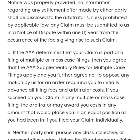
Notice was properly provided, no information
regarding any settlement offer made by either party
shall be disclosed to the arbitrator. Unless prohibited
by applicable law, any Claim must be submitted to us
in a Notice of Dispute within one (1) year from the
occurrence of the facts giving rise to such Claim.
d. If the AAA determines that your Claim is part of a
filing of multiple or mass case filings, then you agree
that the AAA Supplementary Rules for Multiple Case
Filings apply and you further agree not to oppose any
motion by us for an order requiring you to initially
advance all filing fees and arbitrator costs. If you
succeed on your Claim in any multiple or mass case
filing, the arbitrator may award you costs in any
amount that would place you in an equal position as
you had been in if you filed your Claim individually.
e. Neither party shall pursue any class, collective, or