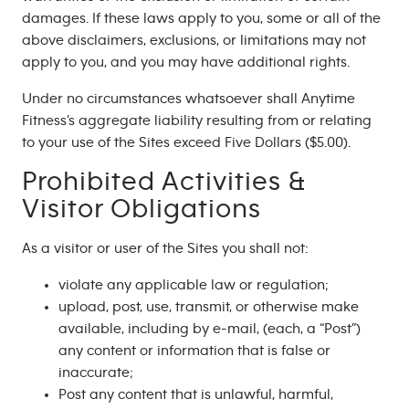
damages. If these laws apply to you, some or all of the
above disclaimers, exclusions, or limitations may not
apply to you, and you may have additional rights.
Under no circumstances whatsoever shall Anytime
Fitness’s aggregate liability resulting from or relating
to your use of the Sites exceed Five Dollars ($5.00).
Prohibited Activities &
Visitor Obligations
As a visitor or user of the Sites you shall not:
violate any applicable law or regulation;
upload, post, use, transmit, or otherwise make
available, including by e-mail, (each, a “Post”)
any content or information that is false or
inaccurate;
Post any content that is unlawful, harmful,