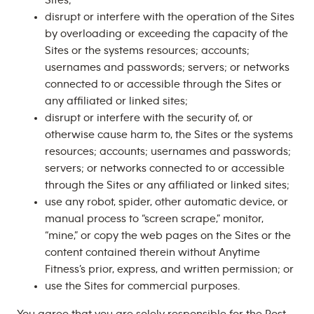
Sites;
disrupt or interfere with the operation of the Sites
by overloading or exceeding the capacity of the
Sites or the systems resources; accounts;
usernames and passwords; servers; or networks
connected to or accessible through the Sites or
any affiliated or linked sites;
disrupt or interfere with the security of, or
otherwise cause harm to, the Sites or the systems
resources; accounts; usernames and passwords;
servers; or networks connected to or accessible
through the Sites or any affiliated or linked sites;
use any robot, spider, other automatic device, or
manual process to “screen scrape,” monitor,
“mine,” or copy the web pages on the Sites or the
content contained therein without Anytime
Fitness’s prior, express, and written permission; or
use the Sites for commercial purposes.