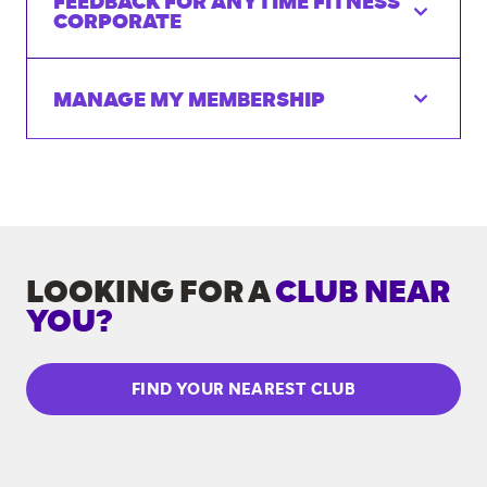
FEEDBACK FOR ANYTIME FITNESS
CORPORATE
MANAGE MY MEMBERSHIP
LOOKING FOR A
CLUB NEAR
YOU?
FIND YOUR NEAREST CLUB