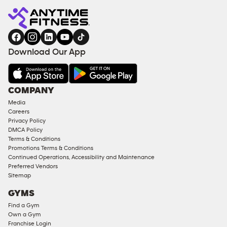
Download Our App
COMPANY
Media
Careers
Privacy Policy
DMCA Policy
Terms & Conditions
Promotions Terms & Conditions
Continued Operations, Accessibility and Maintenance
Preferred Vendors
Sitemap
GYMS
Find a Gym
Own a Gym
Franchise Login