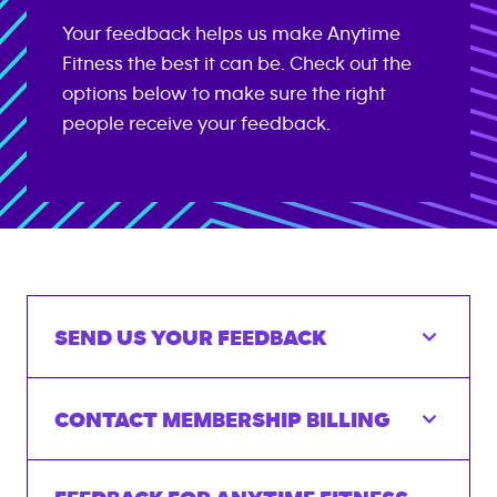
Your feedback helps us make Anytime
Fitness the best it can be. Check out the
options below to make sure the right
people receive your feedback.
SEND US YOUR FEEDBACK
CONTACT MEMBERSHIP BILLING