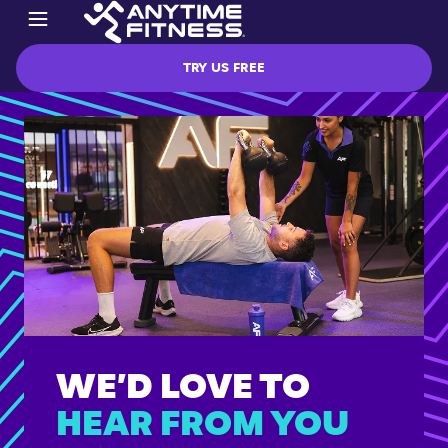
TRY US FREE
WE’D LOVE TO
HEAR FROM YOU