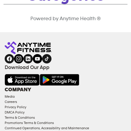
Powered by Anytime Health ®
Download Our App
COMPANY
Media
Careers
Privacy Policy
DMCA Policy
Terms & Conditions
Promotions Terms & Conditions
Continued Operations, Accessibility and Maintenance