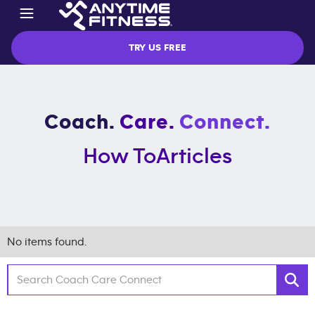
TRY US FREE
Coach.
Care.
Connect.
How To
Articles
No items found.