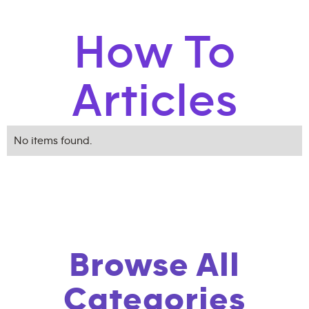
How To
Articles
No items found.
Browse All
Categories