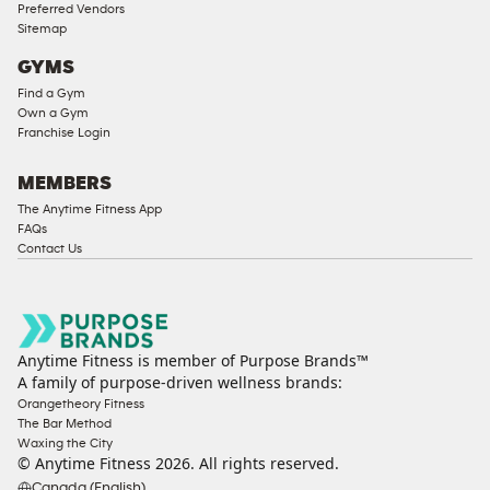
Preferred Vendors
Sitemap
GYMS
Find a Gym
Own a Gym
Franchise Login
MEMBERS
The Anytime Fitness App
FAQs
Contact Us
Anytime Fitness is member of Purpose Brands™
A family of purpose-driven wellness brands:
Orangetheory Fitness
The Bar Method
Waxing the City
© Anytime Fitness
2026
. All rights reserved.
Canada (English)