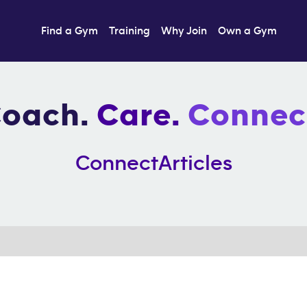
Find a Gym
Training
Why Join
Own a Gym
oach.
Care.
Connec
Connect
Articles