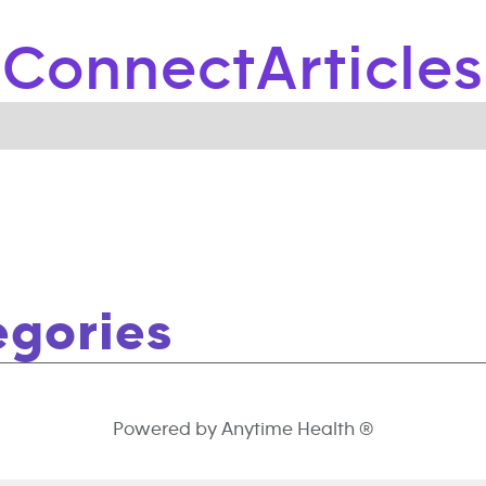
Connect
Articles
egories
Powered by Anytime Health ®