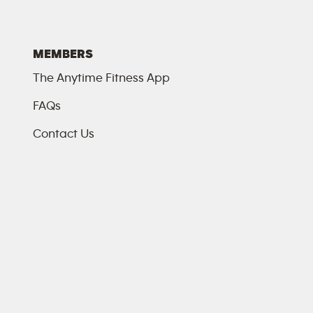
MEMBERS
The Anytime Fitness App
FAQs
Contact Us