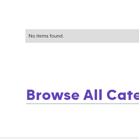
No items found.
Browse All Cat