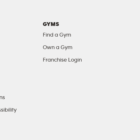
GYMS
Find a Gym
Own a Gym
Franchise Login
ns
ibility