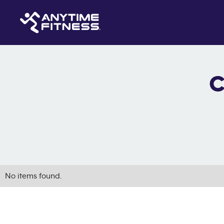
C
No items found.