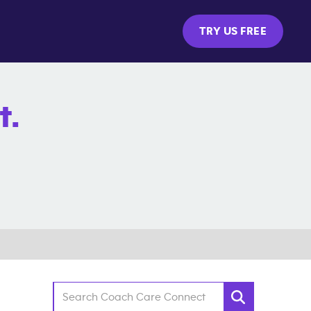
TRY US FREE
t.