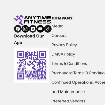
COMPANY
Media
Download Our
Careers
App
Privacy Policy
DMCA Policy
Terms & Conditions
Promotions Terms & Conditio
Continued Operations, Access
and Maintenance
Preferred Vendors