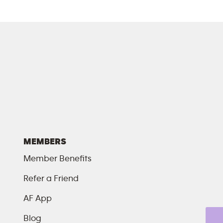
MEMBERS
Member Benefits
Refer a Friend
AF App
Blog