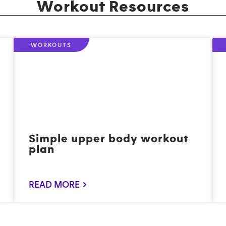
Workout Resources
WORKOUTS
Simple upper body workout
plan
READ MORE >