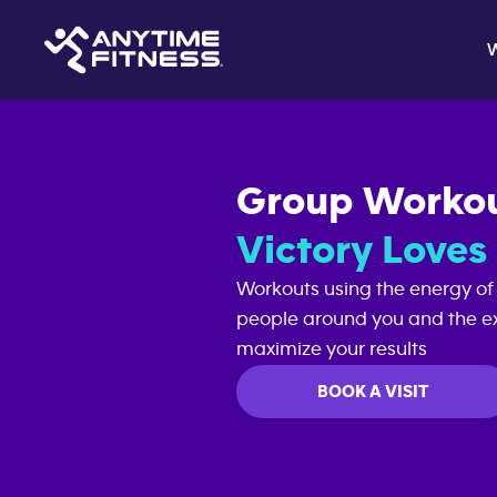
Group Worko
Victory Love
Workouts using the energy of
people around you and the ex
maximize your results
BOOK A VISIT