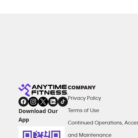
COMPANY
Privacy Policy
Download Our
Terms of Use
App
Continued Operations, Access
and Maintenance