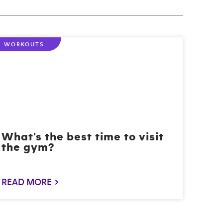
WORKOUTS
What's the best time to visit
the gym?
READ MORE >