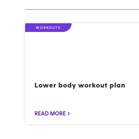
WORKOUTS
Lower body workout plan
READ MORE >