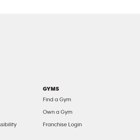
GYMS
Find a Gym
Own a Gym
ibility
Franchise Login