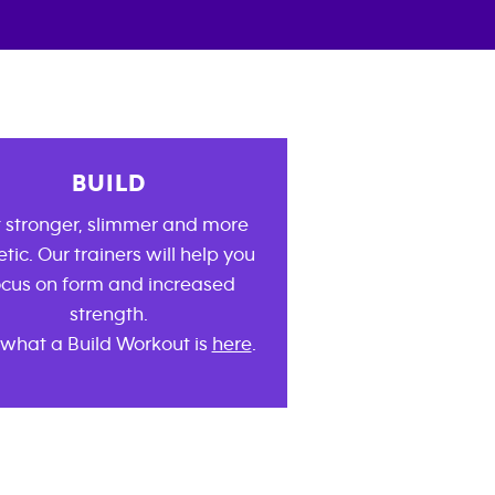
BUILD
 stronger, slimmer and more
etic. Our trainers will help you
ocus on form and increased
strength.
what a Build Workout is
here
.