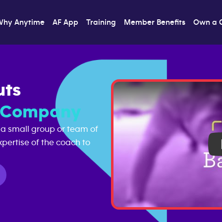
Why Anytime
AF App
Training
Member Benefits
Own a 
uts
s Company
 a small group or team of
pertise of the coach to