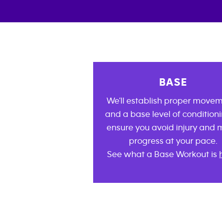
BASE
We’ll establish proper move
and a base level of conditioni
ensure you avoid injury and
progress at your pace.
See what a Base Workout is