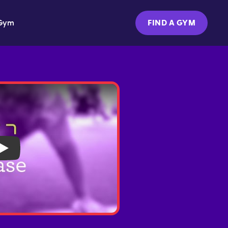
Gym
FIND A GYM
Play