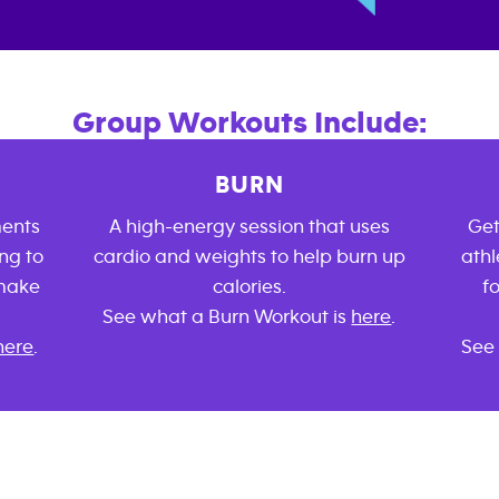
Group Workouts Include:
BURN
ments
A high-energy session that uses
Get
ng to
cardio and weights to help burn up
athl
 make
calories.
f
See what a Burn Workout is
here
.
here
.
See 