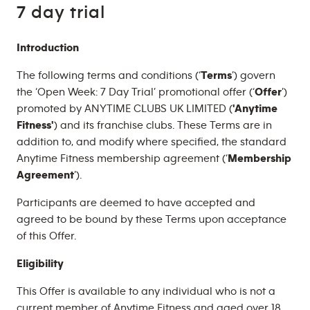
7 day trial
Introduction
The following terms and conditions (‘
Terms
’) govern
the ‘Open Week: 7 Day Trial’ promotional offer (‘
Offer
’)
promoted by ANYTIME CLUBS UK LIMITED (
'Anytime
Fitness'
) and its franchise clubs. These Terms are in
addition to, and modify where specified, the standard
Anytime Fitness membership agreement (‘
Membership
Agreement
’).
Participants are deemed to have accepted and
agreed to be bound by these Terms upon acceptance
of this Offer.
Eligibility
This Offer is available to any individual who is not a
current member of Anytime Fitness and aged over 18