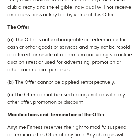
club directly and the eligible individual will not receive
an access pass or key fob by virtue of this Offer.
The Offer
(a) The Offer is not exchangeable or redeemable for
cash or other goods or services and may not be resold
or offered for resale at a premium (including via online
auction sites) or used for advertising, promotion or
other commercial purposes.
(b) The Offer cannot be applied retrospectively.
(c) The Offer cannot be used in conjunction with any
other offer, promotion or discount.
Modifications and Termination of the Offer
Anytime Fitness reserves the right to modify, suspend,
or terminate this Offer at any time. Any changes will