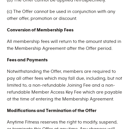
(b) The Offer cannot be applied retrospectively.
(c) The Offer cannot be used in conjunction with any
other offer, promotion or discount.
Conversion of Membership Fees
All membership fees will return to the amount stated in
the Membership Agreement after the Offer period.
Fees and Payments
Notwithstanding the Offer, members are required to
pay all other fees which may fall due, including, but not
limited to, a non-refundable Joining Fee and a non-
refundable Member Access Key Fee which are payable
at the time of entering the Membership Agreement.
Modifications and Termination of the Offer
Anytime Fitness reserves the right to modify, suspend,