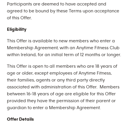
Participants are deemed to have accepted and
agreed to be bound by these Terms upon acceptance
of this Offer.
Eligibility
This Offer is available to new members who enter a
Membership Agreement, with an Anytime Fitness Club
within Ireland, for an initial term of 12 months or longer.
This Offer is open to all members who are 18 years of
age or older, except employees of Anytime Fitness,
their families, agents or any third party directly
associated with administration of this Offer. Members
between 16-18 years of age are eligible for this Offer
provided they have the permission of their parent or
guardian to enter a Membership Agreement.
Offer Details