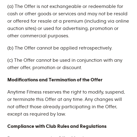
(a) The Offer is not exchangeable or redeemable for
cash or other goods or services and may not be resold
or offered for resale at a premium (including via online
auction sites) or used for advertising, promotion or
other commercial purposes.
(b) The Offer cannot be applied retrospectively.
(c) The Offer cannot be used in conjunction with any
other offer, promotion or discount.
Modifications and Termination of the Offer
Anytime Fitness reserves the right to modify, suspend,
or terminate this Offer at any time. Any changes will
not affect those already participating in the Offer,
except as required by law.
Compliance with Club Rules and Regulations