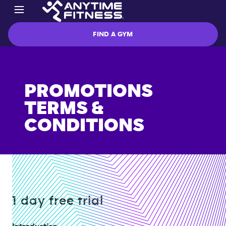
FIND A GYM
PROMOTIONS
TERMS &
CONDITIONS
1 day free trial