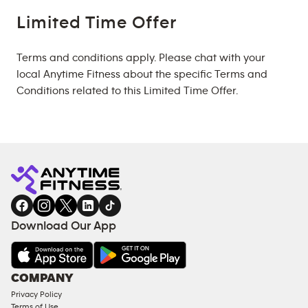
Limited Time Offer
Terms and conditions apply. Please chat with your
local Anytime Fitness about the specific Terms and
Conditions related to this Limited Time Offer.
Download Our App
COMPANY
Privacy Policy
Terms of Use