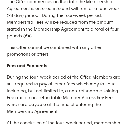
The Offer commences on the date the Membership
Agreement is entered into and will run for a four-week
(28 day) period. During the four-week period,
Membership Fees will be reduced from the amount
stated in the Membership Agreement to a total of four
pounds (€4).
This Offer cannot be combined with any other
promotions or offers.
Fees and Payments
During the four-week period of the Offer, Members are
still required to pay all other fees which may fall due,
including, but not limited to, a non-refundable Joining
Fee and a non-refundable Member Access Key Fee
which are payable at the time of entering the
Membership Agreement.
At the conclusion of the four-week period, membership