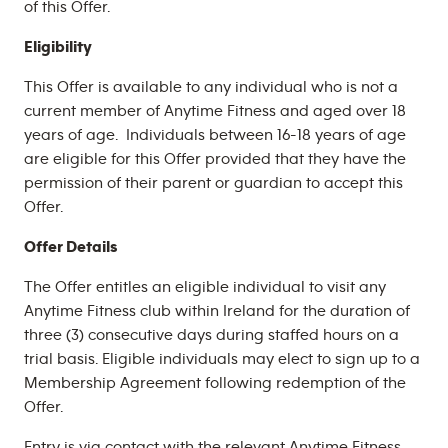
of this Offer.
Eligibility
This Offer is available to any individual who is not a
current member of Anytime Fitness and aged over 18
years of age. Individuals between 16-18 years of age
are eligible for this Offer provided that they have the
permission of their parent or guardian to accept this
Offer.
Offer Details
The Offer entitles an eligible individual to visit any
Anytime Fitness club within Ireland for the duration of
three (3) consecutive days during staffed hours on a
trial basis. Eligible individuals may elect to sign up to a
Membership Agreement following redemption of the
Offer.
Entry is via contact with the relevant Anytime Fitness