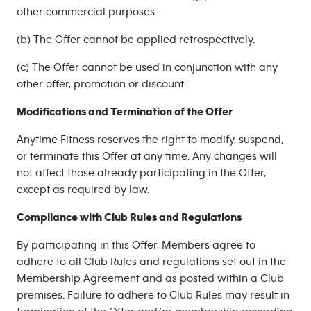
other commercial purposes.
(b) The Offer cannot be applied retrospectively.
(c) The Offer cannot be used in conjunction with any
other offer, promotion or discount.
Modifications and Termination of the Offer
Anytime Fitness reserves the right to modify, suspend,
or terminate this Offer at any time. Any changes will
not affect those already participating in the Offer,
except as required by law.
Compliance with Club Rules and Regulations
By participating in this Offer, Members agree to
adhere to all Club Rules and regulations set out in the
Membership Agreement and as posted within a Club
premises. Failure to adhere to Club Rules may result in