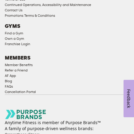
Continued Operations, Accessibility and Maintenance
Contact Us
Promotions Terms & Conditions
GYMS
Find a Gym
Own a Gym
Franchise Login
MEMBERS
Member Benefits
Refer a Friend
AF App
Blog
FAQs
Feedback
Cancellation Portal
Anytime Fitness is member of Purpose Brands™
A family of purpose-driven wellness brands: