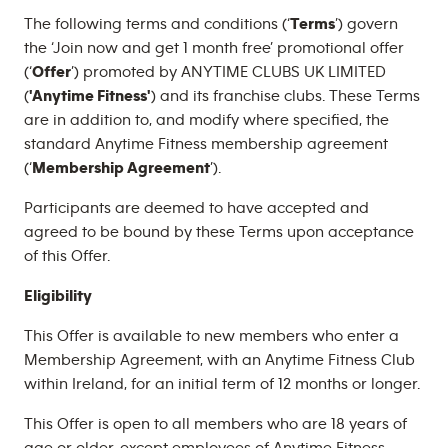
The following terms and conditions (‘
Terms
’) govern
the ‘Join now and get 1 month free’ promotional offer
(‘
Offer
’) promoted by ANYTIME CLUBS UK LIMITED
(
'Anytime Fitness'
) and its franchise clubs. These Terms
are in addition to, and modify where specified, the
standard Anytime Fitness membership agreement
(‘
Membership Agreement
’).
Participants are deemed to have accepted and
agreed to be bound by these Terms upon acceptance
of this Offer.
Eligibility
This Offer is available to new members who enter a
Membership Agreement, with an Anytime Fitness Club
within Ireland, for an initial term of 12 months or longer.
This Offer is open to all members who are 18 years of