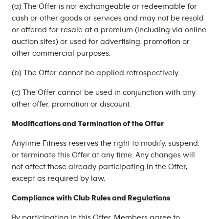
(a) The Offer is not exchangeable or redeemable for
cash or other goods or services and may not be resold
or offered for resale at a premium (including via online
auction sites) or used for advertising, promotion or
other commercial purposes.
(b) The Offer cannot be applied retrospectively.
(c) The Offer cannot be used in conjunction with any
other offer, promotion or discount.
Modifications and Termination of the Offer
Anytime Fitness reserves the right to modify, suspend,
or terminate this Offer at any time. Any changes will
not affect those already participating in the Offer,
except as required by law.
Compliance with Club Rules and Regulations
By participating in this Offer, Members agree to