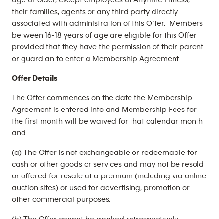
age or older, except employees of Anytime Fitness,
their families, agents or any third party directly
associated with administration of this Offer. Members
between 16-18 years of age are eligible for this Offer
provided that they have the permission of their parent
or guardian to enter a Membership Agreement
Offer Details
The Offer commences on the date the Membership
Agreement is entered into and Membership Fees for
the first month will be waived for that calendar month
and:
(a) The Offer is not exchangeable or redeemable for
cash or other goods or services and may not be resold
or offered for resale at a premium (including via online
auction sites) or used for advertising, promotion or
other commercial purposes.