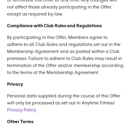
or terminate this Offer at any time. Any changes will
not affect those already participating in the Offer,
except as required by law.
Compliance with Club Rules and Regulations
By participating in this Offer, Members agree to
adhere to all Club Rules and regulations set out in the
Membership Agreement and as posted within a Club
premises. Failure to adhere to Club Rules may result in
termination of the Offer and/or membership according
to the terms of the Membership Agreement.
Privacy
Personal data supplied during the course of this Offer
will only be processed as set out in Anytime Fitness'
Privacy Policy
.
Other Terms