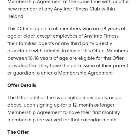
Membership Agreement at the same time with another
new member at any Anytime Fitness Club within
Ireland.
This Offer is open to all members who are 18 years of
age or older, except employees of Anytime Fitness,
their families, agents or any third party directly
associated with administration of this Offer. Members
between 16-18 years of age are eligible for this Offer
provided that they have the permission of their parent
or guardian to enter a Membership Agreement
Offer Details
The Offer entitles the two eligible individuals, as per
above, upon signing up for a 12-month or longer
Membership Agreement to have their first monthly
membership fee waived for that calendar month.
The Offer