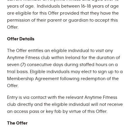
years of age. Individuals between 16-18 years of age
are eligible for this Offer provided that they have the
permission of their parent or guardian to accept this
Offer.
Offer Details
The Offer entitles an eligible individual to visit any
Anytime Fitness club within Ireland for the duration of
seven (7) consecutive days during staffed hours on a
trial basis. Eligible individuals may elect to sign up to a
Membership Agreement following redemption of the
Offer.
Entry is via contact with the relevant Anytime Fitness
club directly and the eligible individual will not receive
an access pass or key fob by virtue of this Offer.
The Offer