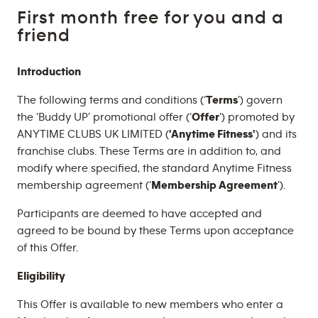
First month free for you and a
friend
Introduction
The following terms and conditions (‘
Terms
’) govern
the ‘Buddy UP’ promotional offer (‘
Offer
’) promoted by
ANYTIME CLUBS UK LIMITED (
'Anytime Fitness'
) and its
franchise clubs. These Terms are in addition to, and
modify where specified, the standard Anytime Fitness
membership agreement (‘
Membership Agreement
’).
Participants are deemed to have accepted and
agreed to be bound by these Terms upon acceptance
of this Offer.
Eligibility
This Offer is available to new members who enter a