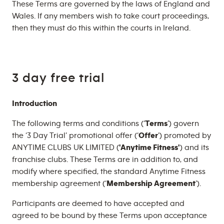
These Terms are governed by the laws of England and
Wales. If any members wish to take court proceedings,
then they must do this within the courts in Ireland.
3 day free trial
Introduction
The following terms and conditions (‘
Terms
’) govern
the ‘3 Day Trial’ promotional offer (‘
Offer
’) promoted by
ANYTIME CLUBS UK LIMITED (
'Anytime Fitness'
) and its
franchise clubs. These Terms are in addition to, and
modify where specified, the standard Anytime Fitness
membership agreement (‘
Membership Agreement
’).
Participants are deemed to have accepted and
agreed to be bound by these Terms upon acceptance