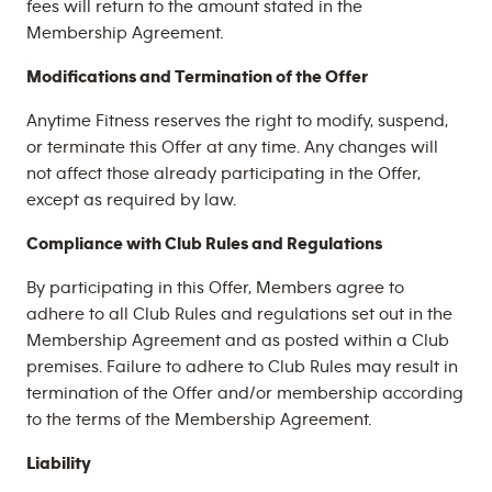
fees will return to the amount stated in the
Membership Agreement.
Modifications and Termination of the Offer
Anytime Fitness reserves the right to modify, suspend,
or terminate this Offer at any time. Any changes will
not affect those already participating in the Offer,
except as required by law.
Compliance with Club Rules and Regulations
By participating in this Offer, Members agree to
adhere to all Club Rules and regulations set out in the
Membership Agreement and as posted within a Club
premises. Failure to adhere to Club Rules may result in
termination of the Offer and/or membership according
to the terms of the Membership Agreement.
Liability