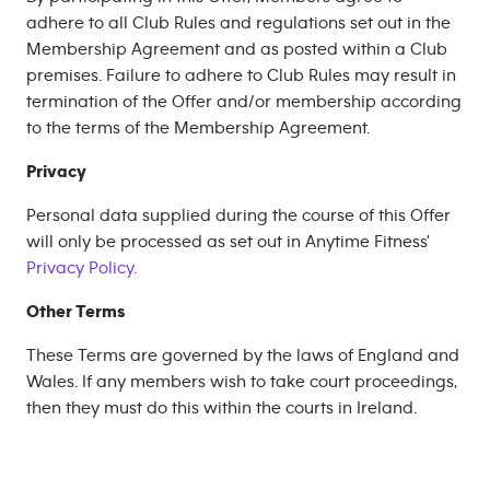
adhere to all Club Rules and regulations set out in the
Membership Agreement and as posted within a Club
premises. Failure to adhere to Club Rules may result in
termination of the Offer and/or membership according
to the terms of the Membership Agreement.
Privacy
Personal data supplied during the course of this Offer
will only be processed as set out in Anytime Fitness'
Privacy Policy.
Other Terms
These Terms are governed by the laws of England and
Wales. If any members wish to take court proceedings,
then they must do this within the courts in Ireland.