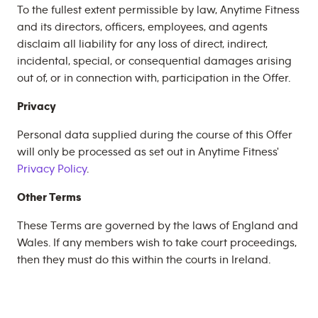
To the fullest extent permissible by law, Anytime Fitness
and its directors, officers, employees, and agents
disclaim all liability for any loss of direct, indirect,
incidental, special, or consequential damages arising
out of, or in connection with, participation in the Offer.
Privacy
Personal data supplied during the course of this Offer
will only be processed as set out in Anytime Fitness'
Privacy Policy
.
Other Terms
These Terms are governed by the laws of England and
Wales. If any members wish to take court proceedings,
then they must do this within the courts in Ireland.