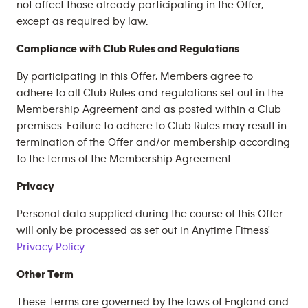
not affect those already participating in the Offer,
except as required by law.
Compliance with Club Rules and Regulations
By participating in this Offer, Members agree to
adhere to all Club Rules and regulations set out in the
Membership Agreement and as posted within a Club
premises. Failure to adhere to Club Rules may result in
termination of the Offer and/or membership according
to the terms of the Membership Agreement.
Privacy
Personal data supplied during the course of this Offer
will only be processed as set out in Anytime Fitness'
Privacy Policy
.
Other Term
These Terms are governed by the laws of England and