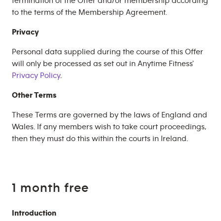
termination of the Offer and/or membership according
to the terms of the Membership Agreement.
Privacy
Personal data supplied during the course of this Offer
will only be processed as set out in Anytime Fitness'
Privacy Policy
.
Other Terms
These Terms are governed by the laws of England and
Wales. If any members wish to take court proceedings,
then they must do this within the courts in Ireland.
1 month free
Introduction