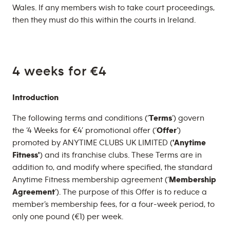
Wales. If any members wish to take court proceedings,
then they must do this within the courts in Ireland.
4 weeks for €4
Introduction
The following terms and conditions (‘
Terms
’) govern
the ‘4 Weeks for €4’ promotional offer (‘
Offer
’)
promoted by ANYTIME CLUBS UK LIMITED (
'Anytime
Fitness'
) and its franchise clubs. These Terms are in
addition to, and modify where specified, the standard
Anytime Fitness membership agreement (‘
Membership
Agreement
’). The purpose of this Offer is to reduce a
member’s membership fees, for a four-week period, to
only one pound (€1) per week.