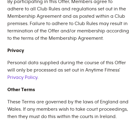
By participating in this Offer, Members agree to
adhere to all Club Rules and regulations set out in the
Membership Agreement and as posted within a Club
premises. Failure to adhere to Club Rules may result in
termination of the Offer and/or membership according
to the terms of the Membership Agreement.
Privacy
Personal data supplied during the course of this Offer
will only be processed as set out in Anytime Fitness'
Privacy Policy
.
Other Terms
These Terms are governed by the laws of England and
Wales. If any members wish to take court proceedings,
then they must do this within the courts in Ireland.