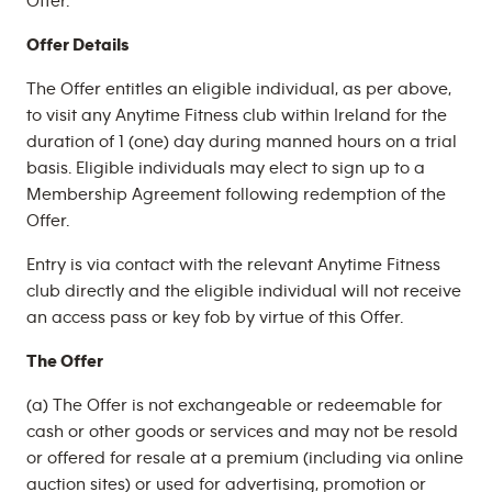
Offer.
Offer Details
The Offer entitles an eligible individual, as per above,
to visit any Anytime Fitness club within Ireland for the
duration of 1 (one) day during manned hours on a trial
basis. Eligible individuals may elect to sign up to a
Membership Agreement following redemption of the
Offer.
Entry is via contact with the relevant Anytime Fitness
club directly and the eligible individual will not receive
an access pass or key fob by virtue of this Offer.
The Offer
(a) The Offer is not exchangeable or redeemable for
cash or other goods or services and may not be resold
or offered for resale at a premium (including via online
auction sites) or used for advertising, promotion or