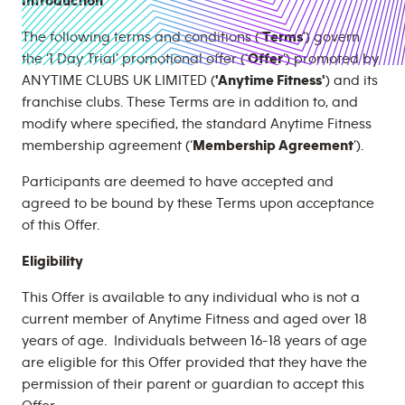
Introduction
The following terms and conditions (‘
Terms
’) govern
the ‘1 Day Trial’ promotional offer (‘
Offer
’) promoted by
ANYTIME CLUBS UK LIMITED (
'Anytime Fitness'
) and its
franchise clubs. These Terms are in addition to, and
modify where specified, the standard Anytime Fitness
membership agreement (‘
Membership Agreement
’).
Participants are deemed to have accepted and
agreed to be bound by these Terms upon acceptance
of this Offer.
Eligibility
This Offer is available to any individual who is not a
current member of Anytime Fitness and aged over 18
years of age. Individuals between 16-18 years of age
are eligible for this Offer provided that they have the
permission of their parent or guardian to accept this