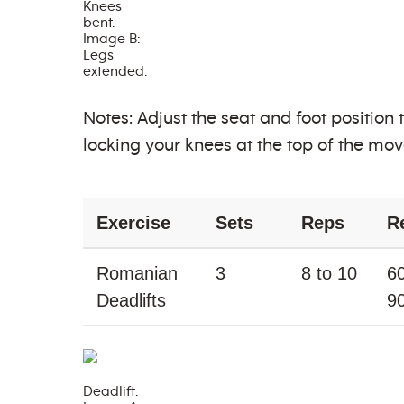
Knees
bent.
Image B:
Legs
extended.
Notes: Adjust the seat and foot position
locking your knees at the top of the mo
Exercise
Sets
Reps
R
Romanian
3
8 to 10
60
Deadlifts
9
Deadlift: