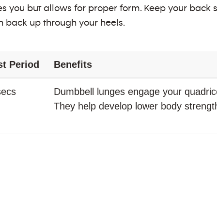
s you but allows for proper form. Keep your back st
h back up through your heels.
st Period
Benefits
secs
Dumbbell lunges engage your quadrice
They help develop lower body strength