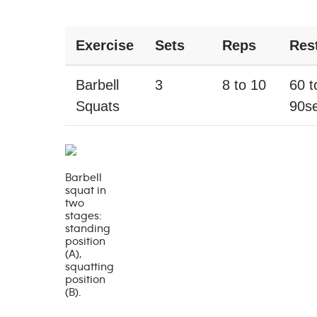
Exercise
Sets
Reps
Res
Barbell
3
8 to 10
60 t
Squats
90s
Barbell
squat in
two
stages:
standing
position
(A),
squatting
position
(B).