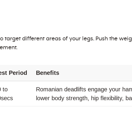
 to target different areas of your legs. Push the w
vement.
est Period
Benefits
 to
Romanian deadlifts engage your ham
0secs
lower body strength, hip flexibility, 