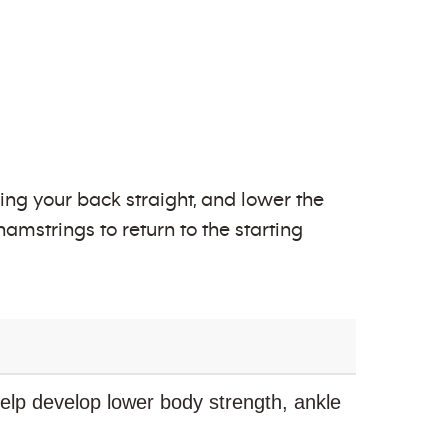
ping your back straight, and lower the
amstrings to return to the starting
elp develop lower body strength, ankle