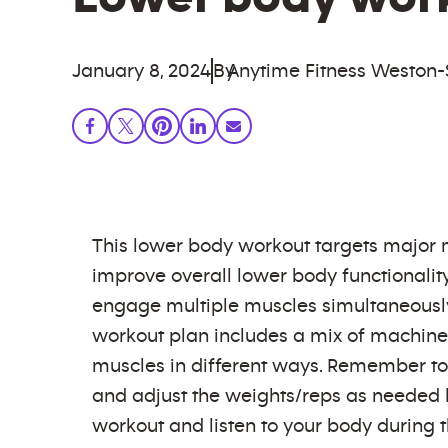
January 8, 2024
By
Anytime Fitness Weston
This lower body workout targets major m
improve overall lower body functionalit
engage multiple muscles simultaneously, a
workout plan includes a mix of machine,
muscles in different ways. Remember to
and adjust the weights/reps as needed ba
workout and listen to your body during t