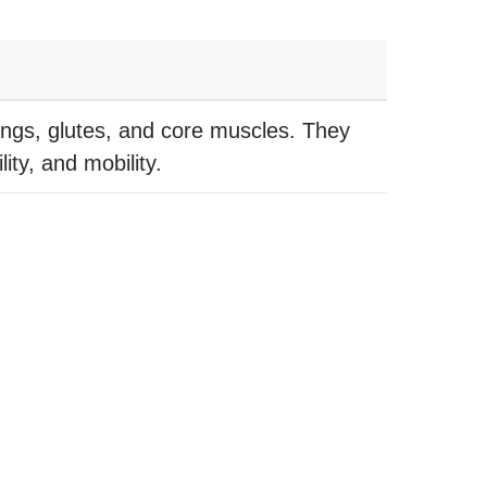
ings, glutes, and core muscles. They
ity, and mobility.