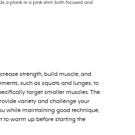
crease strength, build muscle, and
ments, such as squats and lunges, to
pecifically target smaller muscles. The
rovide variety and challenge your
ou while maintaining good technique,
nt to warm up before starting the