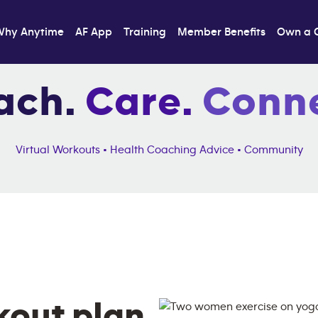
Why Anytime
AF App
Training
Member Benefits
Own a 
ach.
Care.
Conne
Virtual Workouts • Health Coaching Advice • Community
kout plan