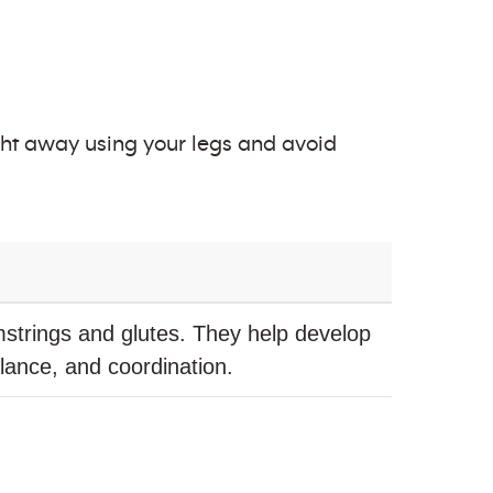
eight away using your legs and avoid
strings and glutes. They help develop
balance, and coordination.