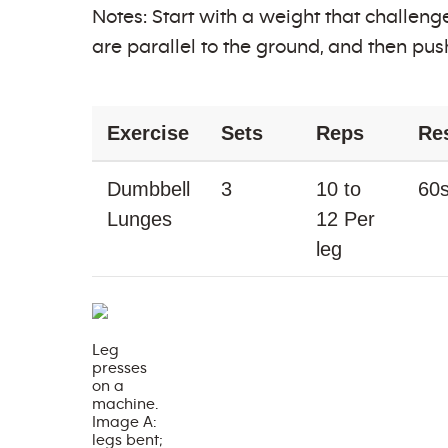
Notes: Start with a weight that challenge
are parallel to the ground, and then pus
Exercise
Sets
Reps
Re
Dumbbell
3
10 to
60
Lunges
12 Per
leg
Leg
presses
on a
machine.
Image A:
legs bent;