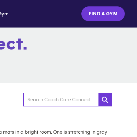
Gym
FIND A GYM
ct.