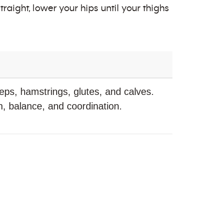
raight, lower your hips until your thighs
ps, hamstrings, glutes, and calves.
, balance, and coordination.