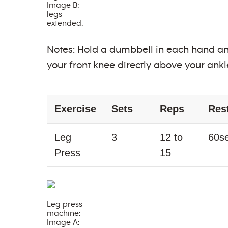
Image B:
legs
extended.
Notes: Hold a dumbbell in each hand an
your front knee directly above your ankle
Exercise
Sets
Reps
Res
Leg
3
12 to
60s
Press
15
Leg press
machine:
Image A: