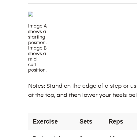
Image A
shows a
starting
position;
Image B
shows a
mid-
curl
position.
Notes: Stand on the edge of a step or us
at the top, and then lower your heels bel
Exercise
Sets
Reps