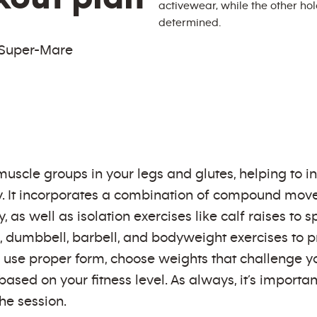
-Super-Mare
uscle groups in your legs and glutes, helping to in
y. It incorporates a combination of compound move
s well as isolation exercises like calf raises to s
 dumbbell, barbell, and bodyweight exercises to p
 use proper form, choose weights that challenge y
sed on your fitness level. As always, it’s importa
he session.