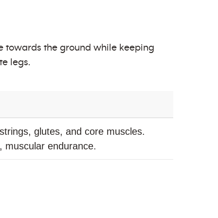
ee towards the ground while keeping
te legs.
trings, glutes, and core muscles.
h, muscular endurance.