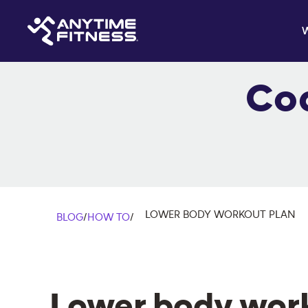
Co
LOWER BODY WORKOUT PLAN
BLOG
/
HOW TO
/
Lower body wor