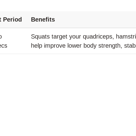
t Period
Benefits
o
Squats target your quadriceps, hamstr
ecs
help improve lower body strength, stabil