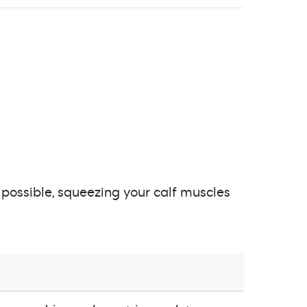
s possible, squeezing your calf muscles