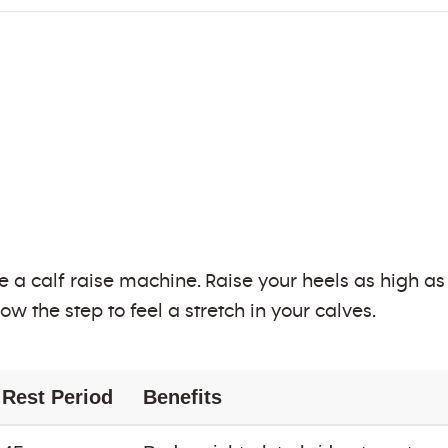
e a calf raise machine. Raise your heels as high a
ow the step to feel a stretch in your calves.
Rest Period
Benefits