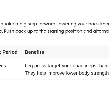
d take a big step forward, lowering your back kn
. Push back up to the starting position and alterna
t Period
Benefits
ecs
Leg press target your quadriceps, hams
They help improve lower body strengt