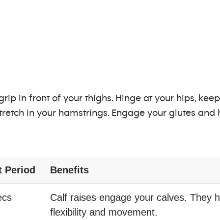
ip in front of your thighs. Hinge at your hips, kee
stretch in your hamstrings. Engage your glutes and h
t Period
Benefits
ecs
Calf raises engage your calves. They h
flexibility and movement.