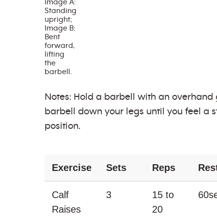
Image A:
Standing
upright;
Image B:
Bent
forward,
lifting
the
barbell.
Notes: Hold a barbell with an overhand gr
barbell down your legs until you feel a 
position.
Exercise
Sets
Reps
Res
Calf
3
15 to
60s
Raises
20