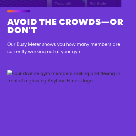
AVOID THE CROWDS—OR
DON'T
Our Busy Meter shows you how many members are
currently working out at your gym.