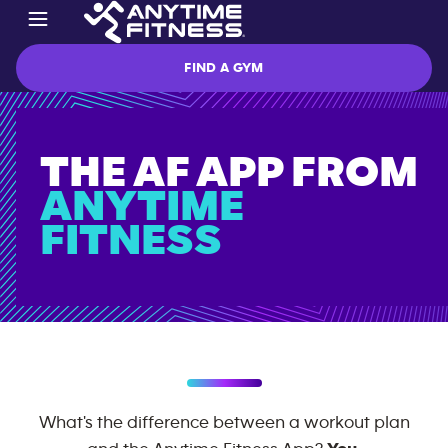
FIND A GYM
THE AF APP
FROM
ANYTIME
FITNESS
What's the difference between a workout plan