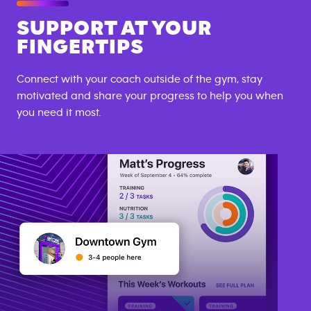
SUPPORT AT YOUR
FINGERTIPS
Connect with your coach outside of the gym, stay
motivated and share your progress to help you when
you need it most.