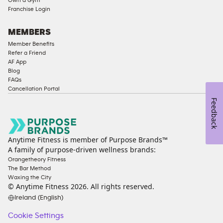
Franchise Login
MEMBERS
Member Benefits
Refer a Friend
AF App
Blog
FAQs
Cancellation Portal
Feedback
Anytime Fitness is member of Purpose Brands™
A family of purpose-driven wellness brands:
Orangetheory Fitness
The Bar Method
Waxing the City
© Anytime Fitness
2026
. All rights reserved.
Ireland (English)
Cookie Settings