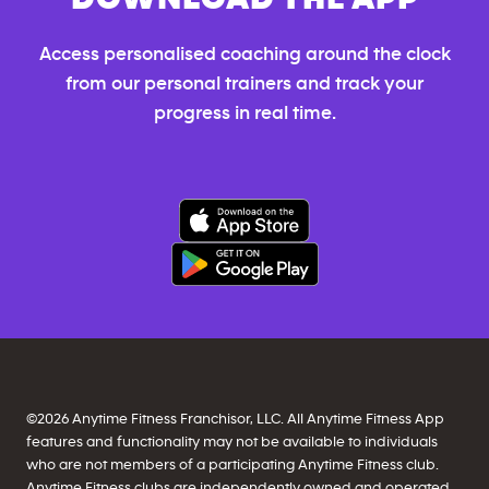
Access personalised coaching around the clock
from our personal trainers and track your
progress in real time.
©
2026
Anytime Fitness Franchisor, LLC. All Anytime Fitness App
features and functionality may not be available to individuals
who are not members of a participating Anytime Fitness club.
Anytime Fitness clubs are independently owned and operated,