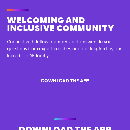
WELCOMING AND
INCLUSIVE COMMUNITY
Connect with fellow members, get answers to your
questions from expert coaches and get inspired by our
incredible AF family.
DOWNLOAD THE APP
DOWNLOAD THE APP