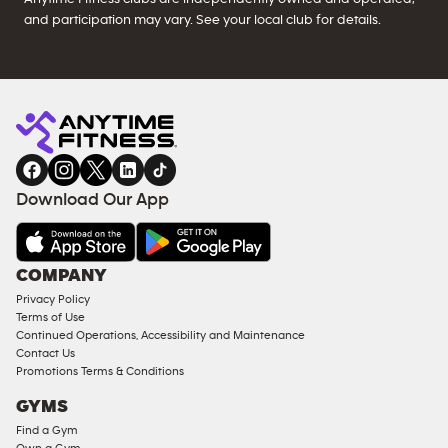
and participation may vary. See your local club for details.
Download Our App
COMPANY
Privacy Policy
Terms of Use
Continued Operations, Accessibility and Maintenance
Contact Us
Promotions Terms & Conditions
GYMS
Find a Gym
Own a Gym