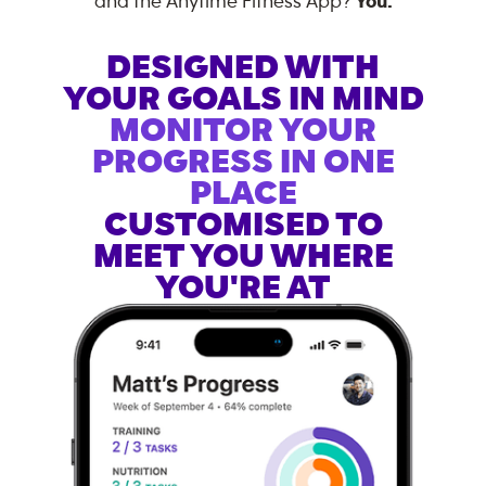
and the Anytime Fitness App?
You.
DESIGNED WITH
YOUR GOALS IN MIND
MONITOR YOUR
PROGRESS IN ONE
PLACE
CUSTOMISED TO
MEET YOU WHERE
YOU'RE AT