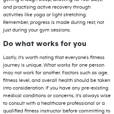
and practising active recovery through
activities like yoga or light stretching.
Remember, progress is made during rest, not
just during your gym sessions.
Do what works for you
Lastly, it’s worth noting that everyone’s fitness
journey is unique. What works for one person
may not work for another. Factors such as age,
fitness level, and overall health should be taken
into consideration. If you have any pre-existing
medical conditions or concerns, it’s always wise
to consult with a healthcare professional or a
qualified fitness instructor before committing to