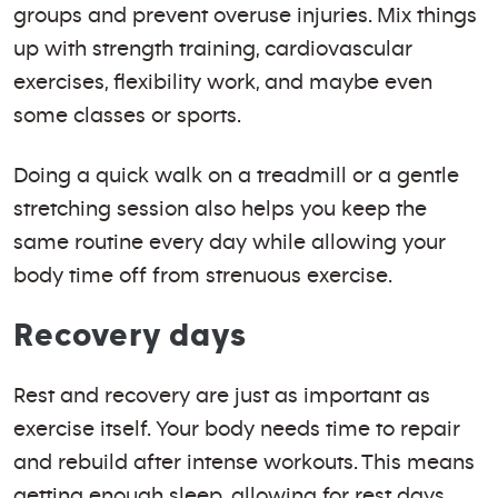
groups and prevent overuse injuries. Mix things
up with strength training, cardiovascular
exercises, flexibility work, and maybe even
some classes or sports.
Doing a quick walk on a treadmill or a gentle
stretching session also helps you keep the
same routine every day while allowing your
body time off from strenuous exercise.
Recovery days
Rest and recovery are just as important as
exercise itself. Your body needs time to repair
and rebuild after intense workouts. This means
getting enough sleep, allowing for rest days,