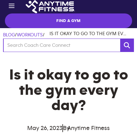
FIND A GYM
IS IT OKAY TO GO TO THE GYM EVERY DAY?
BLOG
/
WORKOUTS
/
Is it okay to go to
the gym every
day?
May 26, 2023
By
Anytime Fitness