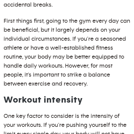
accidental breaks.
First things first, going to the gym every day can
be beneficial, but it largely depends on your
individual circumstances. If you’re a seasoned
athlete or have a well-established fitness
routine, your body may be better equipped to
handle daily workouts. However, for most
people, it’s important to strike a balance
between exercise and recovery.
Workout intensity
One key factor to consider is the intensity of
your workouts. If you’re pushing yourself to the