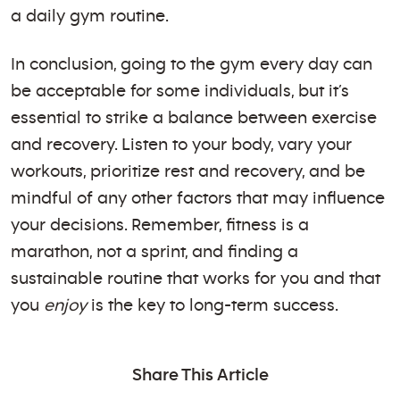
a daily gym routine.
In conclusion, going to the gym every day can
be acceptable for some individuals, but it’s
essential to strike a balance between exercise
and recovery. Listen to your body, vary your
workouts, prioritize rest and recovery, and be
mindful of any other factors that may influence
your decisions. Remember, fitness is a
marathon, not a sprint, and finding a
sustainable routine that works for you and that
you
enjoy
is the key to long-term success.
Share This Article