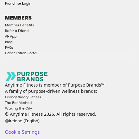
Franchise Login
MEMBERS
Member Benefits
Refer a Friend
AF App
Blog
FAQs
Cancellation Portal
Anytime Fitness is member of Purpose Brands™
A family of purpose-driven wellness brands:
Orangetheory Fitness
The Bar Method
Waxing the City
© Anytime Fitness
2026
. All rights reserved.
Ireland (English)
Cookie Settings