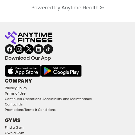
Powered by Anytime Health ®
Download Our App
COMPANY
Privacy Policy
Terms of Use
Continued Operations, Accessibility and Maintenance
Contact Us
Promotions Terms & Conditions
GYMS
Find a Gym
Own a Gym