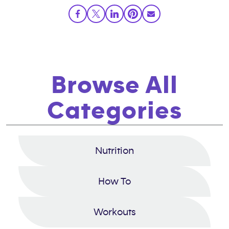
Browse All
Categories
Nutrition
How To
Workouts