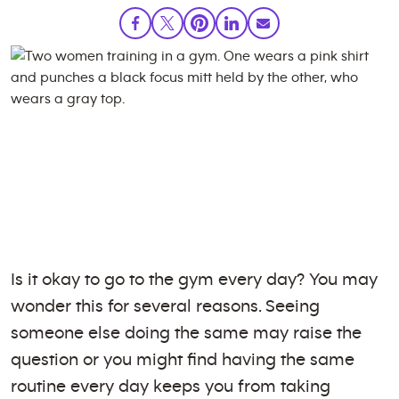
Is it okay to go to the gym every day? You may
wonder this for several reasons. Seeing
someone else doing the same may raise the
question or you might find having the same
routine every day keeps you from taking