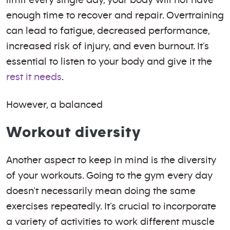
limit every single day, your body will not have
enough time to recover and repair. Overtraining
can lead to fatigue, decreased performance,
increased risk of injury, and even burnout. It’s
essential to listen to your body and give it the
rest it needs
.
However, a balanced
Workout diversity
Another aspect to keep in mind is the diversity
of your workouts. Going to the gym every day
doesn’t necessarily mean doing the same
exercises repeatedly. It’s crucial to incorporate
a variety of activities to work different muscle