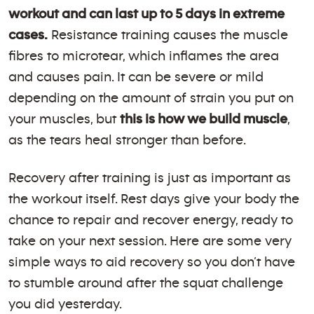
workout and can last up to 5 days in extreme
cases.
Resistance training causes the muscle
fibres to microtear, which inflames the area
and causes pain. It can be severe or mild
depending on the amount of strain you put on
your muscles, but
this is how we build muscle
,
as the tears heal stronger than before.
Recovery after training is just as important as
the workout itself. Rest days give your body the
chance to repair and recover energy, ready to
take on your next session. Here are some very
simple ways to aid recovery so you don’t have
to stumble around after the squat challenge
you did yesterday.