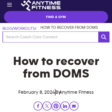
FIND A GYM
HOW TO RECOVER FROM DOMS
BLOG
/
WORKOUTS
/
How to recover
from DOMS
February 8, 2024
By
Anytime Fitness