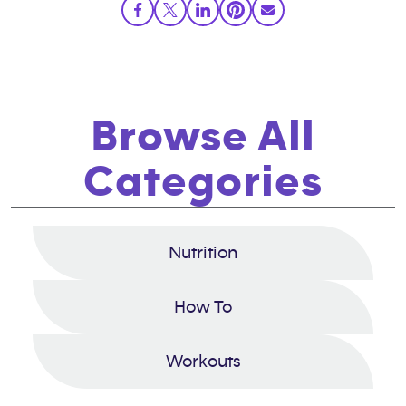
Browse All
Categories
Nutrition
How To
Workouts