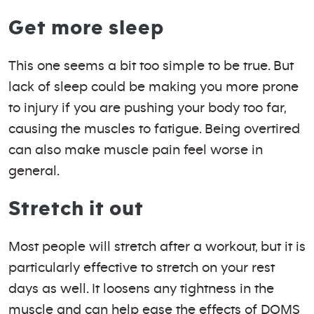
Get more sleep
This one seems a bit too simple to be true. But
lack of sleep could be making you more prone
to injury if you are pushing your body too far,
causing the muscles to fatigue. Being overtired
can also make muscle pain feel worse in
general.
Stretch it out
Most people will stretch after a workout, but it is
particularly effective to stretch on your rest
days as well. It loosens any tightness in the
muscle and can help ease the effects of DOMS