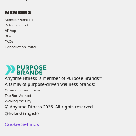
MEMBERS
Member Benefits
Refer a Friend
AF App
Blog
FAQs
Cancellation Portal
Anytime Fitness is member of Purpose Brands™
A family of purpose-driven wellness brands:
Orangetheory Fitness
The Bar Method
Waxing the City
© Anytime Fitness
2026
. All rights reserved.
Ireland (English)
Cookie Settings
Cookie