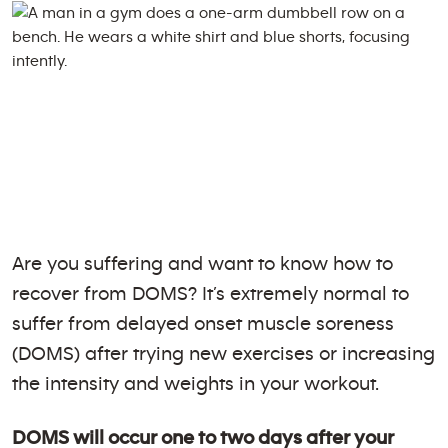
Are you suffering and want to know how to
recover from DOMS? It’s extremely normal to
suffer from delayed onset muscle soreness
(DOMS) after trying new exercises or increasing
the intensity and weights in your workout.
DOMS will occur one to two days after your