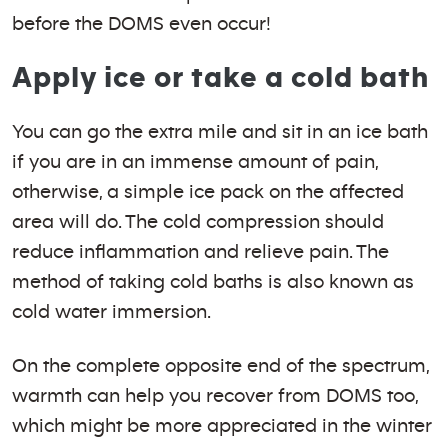
before the DOMS even occur!
Apply ice or take a cold bath
You can go the extra mile and sit in an ice bath
if you are in an immense amount of pain,
otherwise, a simple ice pack on the affected
area will do. The cold compression should
reduce inflammation and relieve pain. The
method of taking cold baths is also known as
cold water immersion.
On the complete opposite end of the spectrum,
warmth can help you recover from DOMS too,
which might be more appreciated in the winter