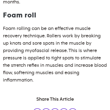
months.
Foam roll
Foam rolling can be an effective muscle
recovery technique. Rollers work by breaking
up knots and sore spots in the muscle by
providing myofascial release. This is where
pressure is applied to tight spots to stimulate
the stretch reflex in muscles and increase blood
flow, softening muscles and easing
inflammation.
Share This Article