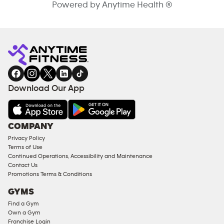
Powered by Anytime Health ®
Download Our App
COMPANY
Privacy Policy
Terms of Use
Continued Operations, Accessibility and Maintenance
Contact Us
Promotions Terms & Conditions
GYMS
Find a Gym
Own a Gym
Franchise Login