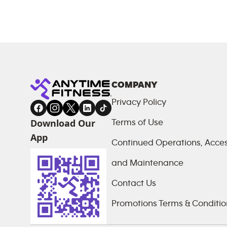
COMPANY
Privacy Policy
Download Our
Terms of Use
App
Continued Operations, Access
and Maintenance
Contact Us
Promotions Terms & Conditio