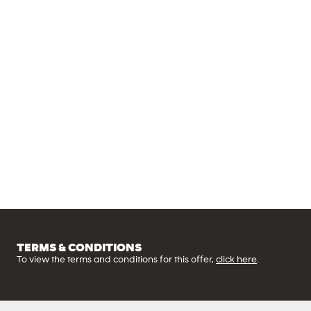
State
of
the
art
equipment
TERMS & CONDITIONS
To view the terms and conditions for this offer,
click here
.