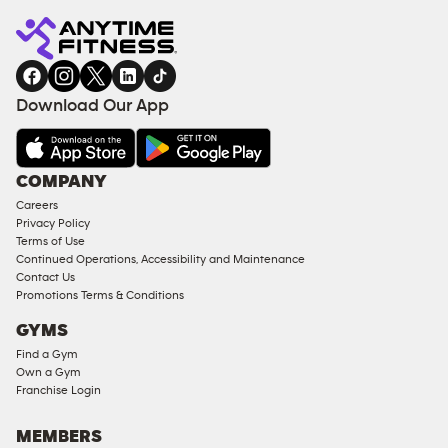
Download Our App
COMPANY
Careers
Privacy Policy
Terms of Use
Continued Operations, Accessibility and Maintenance
Contact Us
Promotions Terms & Conditions
GYMS
Find a Gym
Own a Gym
Franchise Login
MEMBERS