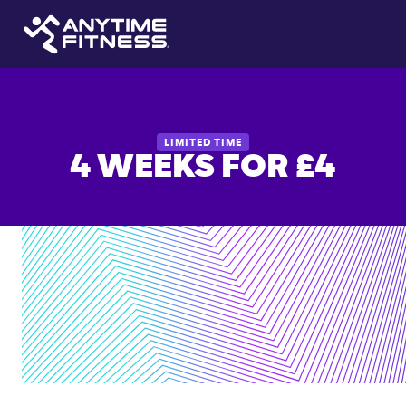
LIMITED TIME
4 WEEKS FOR £4
24/7
access
to
6,000+
locations
Personalized
coaching
support