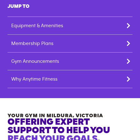
JUMP TO
Equipment & Amenities
Membership Plans
Gym Announcements
Why Anytime Fitness
YOUR GYM IN
MILDURA
,
VICTORIA
OFFERING EXPERT
SUPPORT TO HELP YOU
REACH YOUR GOALS.