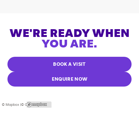
WE'RE READY WHEN
YOU ARE.
BOOK A VISIT
ENQUIRE NOW
© Mapbox |
© OpenStreetMap