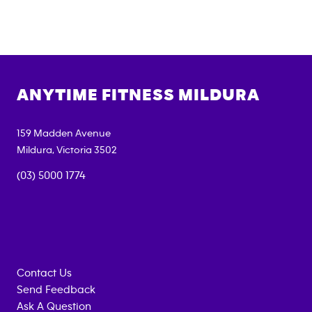
ANYTIME FITNESS
MILDURA
159 Madden Avenue
Mildura
,
Victoria
3502
(03) 5000 1774
Contact Us
Send Feedback
Ask A Question