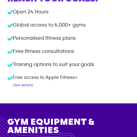
Open 24 Hours
Global access to
6,000+
gyms
Personalised fitness plans
Free fitness consultations
Training options to suit your goals
Free access to Apple Fitness+
(See details)
GYM EQUIPMENT &
AMENITIES