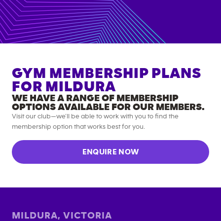
GYM MEMBERSHIP PLANS
FOR
MILDURA
WE HAVE A RANGE OF MEMBERSHIP
OPTIONS AVAILABLE FOR OUR MEMBERS.
Visit our club—we’ll be able to work with you to find the
membership option that works best for you.
ENQUIRE NOW
MILDURA
,
VICTORIA