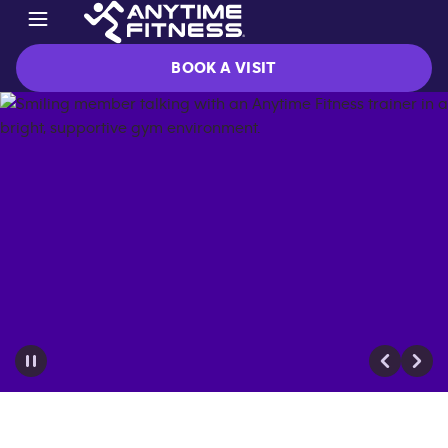
BOOK A VISIT