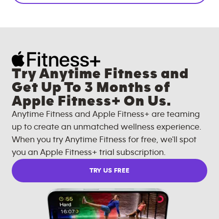
Try Anytime Fitness and
Get Up To 3 Months of
Apple Fitness+ On Us.
Anytime Fitness and Apple Fitness+ are teaming
up to create an unmatched wellness experience.
When you try Anytime Fitness for free, we'll spot
you an Apple Fitness+ trial subscription.
TRY US FREE