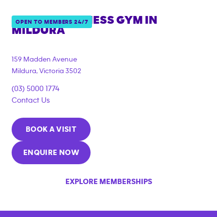
ANYTIME FITNESS GYM IN
OPEN TO MEMBERS 24/7
MILDURA
{"filter_tags":
["under_18_compliant","corporate_membership"]}
159 Madden Avenue
Mildura
,
Victoria
3502
(03) 5000 1774
Contact Us
BOOK A VISIT
ENQUIRE NOW
EXPLORE MEMBERSHIPS