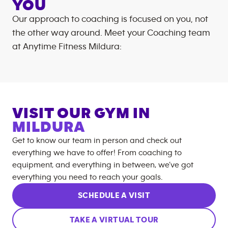
YOU
Our approach to coaching is focused on you, not
the other way around. Meet your Coaching team
at
Anytime Fitness
Mildura
:
VISIT OUR GYM IN
MILDURA
Get to know our team in person and check out
everything we have to offer! From coaching to
equipment, and everything in between, we’ve got
everything you need to reach your goals.
SCHEDULE A VISIT
TAKE A VIRTUAL TOUR