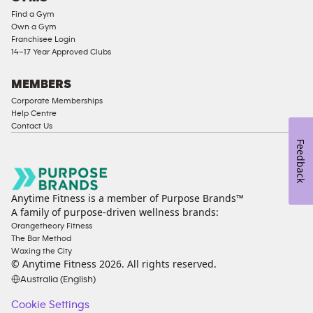
Find a Gym
Ladies
Own a Gym
Access
Franchisee Login
Compliant
14–17 Year Approved Clubs
Cardio
Equipment
MEMBERS
Strength
Corporate Memberships
Help Centre
Equipment
Contact Us
Feedback
Anytime Fitness is a member of Purpose Brands™
A family of purpose-driven wellness brands:
Orangetheory Fitness
The Bar Method
Waxing the City
© Anytime Fitness
2026
. All rights reserved.
Australia (English)
Cookie Settings