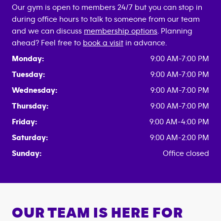
Our gym is open to members 24/7 but you can stop in
during office hours to talk to someone from our team
and we can discuss
membership options
. Planning
ahead? Feel free to
book a visit
in advance.
Monday:
9:00 AM-7:00 PM
Tuesday:
9:00 AM-7:00 PM
Wednesday:
9:00 AM-7:00 PM
Thursday:
9:00 AM-7:00 PM
Friday:
9:00 AM-4:00 PM
Saturday:
9:00 AM-2:00 PM
Sunday:
Office closed
OUR TEAM IS HERE FOR