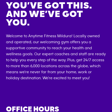
YOU’VE GOT THIS.
AND WE’VE GOT
YOU.
Welcome to Anytime Fitness
Mildura
! Locally owned
and operated, our welcoming gym offers you a
supportive community to reach your health and
wellness goals. Our expert coaches and staff are ready
to help you every step of the way. Plus, get 24/7 access
to more than 6,000 locations across the globe, which
means we're never far from your home, work or
holiday destination. We're excited to meet you!
OFFICE HOURS