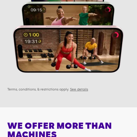
Terms, conditions, & restrictions apply.
See details
WE OFFER MORE THAN
MACHINES