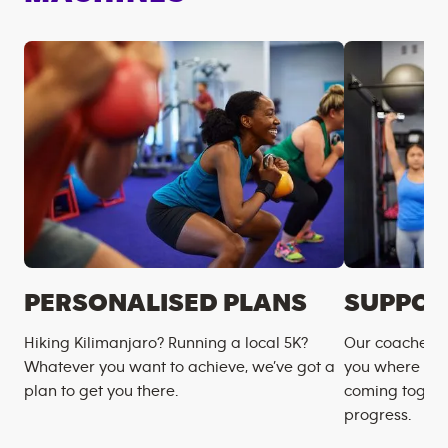
PERSONALISED PLANS
SUPPOR
Hiking Kilimanjaro? Running a local 5K?
Our coaches m
Whatever you want to achieve, we’ve got a
you where you
plan to get you there.
coming togeth
progress.