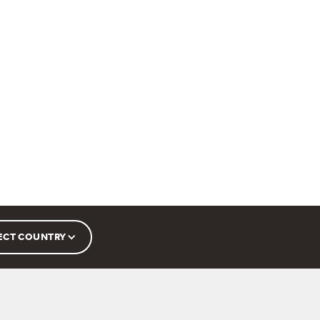
ECT COUNTRY