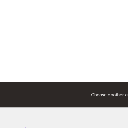
Choose another cou