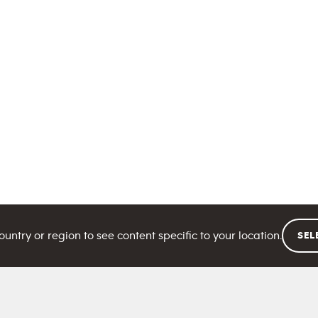
ntry or region to see content specific to your location.
SEL