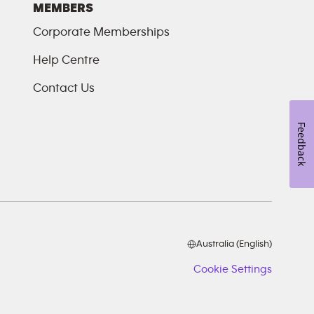
MEMBERS
Corporate Memberships
Help Centre
Contact Us
Feedback
Australia (English)
Cookie Settings
Cookie
Setting