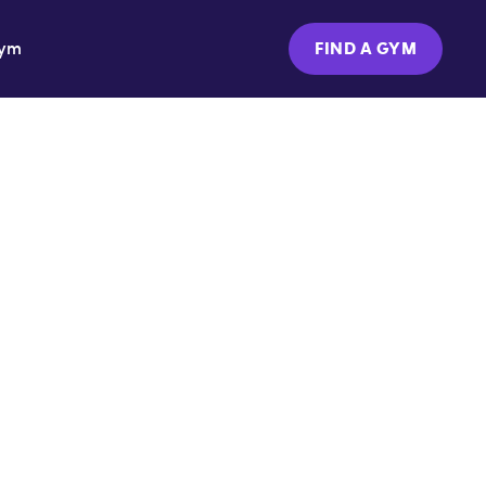
Gym
FIND A GYM