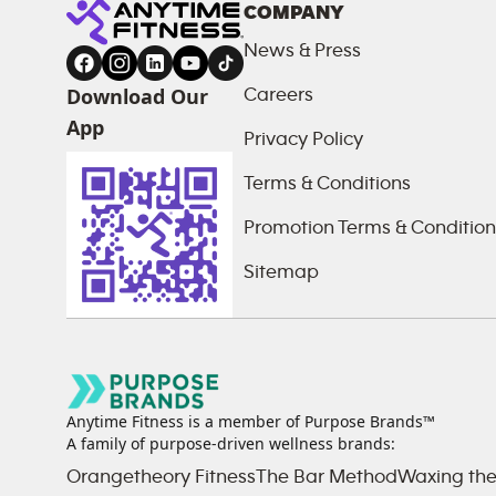
COMPANY
News & Press
Download Our
Careers
App
Privacy Policy
Terms & Conditions
Promotion Terms & Condition
Sitemap
Anytime Fitness is a member of Purpose Brands™
A family of purpose-driven wellness brands:
Orangetheory Fitness
The Bar Method
Waxing the