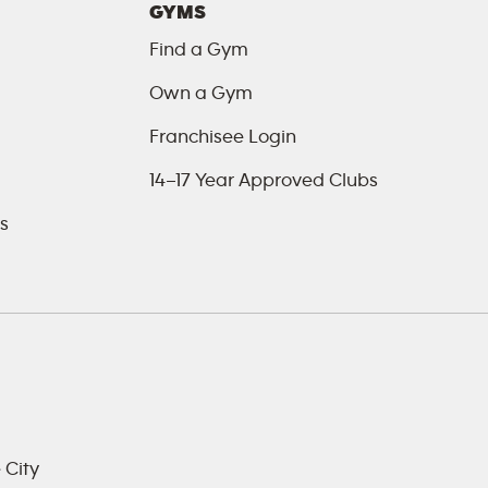
GYMS
Find a Gym
Own a Gym
Franchisee Login
14–17 Year Approved Clubs
s
 City