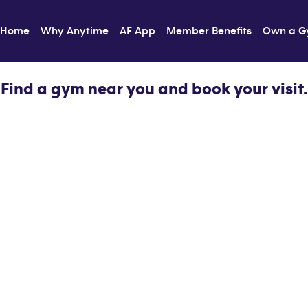
Home
Why Anytime
AF App
Member Benefits
Own a 
Find a gym near you and book your visit.