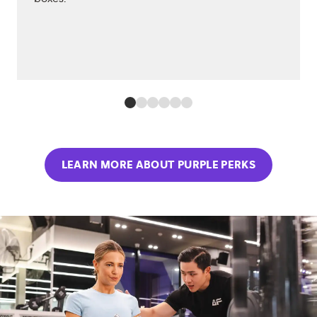
LEARN MORE ABOUT PURPLE PERKS