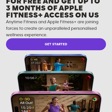
FOR FREE AND GET UP TO
3 MONTHS OF APPLE
FITNESS+ ACCESS ON US
Anytime Fitness and Apple Fitness+ are joining
forces to create an unparalleled personalised
wellness experience.
GET STARTED