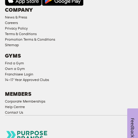
COMPANY
News & Press
Careers
Privacy Policy
Terms & Conditions
Promotion Terms & Conditions
Sitemap
GYMS
Find a Gym
Own a Gym
Franchisee Login
14–17 Year Approved Clubs
MEMBERS
Corporate Memberships
Help Centre
Contact Us
Feedback