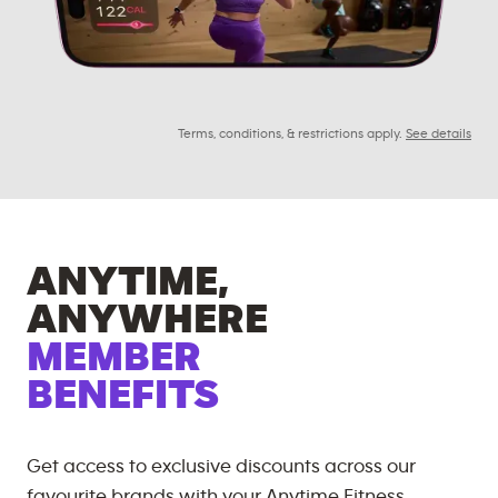
Terms, conditions, & restrictions apply.
See details
ANYTIME,
ANYWHERE
MEMBER
BENEFITS
Get access to exclusive discounts across our
favourite brands with your Anytime Fitness