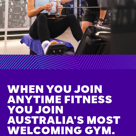
WHEN YOU JOIN
ANYTIME FITNESS
YOU JOIN
AUSTRALIA'S MOST
WELCOMING GYM.