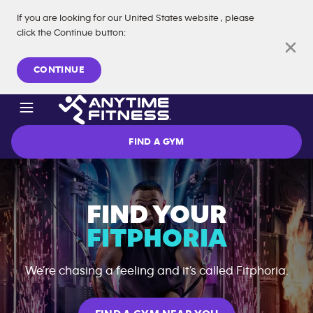
If you are looking for our
United States
website
, please
click the Continue button
:
Skip navigation
CONTINUE
FIND A GYM
FIND YOUR
FITPHORIA
We’re chasing a feeling and it’s called Fitphoria.