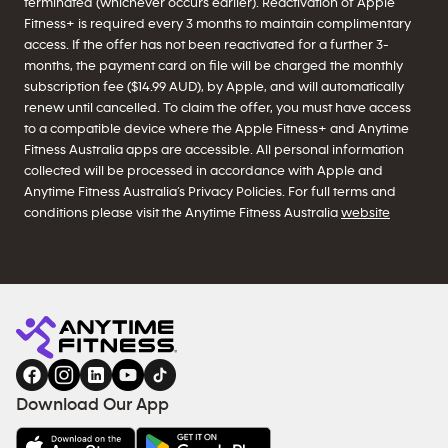
terminated (whichever occurs earlier). Reactivation of Apple
Fitness+ is required every 3 months to maintain complimentary
access. If the offer has not been reactivated for a further 3-
months, the payment card on file will be charged the monthly
subscription fee ($14.99 AUD), by Apple, and will automatically
renew until cancelled. To claim the offer, you must have access
to a compatible device where the Apple Fitness+ and Anytime
Fitness Australia apps are accessible. All personal information
collected will be processed in accordance with Apple and
Anytime Fitness Australia’s Privacy Policies. For full terms and
conditions please visit the Anytime Fitness Australia
website
Download Our App