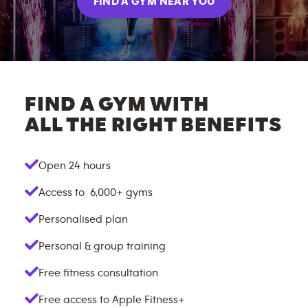
FIND A GYM NEAR YOU
FIND A GYM WITH
ALL THE RIGHT BENEFITS
Open 24 hours
Access to
6,000+
gyms
Personalised plan
Personal & group training
Free fitness consultation
Free access to Apple Fitness+