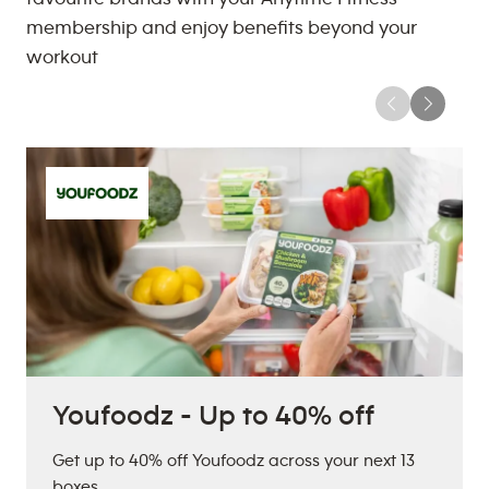
membership and enjoy benefits beyond your
workout
Youfoodz - Up to 40% off
Get up to 40% off Youfoodz across your next 13
boxes.