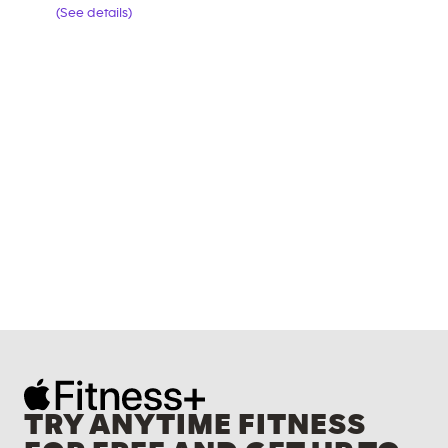
(See details)
TRY ANYTIME FITNESS