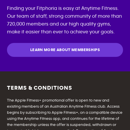
Finding your Fitphoria is easy at Anytime Fitness.
Our team of staff, strong community of more than
720,000 members and our high quality gyms,
make it easier than ever to achieve your goals.
LEARN MORE ABOUT MEMBERSHIPS
TERMS & CONDITIONS
The Apple Fitness+ promotional offer is open to new and
existing members of an Australian Anytime Fitness club. Access
begins by subscribing to Apple Fitness+, on a compatible device
using the Anytime Fitness app, and continues for the lifetime of
the membership unless the offer is suspended, withdrawn or