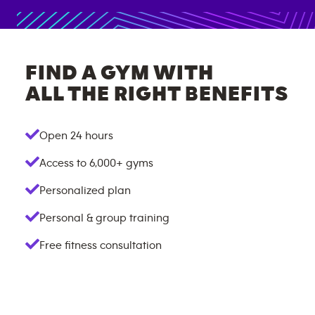
FIND A GYM WITH
ALL THE RIGHT BENEFITS
Open 24 hours
Access to
6,000+
gyms
Personalized plan
Personal & group training
Free fitness consultation