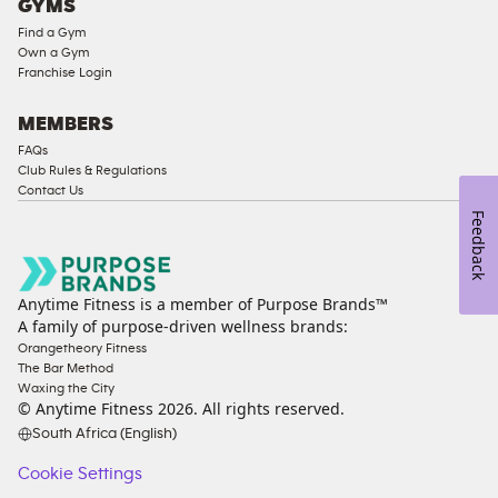
GYMS
Find a Gym
Own a Gym
Franchise Login
MEMBERS
FAQs
Club Rules & Regulations
Contact Us
Feedback
Anytime Fitness is a member of Purpose Brands™
A family of purpose-driven wellness brands:
Orangetheory Fitness
The Bar Method
Waxing the City
© Anytime Fitness
2026
. All rights reserved.
South Africa (English)
Cookie Settings