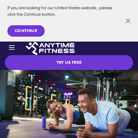
If you are looking for our
United States
website
, please
click the Continue button
:
Skip navigation
CONTINUE
TRY US FREE