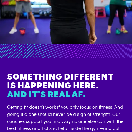
SOMETHING DIFFERENT
IS HAPPENING HERE.
AND IT'S REAL AF.
Getting fit doesn’t work if you only focus on fitness. And
going it alone should never be a sign of strength. Our
coaches support you in a way no one else can with the
best fitness and holistic help inside the gym—and out.