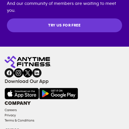
And our community of members are waiting to meet
you.
TRY US FOR FREE
Download Our App
COMPANY
Careers
Privacy
Terms & Conditions