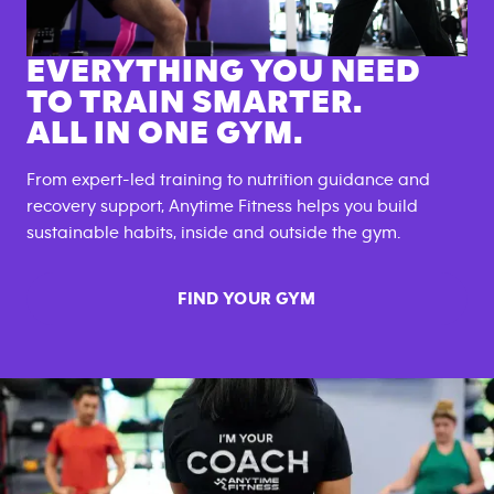
EVERYTHING YOU NEED
TO TRAIN SMARTER.
ALL IN ONE GYM.
From expert-led training to nutrition guidance and
recovery support, Anytime Fitness helps you build
sustainable habits, inside and outside the gym.
FIND YOUR GYM