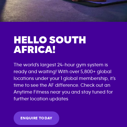
HELLO SOUTH
AFRICA!
The world's largest 24-hour gym system is
ready and waiting! With over 5,800+ global
locations under your 1 global membership, it's
time to see the AF difference. Check out an
Anytime Fitness near you and stay tuned for
further location updates
ENQUIRE TODAY