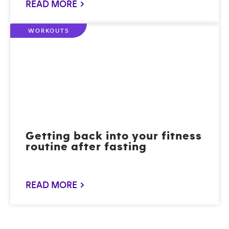
READ MORE >
WORKOUTS
Getting back into your fitness
routine after fasting
READ MORE >