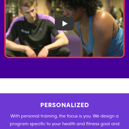
Play
PERSONALIZED
With personal training, the focus is you. We design a
program specific to your health and fitness goal and