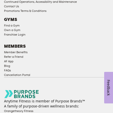
Continued Operations, Accessibility and Maintenance
Contact Us
Promotions Terms & Conditions
GYMS
Find a Gym
Own a Gym
Franchise Login
MEMBERS
Member Benefits
Refer a Friend
AF App
Blog
FAQs
Cancellation Portal
Feedback
Anytime Fitness is member of Purpose Brands™
A family of purpose-driven wellness brands:
Orangetheory Fitness