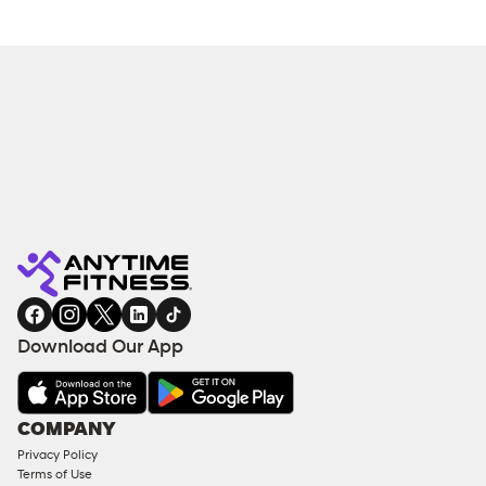
Download Our App
COMPANY
Privacy Policy
Terms of Use