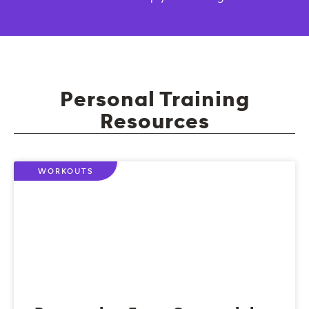
Personal Training
Resources
WORKOUTS