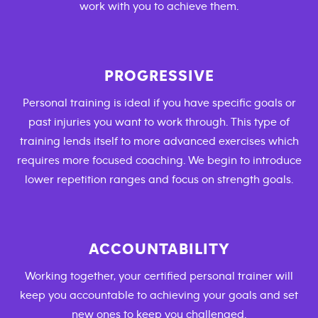
work with you to achieve them.
PROGRESSIVE
Personal training is ideal if you have specific goals or
past injuries you want to work through. This type of
training lends itself to more advanced exercises which
requires more focused coaching. We begin to introduce
lower repetition ranges and focus on strength goals.
ACCOUNTABILITY
Working together, your certified personal trainer will
keep you accountable to achieving your goals and set
new ones to keep you challenged.