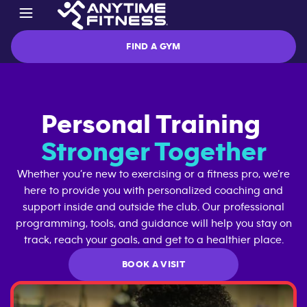
FIND A GYM
Personal Training
Stronger Together
Whether you’re new to exercising or a fitness pro, we’re
here to provide you with personalized coaching and
support inside and outside the club. Our professional
programming, tools, and guidance will help you stay on
track, reach your goals, and get to a healthier place.
BOOK A VISIT