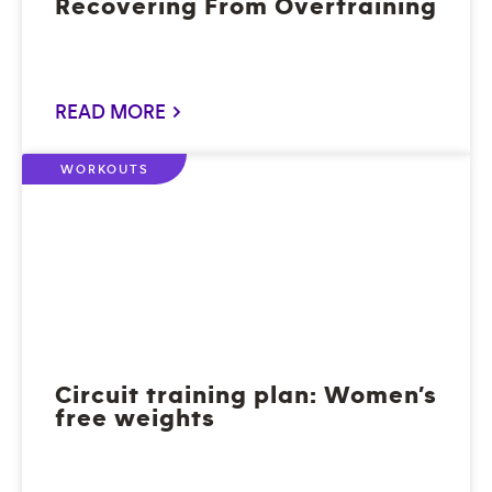
Recovering From Overtraining
READ MORE >
WORKOUTS
Circuit training plan: Women’s
free weights