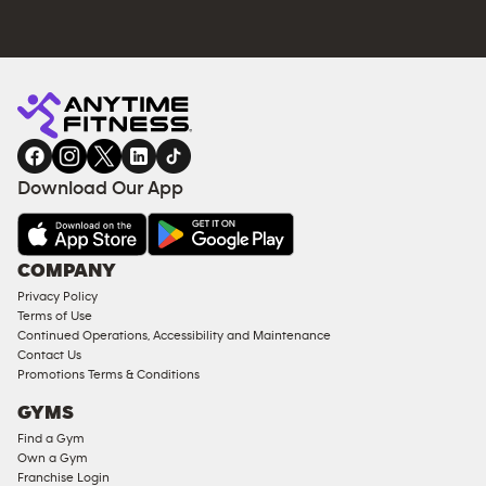
Download Our App
COMPANY
Privacy Policy
Terms of Use
Continued Operations, Accessibility and Maintenance
Contact Us
Promotions Terms & Conditions
GYMS
Find a Gym
Own a Gym
Franchise Login