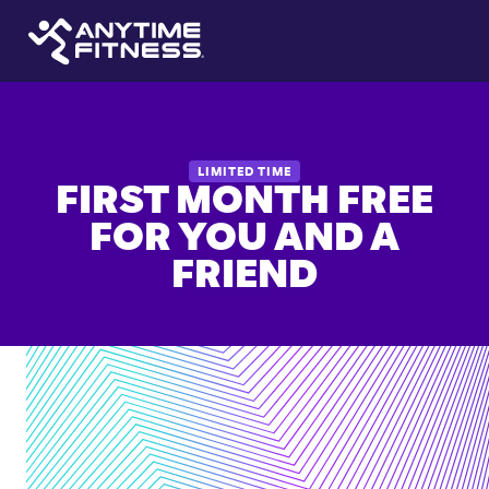
LIMITED TIME
FIRST MONTH FREE
FOR YOU AND A
FRIEND
24/7
access
to
6,000+
locations