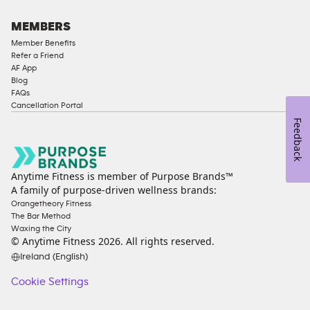
MEMBERS
Member Benefits
Refer a Friend
AF App
Blog
FAQs
Cancellation Portal
Feedback
Anytime Fitness is member of Purpose Brands™
A family of purpose-driven wellness brands:
Orangetheory Fitness
The Bar Method
Waxing the City
© Anytime Fitness
2026
. All rights reserved.
Ireland (English)
Cookie Settings
Cookie