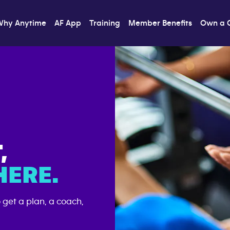
Why Anytime
AF App
Training
Member Benefits
Own a 
T,
ERE.
o get a plan, a coach,