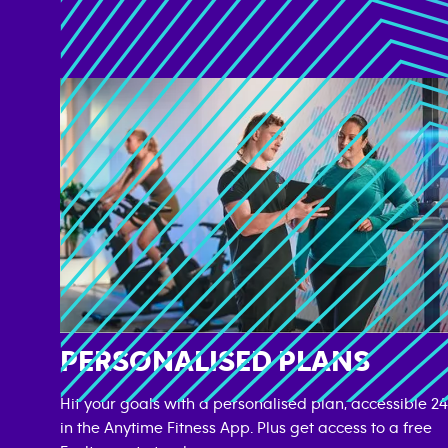
PERSONALISED PLANS
Hit your goals with a personalised plan, accessible 24
in the Anytime Fitness App. Plus get access to a free