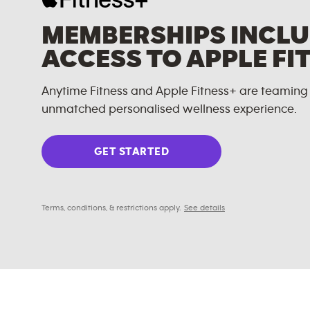
MEMBERSHIPS INCLU
ACCESS TO APPLE FI
Anytime Fitness and Apple Fitness+ are teaming 
unmatched personalised wellness experience.
GET STARTED
Terms, conditions, & restrictions apply.
See details