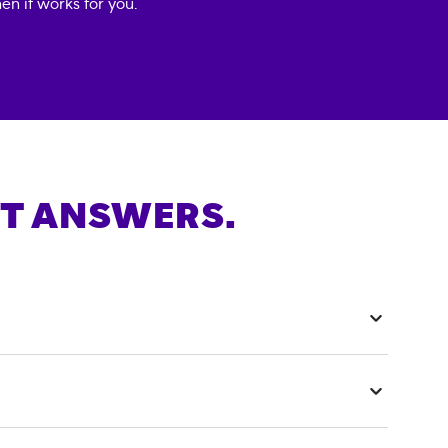
en it works for you.
T ANSWERS.