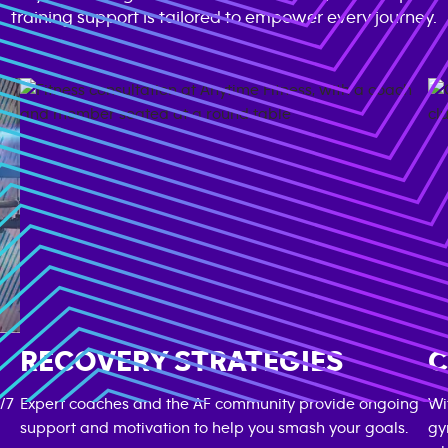
training support is tailored to empower every journey.
RECOVERY STRATEGIES
C
/7
Expert coaches and the AF community provide ongoing
Wi
support and motivation to help you smash your goals.
gy