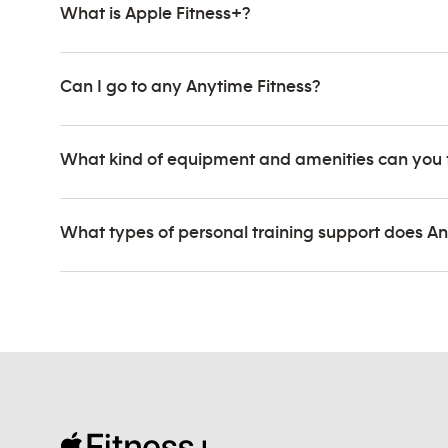
What is Apple Fitness+?
Can I go to any Anytime Fitness?
What kind of equipment and amenities can you 
What types of personal training support does An