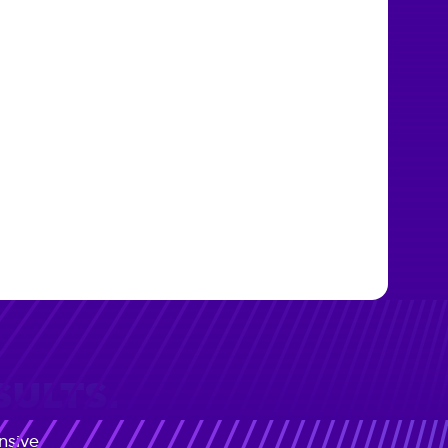
SULTS.
nsive