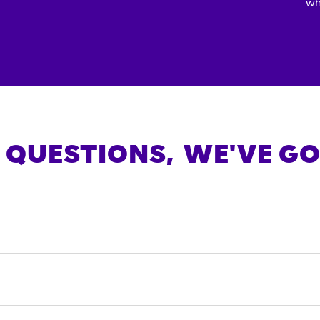
wh
 QUESTIONS,
WE'VE GO