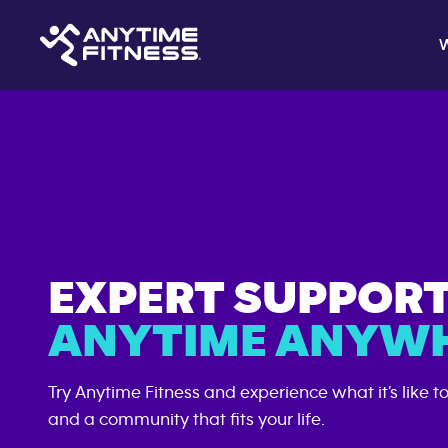
EXPERT SUPPOR
ANYTIME ANYWH
Try Anytime Fitness and experience what it’s like t
and a community that fits your life.