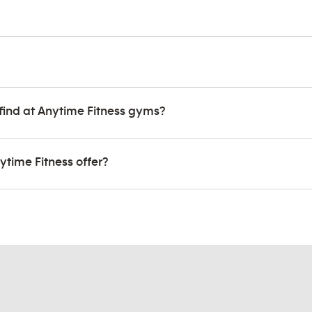
find at Anytime Fitness gyms?
ytime Fitness offer?