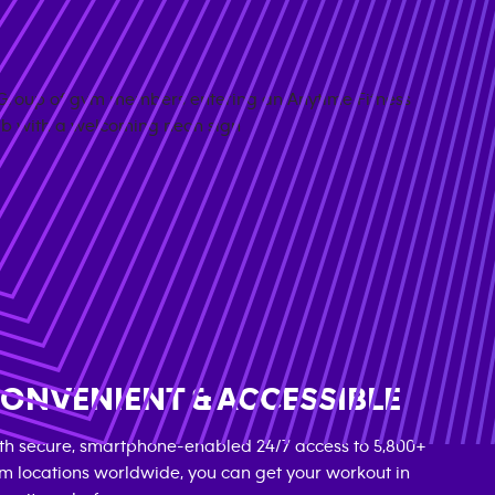
ONVENIENT & ACCESSIBLE
th secure, smartphone-enabled 24/7 access to 5,800+
m locations worldwide, you can get your workout in