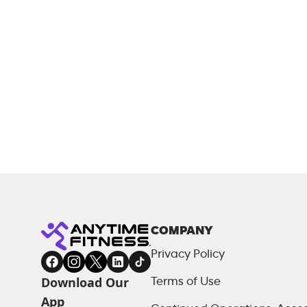
COMPANY
Privacy Policy
Download Our
Terms of Use
App