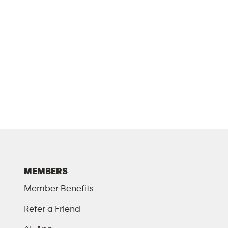
MEMBERS
Member Benefits
Refer a Friend