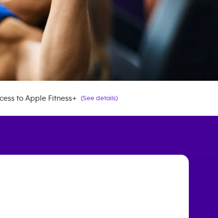
cess to Apple Fitness+
(See details)