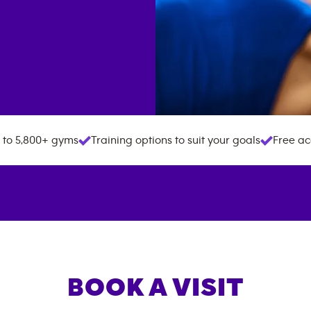
 to 5,800+ gyms
Training options to suit your goals
Free ac
BOOK A VISIT