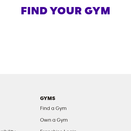
FIND YOUR GYM
GYMS
Find a Gym
Own a Gym