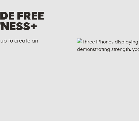
DE FREE
TNESS+
up to create an