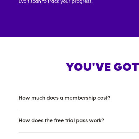
Evolt scan to track your progress.
YOU'VE GOT
How much does a membership cost?
How does the free trial pass work?