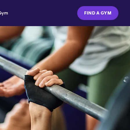
Gym
FIND A GYM