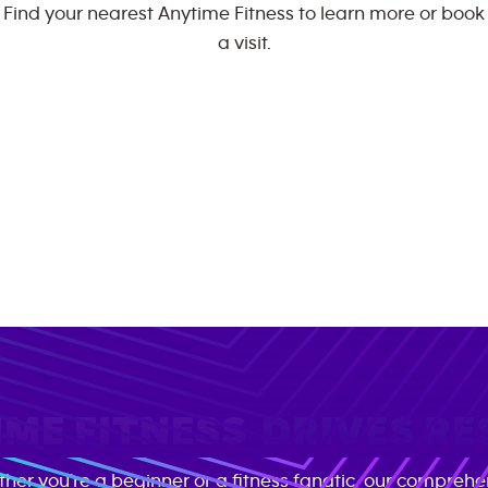
Find your nearest Anytime Fitness to learn more or book
a visit.
ME FITNESS
DRIVES RE
her you're a beginner or a fitness fanatic, our comprehe