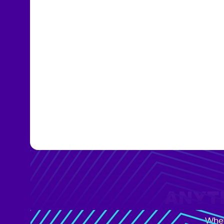
ANYTI
Whet