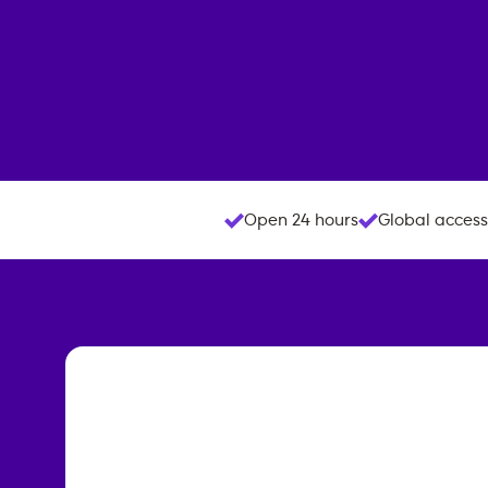
Open 24 hours
Global access