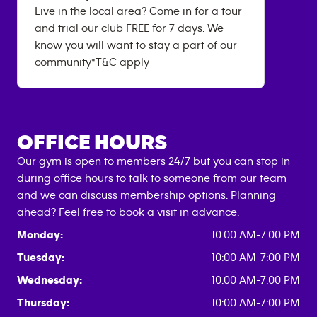
Live in the local area? Come in for a tour
and trial our club FREE for 7 days. We
know you will want to stay a part of our
community*T&C apply
OFFICE HOURS
Our gym is open to members 24/7 but you can stop in
during office hours to talk to someone from our team
and we can discuss
membership options
. Planning
ahead? Feel free to
book a visit
in advance.
Monday:
10:00 AM-7:00 PM
Tuesday:
10:00 AM-7:00 PM
Wednesday:
10:00 AM-7:00 PM
Thursday:
10:00 AM-7:00 PM