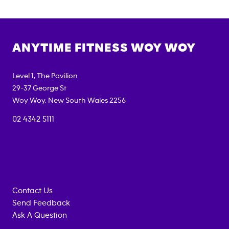
ANYTIME FITNESS
WOY WOY
Level 1, The Pavilion
29-37 George St
Woy Woy
,
New South Wales
2256
02 4342 5111
Contact Us
Send Feedback
Ask A Question