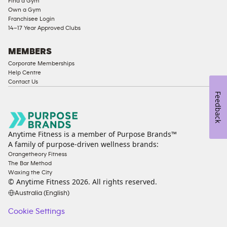
Find a Gym
Ladies
Own a Gym
Access
Franchisee Login
Compliant
14–17 Year Approved Clubs
Cardio
Equipment
MEMBERS
Strength
Corporate Memberships
Help Centre
Equipment
Contact Us
Feedback
Anytime Fitness is a member of Purpose Brands™
A family of purpose-driven wellness brands:
Orangetheory Fitness
The Bar Method
Waxing the City
© Anytime Fitness
2026
. All rights reserved.
Australia (English)
Cookie Settings
Cookie