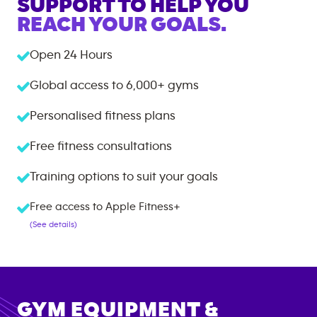
SUPPORT TO HELP YOU
REACH YOUR GOALS.
Open 24 Hours
Global access to
6,000+
gyms
Personalised fitness plans
Free fitness consultations
Training options to suit your goals
Free access to Apple Fitness+
(See details)
GYM EQUIPMENT &