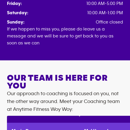
Friday:
10:00 AM-5:00 PM
Saturday:
10:00 AM-1:00 PM
Sunday:
Office closed
If we happen to miss you, please do leave us a
message and we will be sure to get back to you as
soon as we can
OUR TEAM IS HERE FOR
YOU
Our approach to coaching is focused on you, not
the other way around. Meet your Coaching team
at
Anytime Fitness
Woy Woy
: