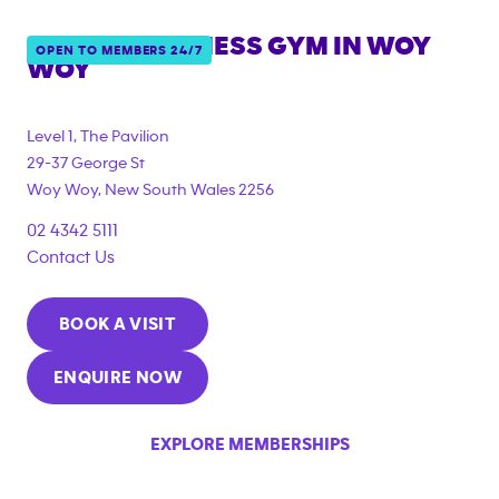
ANYTIME FITNESS GYM IN
WOY
OPEN TO MEMBERS 24/7
WOY
{"filter_tags":
["under_18_compliant","corporate_membership"]}
Level 1, The Pavilion
29-37 George St
Woy Woy
,
New South Wales
2256
02 4342 5111
Contact Us
BOOK A VISIT
ENQUIRE NOW
EXPLORE MEMBERSHIPS