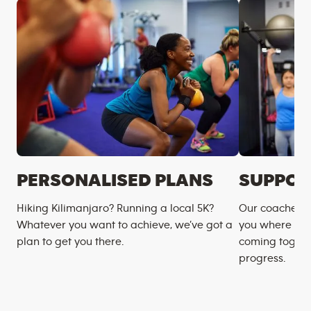
PERSONALISED PLANS
SUPPOR
Hiking Kilimanjaro? Running a local 5K?
Our coaches m
Whatever you want to achieve, we’ve got a
you where you
plan to get you there.
coming togeth
progress.