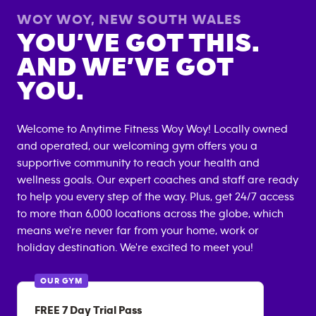
WOY WOY
,
NEW SOUTH WALES
YOU’VE GOT THIS.
AND WE’VE GOT
YOU.
Welcome to Anytime Fitness
Woy Woy
! Locally owned
and operated, our welcoming gym offers you a
supportive community to reach your health and
wellness goals. Our expert coaches and staff are ready
to help you every step of the way. Plus, get 24/7 access
to more than 6,000 locations across the globe, which
means we're never far from your home, work or
holiday destination. We're excited to meet you!
OUR GYM
FREE 7 Day Trial Pass