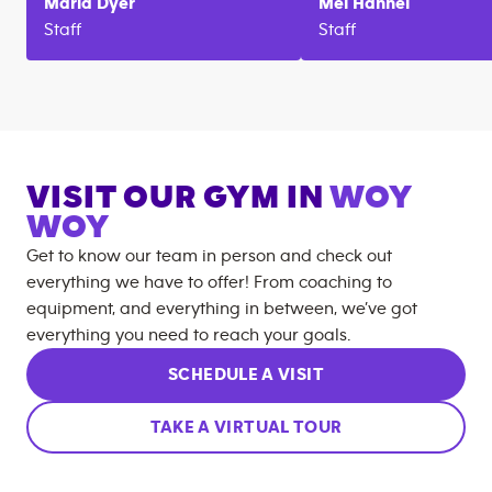
Maria
Dyer
Mel
Hannel
Staff
Staff
VISIT OUR GYM IN
WOY
WOY
Get to know our team in person and check out
everything we have to offer! From coaching to
equipment, and everything in between, we’ve got
everything you need to reach your goals.
SCHEDULE A VISIT
TAKE A VIRTUAL TOUR