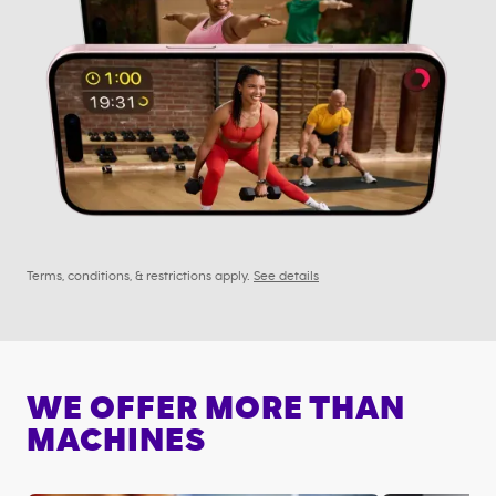
Terms, conditions, & restrictions apply.
See details
WE OFFER MORE THAN
MACHINES