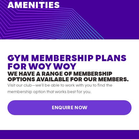
AMENITIES
GYM MEMBERSHIP PLANS
FOR
WOY WOY
WE HAVE A RANGE OF MEMBERSHIP
OPTIONS AVAILABLE FOR OUR MEMBERS.
Visit our club—we’ll be able to work with you to find the
membership option that works best for you.
ENQUIRE NOW