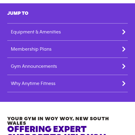
JUMP TO
Equipment & Amenities
Membership Plans
Gym Announcements
Why Anytime Fitness
YOUR GYM IN
WOY WOY
,
NEW SOUTH
WALES
OFFERING EXPERT