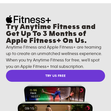
Try Anytime Fitness and
Get Up To 3 Months of
Apple Fitness+ On Us.
Anytime Fitness and Apple Fitness+ are teaming
up to create an unmatched wellness experience.
When you try Anytime Fitness for free, we'll spot
you an Apple Fitness+ trial subscription.
TRY US FREE