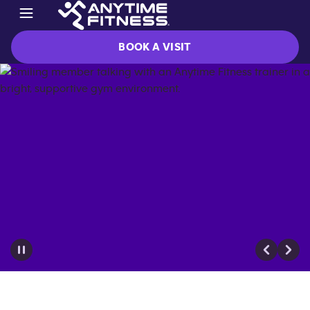
BOOK A VISIT