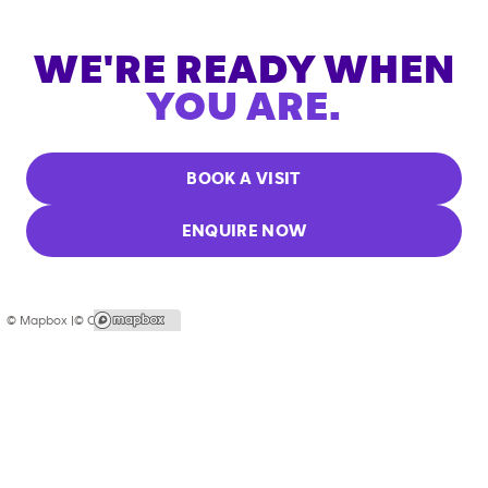
WE'RE READY WHEN
YOU ARE.
BOOK A VISIT
ENQUIRE NOW
© Mapbox |
© OpenStreetMap